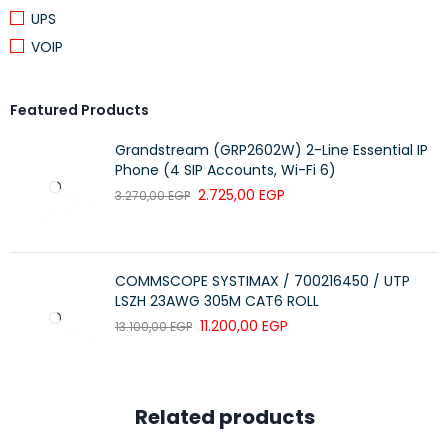
fiber using a 1310nm wavelength and transmission distances
UPS
up to 10km through LC duplex connectors. -swappable SFP
VOIP
form factor** enables easy installation and replacement
without interrupting network operations. make it an ideal
solution for extending Gigabit Ethernet connections across
Featured Products
buildings, campuses, and fiber backbone infrastructures.
Grandstream (GRP2602W) 2-Line Essential IP
seeking scalable and high-performance network
Phone (4 SIP Accounts, Wi-Fi 6)
infrastructure.
2.725,00
EGP
3.270,00
EGP
COMMSCOPE SYSTIMAX / 700216450 / UTP
LSZH 23AWG 305M CAT6 ROLL
11.200,00
EGP
13.100,00
EGP
Related products