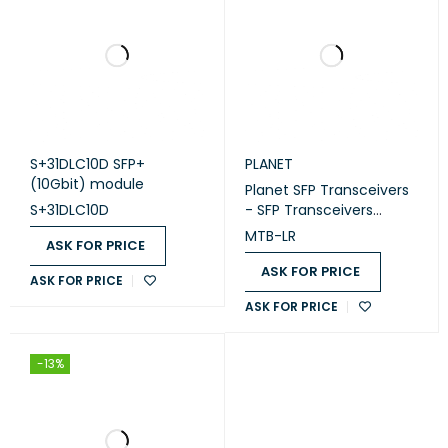
S+31DLC10D SFP+
PLANET
(10Gbit) module
Planet SFP Transceivers
S+31DLC10D
- SFP Transceivers
10000Mbps 10G/2.5G
MTB-LR
ASK FOR PRICE
Ethernet XFP/SFP+ Fiber
Transceivers-(MTB-LR)
ASK FOR PRICE
ASK FOR PRICE
ASK FOR PRICE
-13%