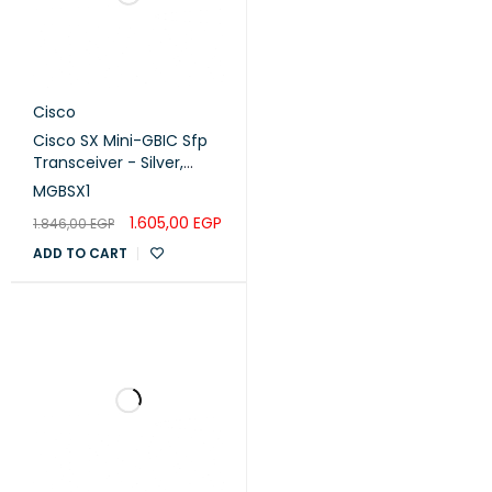
Cisco
Cisco SX Mini-GBIC Sfp
Transceiver - Silver,
MGBSX1
MGBSX1
1.605,00
EGP
1.846,00
EGP
ADD TO CART