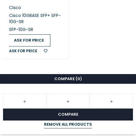
Cisco
Cisco 10GBASE SFP+ SFP-
10G-SR
SFP-10G-SR
ASK FOR PRICE
ASK FOR PRICE
COMPARE
(0)
COMPARE
REMOVE ALL PRODUCTS