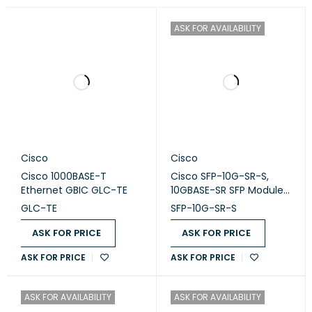
ASK FOR AVAILABILITY
Cisco
Cisco
Cisco 1000BASE-T
Cisco SFP-10G-SR-S,
Ethernet GBIC GLC-TE
10GBASE-SR SFP Module,
Cisco SFP transceiver
GLC-TE
SFP-10G-SR-S
ASK FOR PRICE
ASK FOR PRICE
ASK FOR PRICE
ASK FOR PRICE
ASK FOR AVAILABILITY
ASK FOR AVAILABILITY