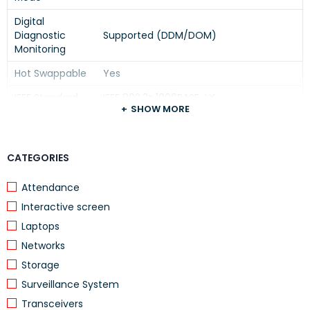
Digital
Diagnostic
Supported (DDM/DOM)
Monitoring
Hot Swappable
Yes
IEEE Standard
IEEE 802.3z 1000BASE-LX
SHOW MORE
Power
≤ 1W
Consumption
CATEGORIES
Operating
0°C to 70°C
Temperature
Attendance
HPE, Aruba, HP Networking Switches and
Compatibility
Interactive screen
Routers with SFP Ports
Laptops
Enterprise Networks, Campus Networks,
Applications
Networks
Fiber Backbone Links, Data Centers
Storage
Surveillance System
The module supports Gigabit Ethernet over single-mode
Transceivers