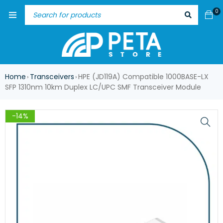
0
Home
Transceivers
HPE (JD119A) Compatible 1000BASE-LX
›
›
SFP 1310nm 10km Duplex LC/UPC SMF Transceiver Module
-14%