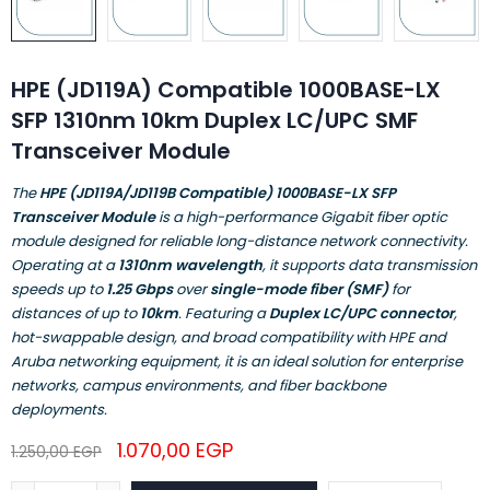
HPE (JD119A) Compatible 1000BASE-LX
SFP 1310nm 10km Duplex LC/UPC SMF
Transceiver Module
The
HPE (JD119A/JD119B Compatible) 1000BASE-LX SFP
Transceiver Module
is a high-performance Gigabit fiber optic
module designed for reliable long-distance network connectivity.
Operating at a
1310nm wavelength
, it supports data transmission
speeds up to
1.25 Gbps
over
single-mode fiber (SMF)
for
distances of up to
10km
. Featuring a
Duplex LC/UPC connector
,
hot-swappable design, and broad compatibility with HPE and
Aruba networking equipment, it is an ideal solution for enterprise
networks, campus environments, and fiber backbone
deployments.
1.070,00
EGP
1.250,00
EGP