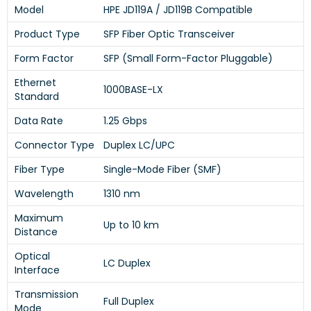
Model
HPE JD119A / JD119B Compatible
Product Type
SFP Fiber Optic Transceiver
Form Factor
SFP (Small Form-Factor Pluggable)
Ethernet
1000BASE-LX
Standard
Data Rate
1.25 Gbps
Connector Type
Duplex LC/UPC
Fiber Type
Single-Mode Fiber (SMF)
Wavelength
1310 nm
Maximum
Up to 10 km
Distance
Optical
LC Duplex
Interface
Transmission
Full Duplex
Mode