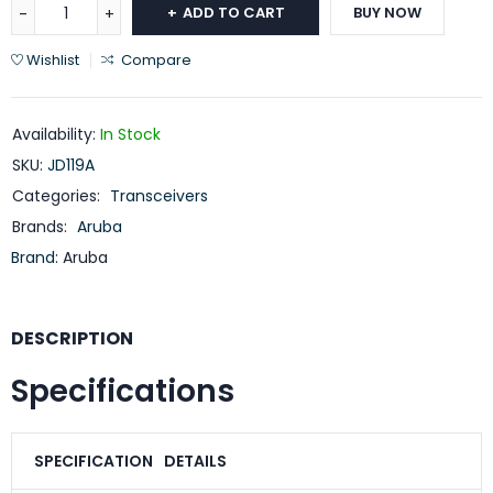
ADD TO CART
BUY NOW
Wishlist
Compare
Availability:
In Stock
SKU:
JD119A
Categories:
Transceivers
Brands:
Aruba
Brand:
Aruba
DESCRIPTION
Specifications
SPECIFICATION
DETAILS