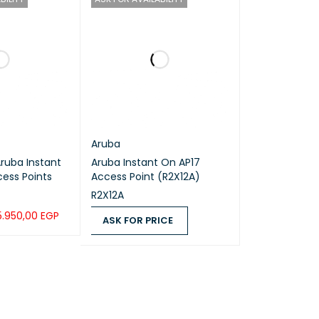
Aruba
Aruba Instant On AP17
ess Points
Access Point (R2X12A)
R2X12A
5.950,00
EGP
ASK FOR PRICE
UICK VIEW
ASK FOR PRICE
QUICK VIEW