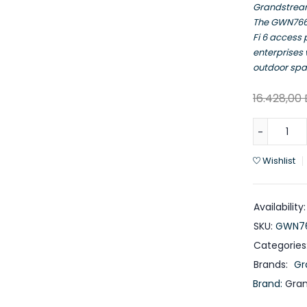
Grandstre
The GWN7664
Fi 6 access
enterprises
outdoor spa
16.428,00
Wishlist
Availability:
SKU:
GWN76
Categories
Brands:
Gr
Brand:
Gra