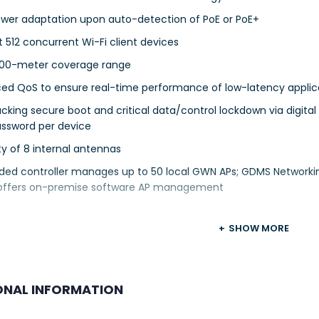
ower adaptation upon auto-detection of PoE or PoE+
 512 concurrent Wi-Fi client devices
300-meter coverage range
ed QoS to ensure real-time performance of low-latency applic
cking secure boot and critical data/control lockdown via digital
assword per device
lity of 8 internal antennas
ed controller manages up to 50 local GWN APs; GDMS Network
offers on-premise software AP management
SHOW MORE
ONAL INFORMATION