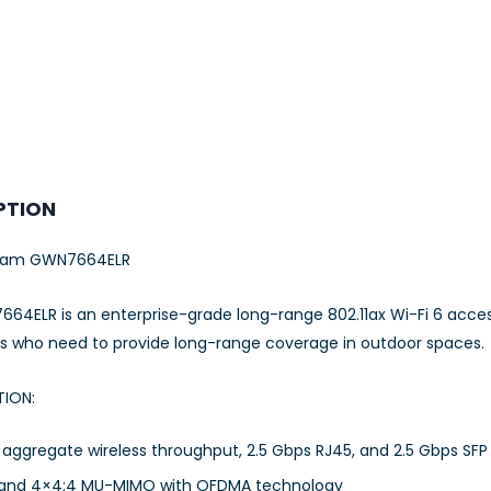
PTION
eam GWN7664ELR
64ELR is an enterprise-grade long-range 802.11ax Wi-Fi 6 acce
es who need to provide long-range coverage in outdoor spaces.
TION:
aggregate wireless throughput, 2.5 Gbps RJ45, and 2.5 Gbps SFP 
and 4×4:4 MU-MIMO with OFDMA technology