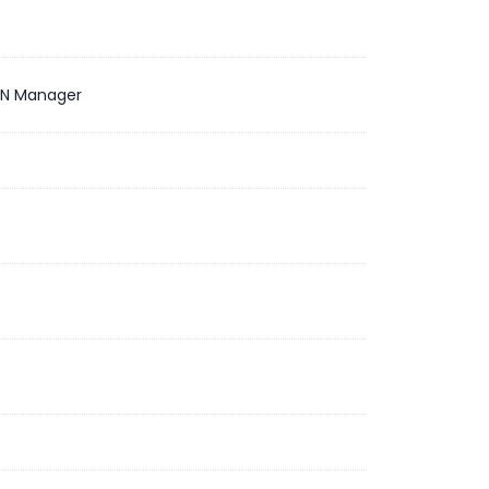
N Manager