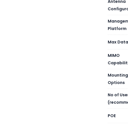
Antenna
Configur
Managem
Platform
Max Data
MIMO
Capabilit
Mounting
Options
No of Use
(recomm
POE