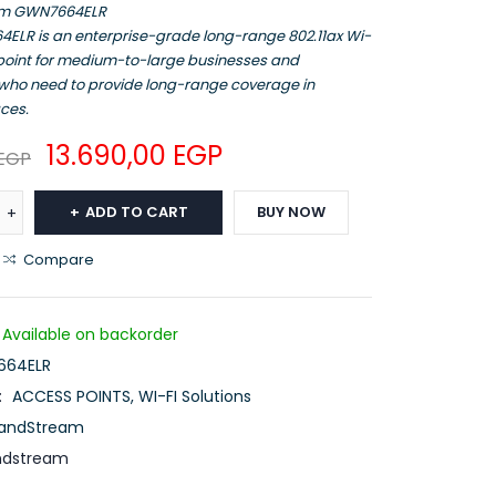
am GWN7664ELR
ELR is an enterprise-grade long-range 802.11ax Wi-
 point for medium-to-large businesses and
 who need to provide long-range coverage in
ces.
13.690,00
EGP
EGP
ADD TO CART
BUY NOW
Compare
Available on backorder
64ELR
:
ACCESS POINTS
,
WI-FI Solutions
andStream
ndstream