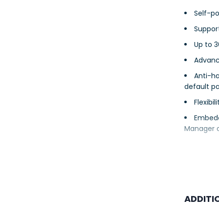
Self-p
Support
Up to 
Advanc
Anti-ha
default p
Flexibi
Embedd
Manager 
ADDITI