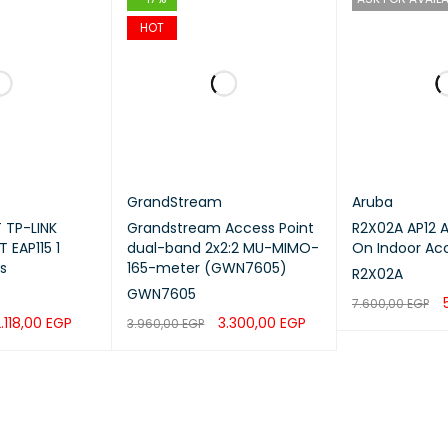
HOT
GrandStream
Aruba
 TP-LINK
Grandstream Access Point
R2X02A AP12 Aruba Instant
 EAP115 1
dual-band 2x2:2 MU-MIMO-
On Indoor Acc
s
165-meter (GWN7605)
R2X02A
GWN7605
7.600,00
EGP
.118,00
EGP
3.300,00
EGP
3.960,00
EGP
READ MORE
Q
QUICK VIEW
ADD TO CART
QUICK VIEW