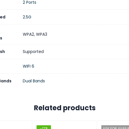
2 Ports
eed
2.5G
WPA2
,
WPA3
s
sh
Supported
WIFI 6
 Bands
Dual Bands
Related products
-17%
ASK FOR AVAILA