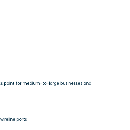
ss point for medium-to-large businesses and
wireline ports