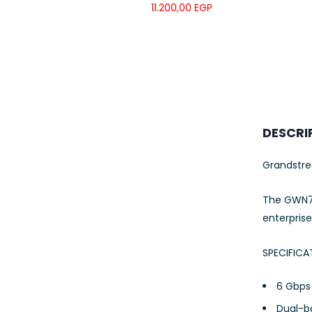
UTP LSZH
11.200,00
EGP
23AWG 305M
CAT6 ROLL
DESCRI
Grandstr
The GWN76
enterpris
SPECIFICA
6 Gbps 
Dual-b