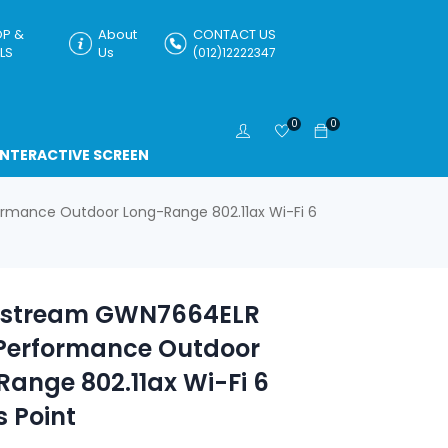
P &
About
CONTACT US
LS
Us
(012)12222347
0
0
INTERACTIVE SCREEN
mance Outdoor Long-Range 802.11ax Wi-Fi 6
stream GWN7664ELR
Performance Outdoor
ange 802.11ax Wi-Fi 6
 Point