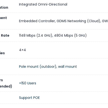
Integrated Omni-Directional
ation
ent
Embedded Controller
,
GDMS Networking (Cloud)
,
GW
 Rate
1148 Mbps (2.4 GHz)
,
4804 Mbps (5 GHz)
4×4
ies
Pole mount (outdoor), wall mount
rs
+150 Users
ended)
Support POE