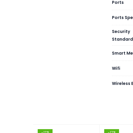
Ports
Ports Sp
Security
Standard
Smart Me
Wifi
Wireless
-17%
-17%