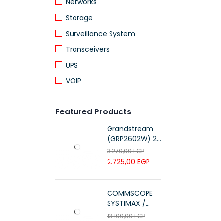
Networks
Storage
Surveillance System
Transceivers
UPS
VOIP
Featured Products
Grandstream
(GRP2602W) 2-
Line Essential IP
3.270,00
EGP
Phone (4 SIP
2.725,00
EGP
Accounts, Wi-Fi
6)
COMMSCOPE
SYSTIMAX /
700216450 /
13.100,00
EGP