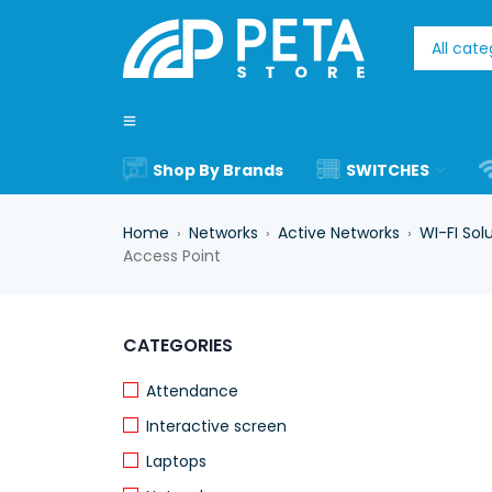
Shop By Brands
SWITCHES
Home
Networks
Active Networks
WI-FI Sol
›
›
›
Access Point
-17%
CATEGORIES
Attendance
Interactive screen
Laptops