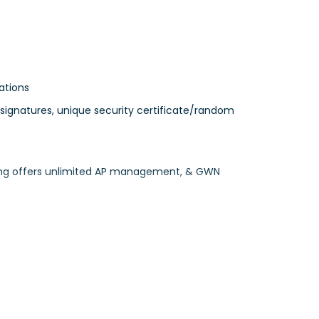
ations
 signatures, unique security certificate/random
ing offers unlimited AP management, & GWN