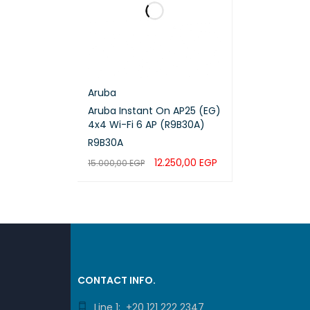
Aruba
Aruba Instant On AP25 (EG)
4x4 Wi-Fi 6 AP (R9B30A)
R9B30A
12.250,00
EGP
15.000,00
EGP
ADD TO CART
QUICK VIEW
CONTACT INFO.
Line 1: +20 121 222 2347