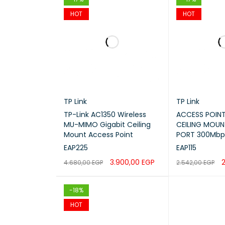
HOT
HOT
TP Link
TP Link
TP-Link AC1350 Wireless
ACCESS POINT
MU-MIMO Gigabit Ceiling
CEILING MOUNT
Mount Access Point
PORT 300Mbp
EAP225
EAP115
3.900,00
EGP
2
4.680,00
EGP
2.542,00
EGP
ADD TO CART
QUICK VIEW
ADD TO CART
-18%
HOT