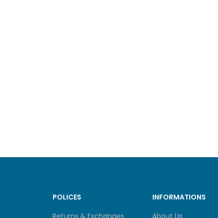
POLICES
INFORMATIONS
Returns & Exchanges
About Us