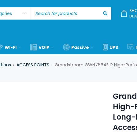
SHO
DEA
WI-FI
VOIP
Passive
UPS
utions
ACCESS POINTS
Grandstream GWN7664ELR High-Perfor
›
›
Grand
High-
Long-R
Access