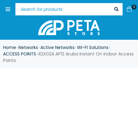
0
Home
Networks
Active Networks
WI-FI Solutions
›
›
›
›
ACCESS POINTS
R2X02A AP12 Aruba Instant On Indoor Access
›
Points
ASK FOR AVAILABILITY