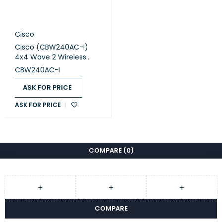
Cisco
Cisco (CBW240AC-I)
4x4 Wave 2 Wireless
Access Point Ceiling
CBW240AC-I
Mount
ASK FOR PRICE
ASK FOR PRICE
COMPARE
(0)
COMPARE