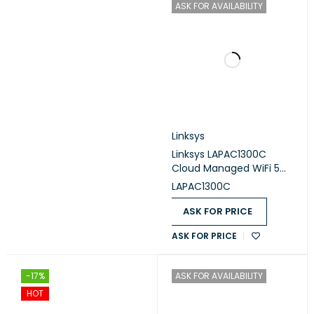
ASK FOR AVAILABILITY
Linksys
Linksys LAPAC1300C
Cloud Managed WiFi 5
Indoor Wireless Access
LAPAC1300C
Point
ASK FOR PRICE
ASK FOR PRICE
-17%
ASK FOR AVAILABILITY
HOT