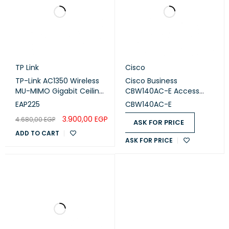
TP Link
Cisco
TP-Link AC1350 Wireless
Cisco Business
MU-MIMO Gigabit Ceiling
CBW140AC-E Access
Mount Access Point
Point
EAP225
CBW140AC-E
3.900,00
EGP
4.680,00
EGP
ASK FOR PRICE
ADD TO CART
ASK FOR PRICE