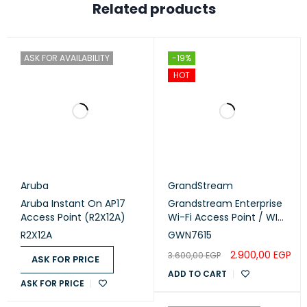
Related products
ASK FOR AVAILABILITY
-19%
HOT
Aruba
GrandStream
Aruba Instant On AP17
Grandstream Enterprise
Access Point (R2X12A)
Wi-Fi Access Point / WI-
FI 5 (GWN7615)
R2X12A
GWN7615
2.900,00
EGP
3.600,00
EGP
ASK FOR PRICE
ADD TO CART
ASK FOR PRICE