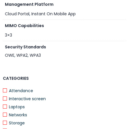
Cloud Portal:
Management Platform
Portal.ArubaInstantOn.com
Cloud Portal
,
Instant On Mobile App
MIMO Capabilities
3×3
Security Standards
OWE
,
WPA2
,
WPA3
CATEGORIES
Attendance
Interactive screen
Laptops
Networks
Storage