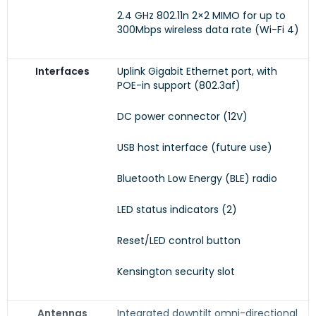
2.4 GHz 802.11n 2×2 MIMO for up to
300Mbps wireless data rate (Wi-Fi 4)
Interfaces
Uplink Gigabit Ethernet port, with
POE-in support (802.3af)
DC power connector (12V)
USB host interface (future use)
Bluetooth Low Energy (BLE) radio
LED status indicators (2)
Reset/LED control button
Kensington security slot
Antennas
Integrated downtilt omni-directional