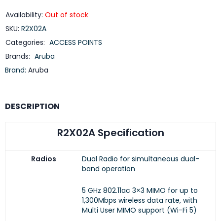
Availability:
Out of stock
SKU:
R2X02A
Categories:
ACCESS POINTS
Brands:
Aruba
Brand:
Aruba
DESCRIPTION
R2X02A Specification
Radios
Dual Radio for simultaneous dual-
band operation
5 GHz 802.11ac 3×3 MIMO for up to
1,300Mbps wireless data rate, with
Multi User MIMO support (Wi-Fi 5)