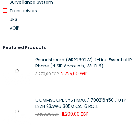
Surveillance System
Transceivers
UPS
VOIP
Featured Products
Grandstream (GRP2602W) 2-Line Essential IP
Phone (4 SIP Accounts, Wi-Fi 6)
2.725,00
EGP
3.270,00
EGP
COMMSCOPE SYSTIMAX / 700216450 / UTP
LSZH 23AWG 305M CAT6 ROLL
11.200,00
EGP
13.100,00
EGP