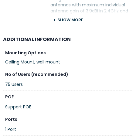
antennas with maximum individual
antenna gain of 3.9dBi in 2.4GHz and
5.4dBi in 5GHz
SHOW MORE
Dimension
167mm x 167mm x 34mm, excluding
mount accessories
ADDITIONAL INFORMATION
Power
Power over Ethernet (POE): 802.3af
(class 3)
Mounting Options
Ceiling Mount, wall mount
Max power consumption (worst-
case): 13.0W (PoE), 12.0W (DC)
No of Users (recommended)
75 Users
DC power (12V)
POE
Note: Power sources are sold
separately
Support POE
Ports
Mounting
The access point ships with a (black)
mount clip to attach to suspended
1 Port
ceiling rails, and a (white) mount clip