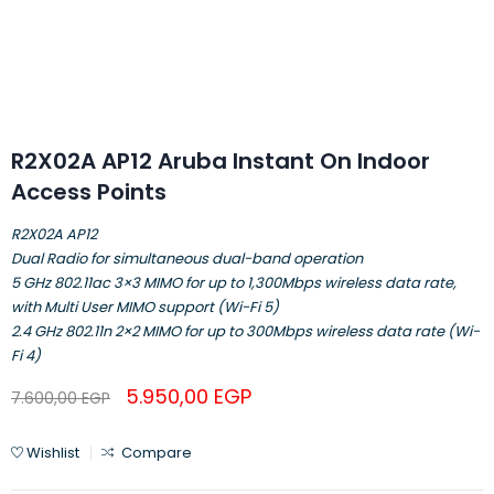
R2X02A AP12 Aruba Instant On Indoor
Access Points
R2X02A AP12
Dual Radio for simultaneous dual-band operation
5 GHz 802.11ac 3×3 MIMO for up to 1,300Mbps wireless data rate,
with Multi User MIMO support (Wi-Fi 5)
2.4 GHz 802.11n 2×2 MIMO for up to 300Mbps wireless data rate (Wi-
Fi 4)
5.950,00
EGP
7.600,00
EGP
Wishlist
Compare