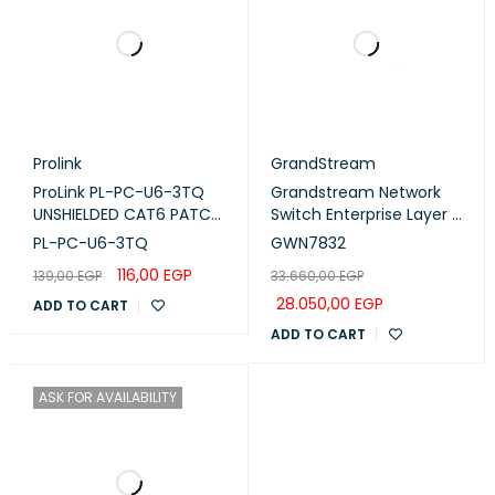
Prolink
GrandStream
ProLink PL-PC-U6-3TQ
Grandstream Network
UNSHIELDED CAT6 PATCH
Switch Enterprise Layer 3
CORD W/ T568B WIRING,
Managed 12 Gigabit SFP+
PL-PC-U6-3TQ
GWN7832
3M, LSZH Turquoise
Ports (GWN7832)
116,00
EGP
139,00
EGP
33.660,00
EGP
28.050,00
EGP
ADD TO CART
ADD TO CART
ASK FOR AVAILABILITY