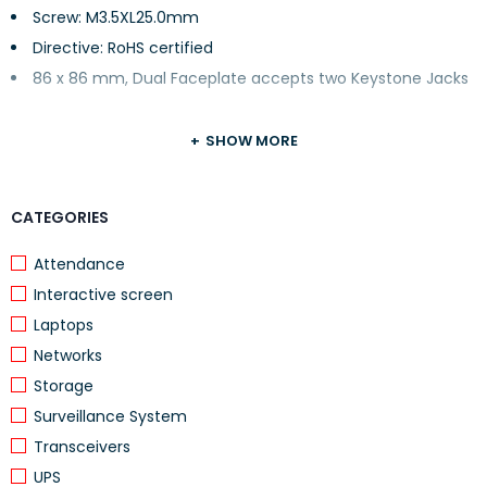
Screw: M3.5XL25.0mm
Directive: RoHS certified
86 x 86 mm, Dual Faceplate accepts two Keystone Jacks
SHOW MORE
CATEGORIES
Attendance
Interactive screen
Laptops
Networks
Storage
Surveillance System
Transceivers
UPS