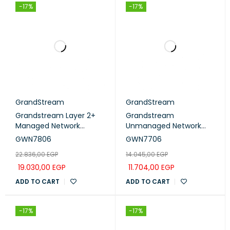
-17%
-17%
GrandStream
GrandStream
Grandstream Layer 2+
Grandstream
Managed Network
Unmanaged Network
Switch 48Port Gigabit
Switch 48× gigabit ports
GWN7806
GWN7706
(GWN7806)
(GWN7706)
22.836,00
EGP
14.045,00
EGP
19.030,00
EGP
11.704,00
EGP
ADD TO CART
ADD TO CART
-17%
-17%