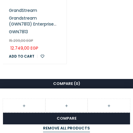
GrandStream
Grandstream
(GWN7813) Enterprise
Layer 3 Managed Switch
GWN7813
(24 Gigabit Ports, 4 ×
15.299,00
EGP
10G SFP+)
12.749,00
EGP
ADD TO CART
COMPARE
(0)
COMPARE
REMOVE ALL PRODUCTS