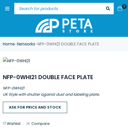
0
Home
Networks
NFP-0WHI21 DOUBLE FACE PLATE
›
›
NFP-0WHI21 DOUBLE FACE PLATE
NFP-0WHI21
UK Style with shutter against dust and labeling plate.
ASK FOR PRICE AND STOCK
Wishlist
Compare