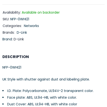
Availability:
Available on backorder
SKU:
NFP-0WHI21
Categories:
Networks
Brands:
D-Link
Brand:
D-Link
DESCRIPTION
NFP-0WHI21
UK Style with shutter against dust and labeling plate.
I.D. Plate: Polycarbonate, UL94V-2 transparent color.
Face plate: ABS, UL94-HB, with white color.
Dust Cover: ABS, UL94-HB, with white color