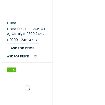
Cisco
Cisco (C9300L-24P-4X-
A) Catalyst 9300 24-
port fixed uplinks PoE+,
C9300L-24P-4X-A
4X10G uplinks, Network
Advantage
ASK FOR PRICE
ASK FOR PRICE
-17%