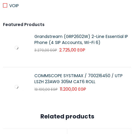
VOIP
Featured Products
Grandstream (GRP2602W) 2-Line Essential IP
Phone (4 SIP Accounts, Wi-Fi 6)
2.725,00
EGP
3.270,00
EGP
COMMSCOPE SYSTIMAX / 700216450 / UTP
LSZH 23AWG 305M CAT6 ROLL
11.200,00
EGP
13.100,00
EGP
Related products