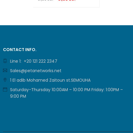
ADD TO CART
QUICK VIEW
FLASH
DRAM
LED
CONTACT INFO.
DIMENS
Line 1: +20 121 222 2347
Sales@petanetworks.net
PROTE
1 El adib Mohamed Zaitoun st.SEMOUHA
ENCLO
Saturday-Thursday 10:00AM – 10:00 PM Friday: 1:00PM –
9:00 PM
MOUNT
MAX P