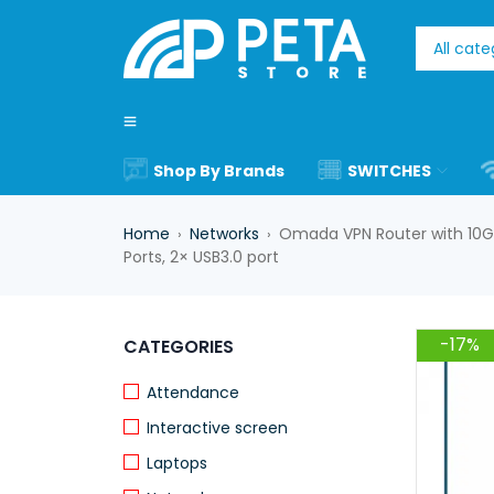
Shop By Brands
SWITCHES
Home
Networks
Omada VPN Router with 10G P
›
›
Ports, 2× USB3.0 port
-17%
CATEGORIES
Attendance
Interactive screen
Laptops