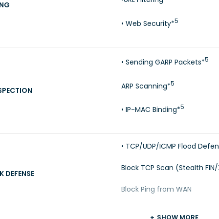
ING
5
• Web Security*
5
• Sending GARP Packets*
5
ARP Scanning*
SPECTION
5
• IP-MAC Binding*
• TCP/UDP/ICMP Flood Defe
Block TCP Scan (Stealth FIN
K DEFENSE
Block Ping from WAN
SHOW MORE