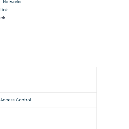
:
Networks
 Link
ink
 Access Control