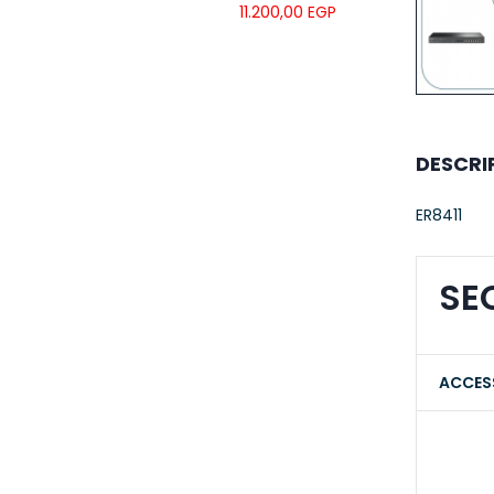
UTP LSZH
11.200,00
EGP
23AWG 305M
CAT6 ROLL
DESCRI
ER8411
SE
ACCES