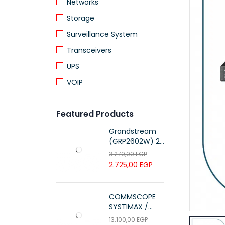
Networks
Storage
Surveillance System
Transceivers
UPS
VOIP
Featured Products
Grandstream
(GRP2602W) 2-
Line Essential IP
3.270,00
EGP
Phone (4 SIP
2.725,00
EGP
Accounts, Wi-Fi
6)
COMMSCOPE
SYSTIMAX /
700216450 /
13.100,00
EGP