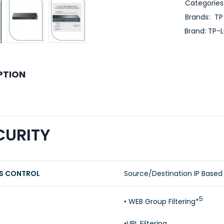
Categories
Brands:
TP
Brand:
TP-L
PTION
CURITY
S CONTROL
Source/Destination IP Based
5
• WEB Group Filtering*
•URL Filtering