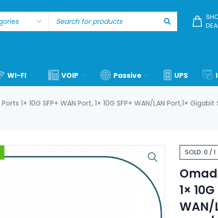
SHO
DEA
WI-FI
VOIP
Passive
UPS
orts 1× 10G SFP+ WAN Port, 1× 10G SFP+ WAN/LAN Port,1× Gigabit
SOLD:
0
/
1
Omada
1× 10G
WAN/LA