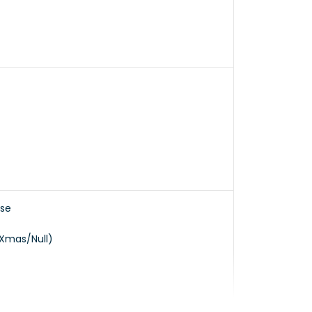
nse
/Xmas/Null)