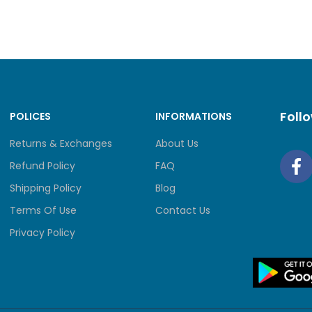
4MB SPI NOR + 256 MB NAND
4 GB DDR4
PWR, SYS, WAN, LAN, USB, FAN
Foll
POLICES
INFORMATIONS
IONS ( W X D X H )
17.3 × 8.7 × 1.7 in (440 × 2
Returns & Exchanges
About Us
Refund Policy
FAQ
CTION
4 kV surge protection
Shipping Policy
Blog
SURE
Steel
Terms Of Use
Contact Us
Privacy Policy
ING
Rack Mountable
• 26.36 W (with USB 3.0 con
OWER CONSUMPTION
• 19.12 W (without USB 3.0 c