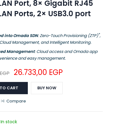
AN Port, 8× Gigabit RJ45
N Ports, 2× USB3.0 port
*
ed into Omada SDN
: Zero-Touch Provisioning (ZTP)
,
 Cloud Management, and Intelligent Monitoring.
ised Management
: Cloud access and Omada app
onvenience and easy management.
26.733,00
EGP
EGP
 TO CART
BUY NOW
Compare
In stock