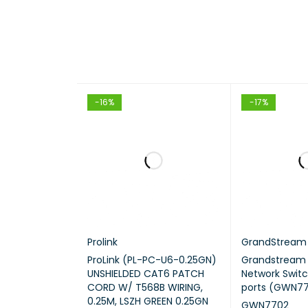
HARDW
STAND
-16%
-17%
INTERF
Prolink
GrandStream
ProLink (PL-PC-U6-0.25GN)
Grandstrea
UNSHIELDED CAT6 PATCH
Network Switc
CORD W/ T568B WIRING,
ports (GWN7
0.25M, LSZH GREEN 0.25GN
GWN7702