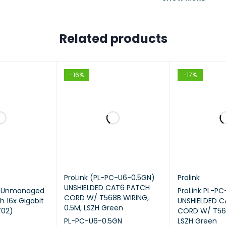
ARE FEATURES
Related products
• IEEE 802.3, IEEE802.3u, IEEE80
ARDS AND PROTOCOLS
• TCP/IP, DHCP, ICMP, NAT, PP
-16%
-17%
OpenVPN, SNMP
• 2× 10GE SFP+ Ports (1 WAN,
• 1× 1GE SFP WAN/LAN Ports
•8× 1GE RJ45 WAN/LAN Ports
ACE
ProLink (PL-PC-U6-0.5GN)
Prolink
1× RJ45 Console Ports
UNSHIELDED CAT6 PATCH
m Unmanaged
ProLink PL-P
CORD W/ T568B WIRING,
h 16x Gigabit
UNSHIELDED 
2× USB Ports (Connecting 
0.5M, LSZH Green
702)
CORD W/ T568
PL-PC-U6-0.5GN
LSZH Green