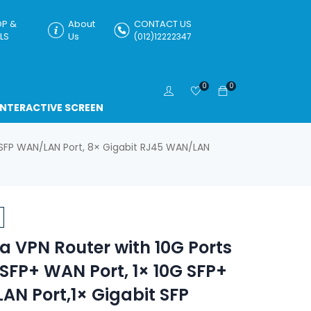
P &
About
CONTACT US
LS
Us
(012)12222347
0
0
INTERACTIVE SCREEN
 SFP WAN/LAN Port, 8× Gigabit RJ45 WAN/LAN
 VPN Router with 10G Ports
 SFP+ WAN Port, 1× 10G SFP+
N Port,1× Gigabit SFP