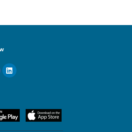
ow
20 × 44 mm)
nected)
onnected)