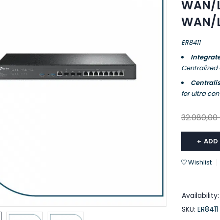
WAN/L
WAN/LA
ER8411
Integrat
Centralized
Central
for ultra c
32.080,00
ADD
Wishlist
Availability:
SKU:
ER8411