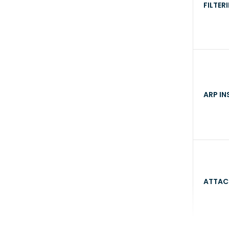
FILTER
ARP IN
ATTAC