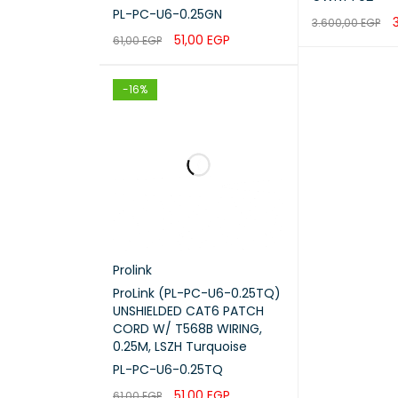
PL-PC-U6-0.25GN
3.600,00
EGP
51,00
EGP
61,00
EGP
ADD TO CART
ADD TO CART
QUICK VIEW
-16%
NETWO
FAN Q
Prolink
ProLink (PL-PC-U6-0.25TQ)
BUTTO
UNSHIELDED CAT6 PATCH
CORD W/ T568B WIRING,
0.25M, LSZH Turquoise
POWER
PL-PC-U6-0.25TQ
POE B
51,00
EGP
61,00
EGP