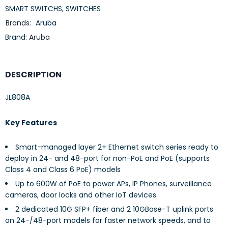
SMART SWITCHS
,
SWITCHES
Brands:
Aruba
Brand:
Aruba
DESCRIPTION
JL808A
Key Features
Smart-managed layer 2+ Ethernet switch series ready to
deploy in 24- and 48-port for non-PoE and PoE (supports
Class 4 and Class 6 PoE) models
Up to 600W of PoE to power APs, IP Phones, surveillance
cameras, door locks and other IoT devices
2 dedicated 10G SFP+ fiber and 2 10GBase-T uplink ports
on 24-/48-port models for faster network speeds, and to