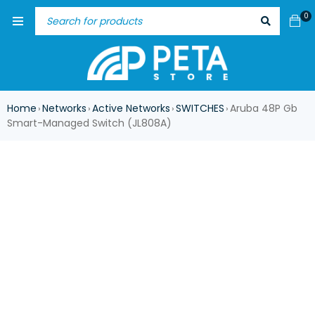
0
Home
Networks
Active Networks
SWITCHES
Aruba 48P Gb
›
›
›
›
Smart-Managed Switch (JL808A)
ASK FOR AVAILABILITY