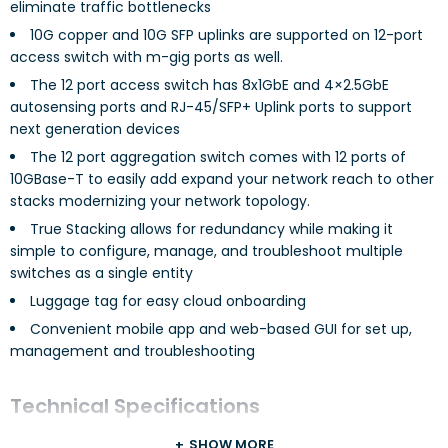
eliminate traffic bottlenecks
10G copper and 10G SFP uplinks are supported on 12-port
access switch with m-gig ports as well.
The 12 port access switch has 8x1GbE and 4×2.5GbE
autosensing ports and RJ-45/SFP+ Uplink ports to support
next generation devices
The 12 port aggregation switch comes with 12 ports of
10GBase-T to easily add expand your network reach to other
stacks modernizing your network topology.
True Stacking allows for redundancy while making it
simple to configure, manage, and troubleshoot multiple
switches as a single entity
Luggage tag for easy cloud onboarding
Convenient mobile app and web-based GUI for set up,
management and troubleshooting
Technical Specifications
SHOW MORE