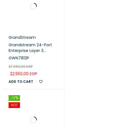
GrandStream
Grandstream 24-Port
Enterprise Layer 3
Managed PoE Switch
GWN7813P
with 4x 10G SFP+ Uplink
27.060,00
EGP
Ports (GWN7813P)
22.550,00
EGP
ADD TO CART
-17%
HOT