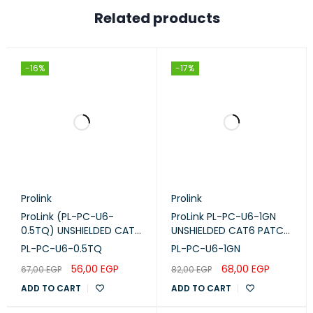
Related products
-16%
-17%
Prolink
Prolink
ProLink (PL-PC-U6-
ProLink PL-PC-U6-1GN
0.5TQ) UNSHIELDED CAT6
UNSHIELDED CAT6 PATCH
PATCH CORD W/ T568B
CORD W/ T568B WIRING,
PL-PC-U6-0.5TQ
PL-PC-U6-1GN
WIRING, 0.5M, LSZH
1M, LSZH Green
56,00
EGP
68,00
EGP
67,00
EGP
82,00
EGP
Turquoise
ADD TO CART
ADD TO CART