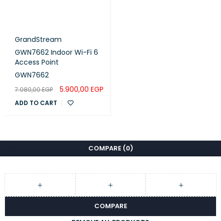
GrandStream
GWN7662 Indoor Wi-Fi 6
Access Point
GWN7662
5.900,00
EGP
7.080,00
EGP
ADD TO CART
COMPARE
(0)
COMPARE