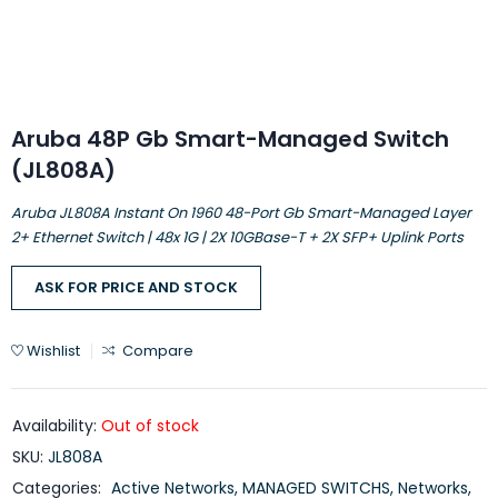
Aruba 48P Gb Smart-Managed Switch
(JL808A)
Aruba JL808A Instant On 1960 48-Port Gb Smart-Managed Layer
2+ Ethernet Switch | 48x 1G | 2X 10GBase-T + 2X SFP+ Uplink Ports
ASK FOR PRICE AND STOCK
Wishlist
Compare
Availability:
Out of stock
SKU:
JL808A
Categories:
Active Networks
,
MANAGED SWITCHS
,
Networks
,