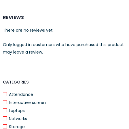
I/O ports and slots
12 RJ-45 autosensing
REVIEWS
100/1000/10GBASE-T ports
(IEEE 802.3u Type 100BASE-TX, IEEE
There are no reviews yet.
802.3ab Type 1000BASE-T, IEEE 802.an
10GBASE-T); Duplex: 100BASE-TX: half or
Only logged in customers who have purchased this product
full; 1000BASE-T: full only 10GBASE-T: full
may leave a review.
only
4 SFP+ 10GbE ports
CATEGORIES
Dimensions
350.5(d) x 442.5(w) x 43.95(h) mm
Attendance
Interactive screen
Laptops
Networks
Storage