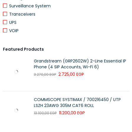
Surveillance System
Transceivers
UPS
VOIP
Featured Products
Grandstream (GRP2602W) 2-Line Essential IP
Phone (4 SIP Accounts, Wi-Fi 6)
2.725,00
EGP
3.270,00
EGP
COMMSCOPE SYSTIMAX / 700216450 / UTP
LSZH 23AWG 305M CAT6 ROLL
11.200,00
EGP
13.100,00
EGP