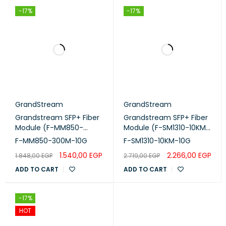
-17%
-17%
GrandStream
GrandStream
Grandstream SFP+ Fiber
Grandstream SFP+ Fiber
Module (F-MM850-
Module (F-SM1310-10KM-
300M-10G)
10G)
F-MM850-300M-10G
F-SM1310-10KM-10G
1.540,00
EGP
2.266,00
EGP
1.848,00
EGP
2.719,00
EGP
ADD TO CART
ADD TO CART
-17%
HOT