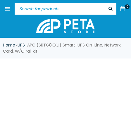
0
Home
UPS
APC (SRTG8KXLI) Smart-UPS On-Line, Network
›
›
Card, W/O rail kit
ASK FOR AVAILABILITY