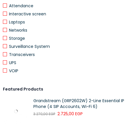
Attendance
Interactive screen
View Efficiency
Graph
EFFICIENCY
Laptops
Networks
Lead-acid
Storage
BATTERY TYPE
battery
Surveillance System
BATTERY VOLTAGE
+/- 96 V
Transceivers
UPS
EXTENDED RUNTIME
1
VOIP
NUMBER OF BATTERY FILLED SLOTS
2
NUMBER OF BATTERY FREE SLOTS
0
Featured Products
BATTERY RECHARGE TIME
4 h
Grandstream (GRP2602W) 2-Line Essential IP
NUMBER OF BATTERY REPLACEMENT
Phone (4 SIP Accounts, Wi-Fi 6)
2
QUANTITY
2.725,00
EGP
3.270,00
EGP
BATTERY LIFE
3…5 year(s)