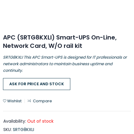
APC (SRTG8KXLI) Smart-UPS On-Line,
Network Card, W/O rail kit
SRTG8KXLI This APC Smart-UPS is designed for IT professionals or
network administrators to maintain business uptime and
continuity.
ASK FOR PRICE AND STOCK
Wishlist
Compare
Availability:
Out of stock
SKU:
SRTG8KXLI