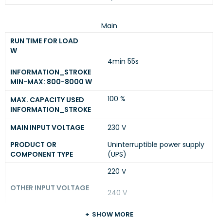
Main
RUN TIME FOR LOAD
W
4min 55s
INFORMATION_STROKE
MIN-MAX: 800-8000 W
100 %
MAX. CAPACITY USED
INFORMATION_STROKE
MAIN INPUT VOLTAGE
230 V
PRODUCT OR
Uninterruptible power supply
COMPONENT TYPE
(UPS)
220 V
OTHER INPUT VOLTAGE
240 V
SHOW MORE