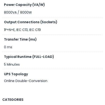
Power Capacity (VA/W)
2 x rack mounting brackets
8000VA / 8000W
2 x stabilization/wall
mounting feet
Output Connections (Sockets)
PROVIDED EQUIPMENT
1P+N+E
,
IEC C13
,
IEC C19
2 x installation manual
Transfer Time (ms)
1 x C13-C14 power cord
0 ms
1 x external battery pack
Typical Runtime (FULL-LOAD)
1 x battery cable
5 Minutes
UPS Topology
RANGE OF PRODUCT
Smart-UPS On-Line
Online Double-Conversion
Batteries & Runtime
View Runtime
CATEGORIES
Graph
RUN TIME