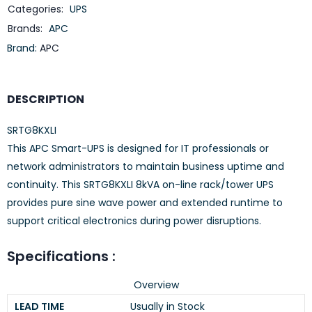
Categories:
UPS
Brands:
APC
Brand:
APC
DESCRIPTION
SRTG8KXLI
This APC Smart-UPS is designed for IT professionals or
network administrators to maintain business uptime and
continuity. This SRTG8KXLI 8kVA on-line rack/tower UPS
provides pure sine wave power and extended runtime to
support critical electronics during power disruptions.
Specifications :
Overview
LEAD TIME
Usually in Stock