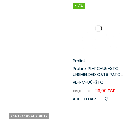
(32℉~104℉)
-17%
Storage Temperature: -40℃~70℃
(-40℉~158℉)
ENVIRONMENT
Operating Humidity: 10%~90% non-
condensing
Storage Humidity: 5%~90% non-
Prolink
condensing
ProLink PL-PC-U6-3TQ
UNSHIELDED CAT6 PATCH
CORD W/ T568B WIRING,
PL-PC-U6-3TQ
3M, LSZH Turquoise
116,00
EGP
139,00
EGP
ADD TO CART
ASK FOR AVAILABILITY