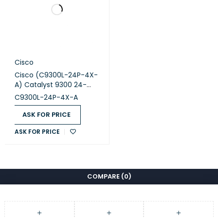
Cisco
Cisco (C9300L-24P-4X-
A) Catalyst 9300 24-
port fixed uplinks PoE+,
C9300L-24P-4X-A
4X10G uplinks, Network
Advantage
ASK FOR PRICE
ASK FOR PRICE
COMPARE
(0)