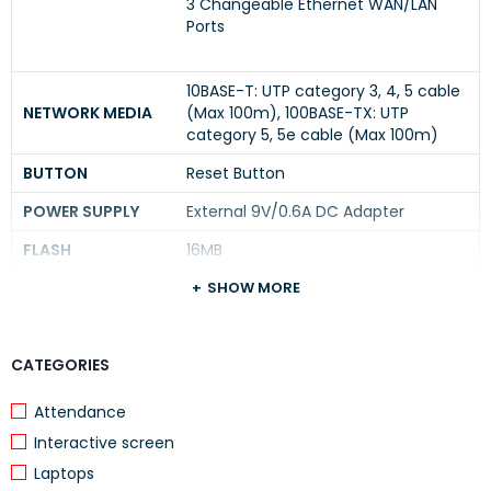
3 Changeable Ethernet WAN/LAN
Ports
10BASE-T: UTP category 3, 4, 5 cable
NETWORK MEDIA
(Max 100m), 100BASE-TX: UTP
category 5, 5e cable (Max 100m)
BUTTON
Reset Button
POWER SUPPLY
External 9V/0.6A DC Adapter
FLASH
16MB
DRAM
128MB
SHOW MORE
LED
PWR, SYS, WAN, LAN, WAN/LAN
CATEGORIES
DIMENSIONS ( W X
6.2 × 4.0 × 1.0 in. (158 × 101 × 25mm)
D X H )
Attendance
Interactive screen
PERFORMANCE
Laptops