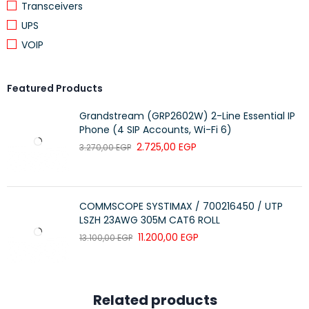
Transceivers
quality stamp.
UPS
Can also use as Cat5e (backward compatible).
VOIP
Strain relief is provided with wide function.
Labeling possible on the strain relief or on the color-
coding.
Featured Products
The impedance of 100 ohms.
Grandstream (GRP2602W) 2-Line Essential IP
LSZH version.
Phone (4 SIP Accounts, Wi-Fi 6)
2.725,00
EGP
3.270,00
EGP
COMMSCOPE SYSTIMAX / 700216450 / UTP
LSZH 23AWG 305M CAT6 ROLL
11.200,00
EGP
13.100,00
EGP
Related products