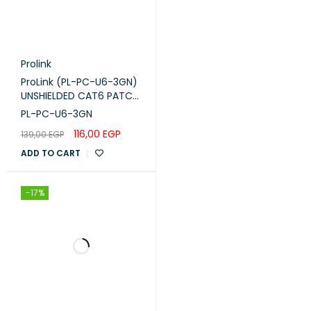
Prolink
ProLink (PL-PC-U6-3GN)
UNSHIELDED CAT6 PATCH
CORD W/ T568B WIRING,
PL-PC-U6-3GN
3M, LSZH Green
116,00
EGP
139,00
EGP
ADD TO CART
-17%