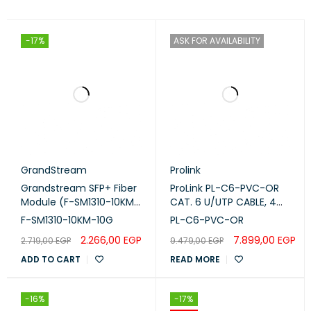
-17%
ASK FOR AVAILABILITY
GrandStream
Prolink
Grandstream SFP+ Fiber
ProLink PL-C6-PVC-OR
Module (F-SM1310-10KM-
CAT. 6 U/UTP CABLE, 4
10G)
PAIR 23 AWG ,Orange, RIB
F-SM1310-10KM-10G
PL-C6-PVC-OR
2.266,00
EGP
7.899,00
EGP
2.719,00
EGP
9.479,00
EGP
ADD TO CART
READ MORE
-16%
-17%