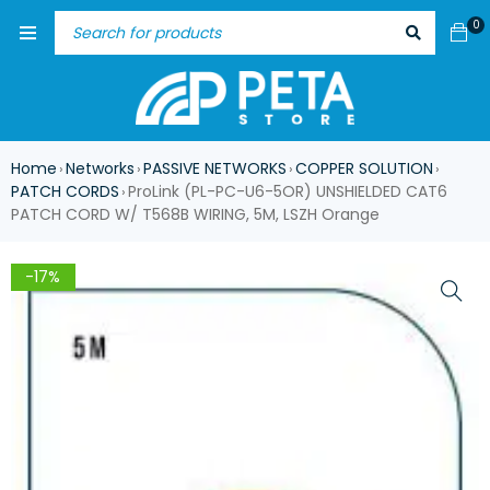
0
Home
Networks
PASSIVE NETWORKS
COPPER SOLUTION
›
›
›
›
PATCH CORDS
ProLink (PL-PC-U6-5OR) UNSHIELDED CAT6
›
PATCH CORD W/ T568B WIRING, 5M, LSZH Orange
-17%