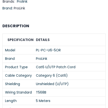
Brands:
Prolink
Brand:
ProLink
DESCRIPTION
SPECIFICATION
DETAILS
Model
PL-PC-U6-5OR
Brand
ProLink
Product Type
Cat6 U/UTP Patch Cord
Cable Category
Category 6 (Cat6)
Shielding
Unshielded (U/UTP)
Wiring Standard
T568B
Length
5 Meters