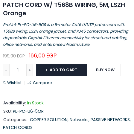
PATCH CORD W/ T568B WIRING, 5M, LSZH
Orange
ProLink PL-PC-U6-5OR is a 5-meter Cat6 U/UTP patch cord with
T568B wiring, LSZH orange jacket, and RJ45 connectors, providing
dependable Gigabit Ethernet connectivity for structured cabling,
office networks, and enterprise infrastructure.
166,00
EGP
199,00
EGP
ADD TO CART
BUY NOW
Wishlist
Compare
Availability:
In Stock
SKU:
PL-PC-U6-5OR
Categories:
COPPER SOLUTION
,
Networks
,
PASSIVE NETWORKS
,
PATCH CORDS