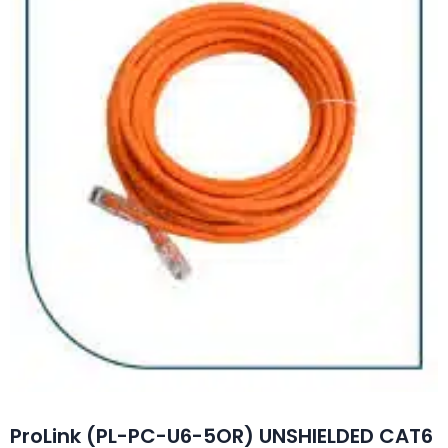
ProLink (PL-PC-U6-5OR) UNSHIELDED CAT6