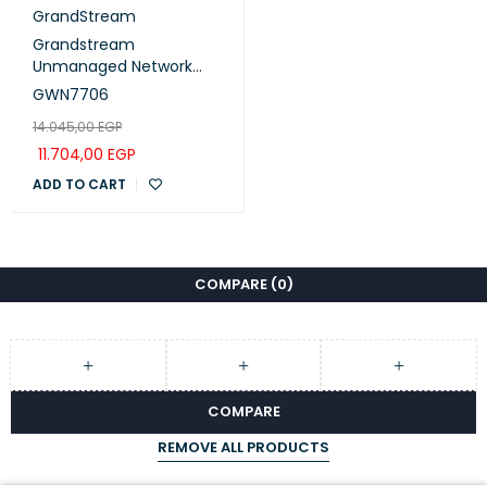
GrandStream
Grandstream
Unmanaged Network
Switch 48× gigabit ports
GWN7706
(GWN7706)
14.045,00
EGP
11.704,00
EGP
ADD TO CART
COMPARE
(0)
COMPARE
REMOVE ALL PRODUCTS