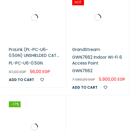
HOT
ProLink (PL-PC-U6-
GrandStream
0.5GN) UNSHIELDED CAT6
GWN7662 Indoor Wi-Fi 6
PATCH CORD W/ T568B
PL-PC-U6-0.5GN
Access Point
WIRING, 0.5M, LSZH Green
GWN7662
56,00
EGP
67,00
EGP
5.900,00
EGP
7.080,00
EGP
ADD TO CART
ADD TO CART
-17%