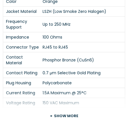
Color
Orange
Jacket Material
LSZH (Low Smoke Zero Halogen)
Frequency
Up to 250 MHz
Support
Impedance
100 Ohms
Connector Type
RJ45 to RJ45
Contact
Phosphor Bronze (CuSn6)
Material
Contact Plating
0.7 μm Selective Gold Plating
Plug Housing
Polycarbonate
Current Rating
1.5A Maximum @ 25°C
Voltage Rating
150 VAC Maximum
Dielectric
SHOW MORE
Withstanding
1000 VAC for 1 Minute
Voltage