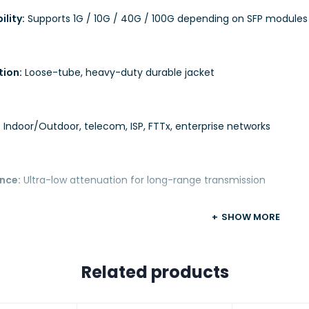
lity:
Supports 1G / 10G / 40G / 100G depending on SFP modules
tion:
Loose-tube, heavy-duty durable jacket
:
Indoor/Outdoor, telecom, ISP, FTTx, enterprise networks
nce:
Ultra-low attenuation for long-range transmission
SHOW MORE
Related products