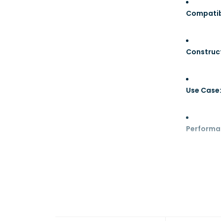
Compatibi
Construc
Use Case
Performa