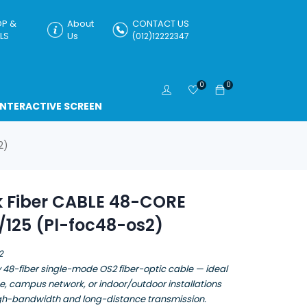
P &
About
CONTACT US
LS
Us
(012)12222347
0
0
INTERACTIVE SCREEN
2)
k Fiber CABLE 48-CORE
/125 (Pl-foc48-os2)
2
 48-fiber single-mode OS2 fiber-optic cable — ideal
e, campus network, or indoor/outdoor installations
igh-bandwidth and long-distance transmission.