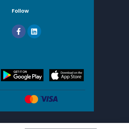
Follow