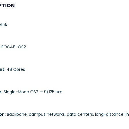
PTION
link
-FOC48-OS2
nt:
48 Cores
e:
Single-Mode OS2 — 9/125 µm
on:
Backbone, campus networks, data centers, long-distance lin