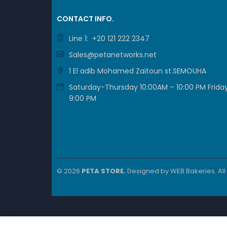
CONTACT INFO.
Line 1: +20 121 222 2347
Sales@petanetworks.net
1 El adib Mohamed Zaitoun st.SEMOUHA
Saturday-Thursday 10:00AM – 10:00 PM Friday
9:00 PM
© 2026
PETA STORE.
Designed by
WEB Bakeries
. Al