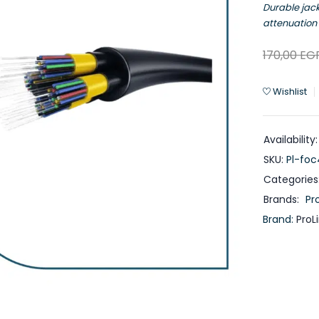
Durable jac
attenuation 
170,00
EG
Wishlist
Availability:
SKU:
Pl-fo
Categories
Brands:
Pro
Brand:
ProL