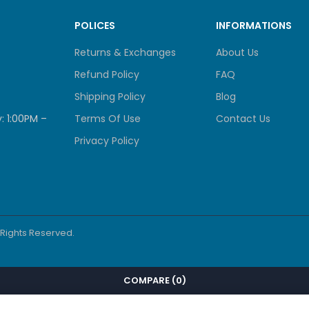
POLICES
INFORMATIONS
Returns & Exchanges
About Us
Refund Policy
FAQ
Shipping Policy
Blog
: 1:00PM –
Terms Of Use
Contact Us
Privacy Policy
l Rights Reserved.
COMPARE
(0)