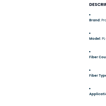
23AWG 305M
DESCRI
CAT6 ROLL
Brand:
Pro
Model:
PL
Fiber Cou
Fiber Typ
Applicati