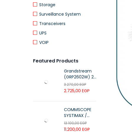
Storage
Surveillance System
Transceivers
UPS
VOIP
Featured Products
Grandstream
(GRP2602W) 2-
Line Essential IP
3.270,00
EGP
Phone (4 SIP
2.725,00
EGP
Accounts, Wi-Fi
6)
COMMSCOPE
SYSTIMAX /
700216450 /
13.100,00
EGP
UTP LSZH
11.200,00
EGP