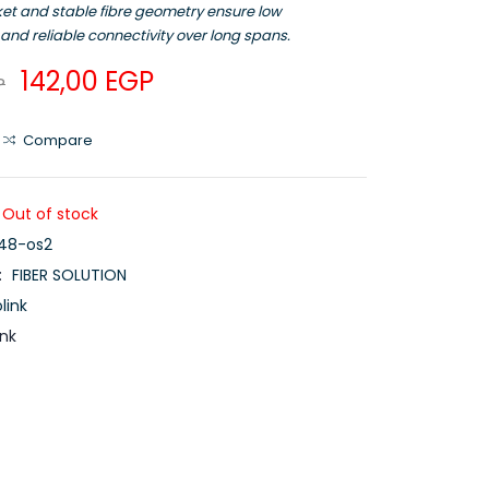
ket and stable fibre geometry ensure low
and reliable connectivity over long spans.
142,00
EGP
P
Compare
Out of stock
c48-os2
:
FIBER SOLUTION
link
ink