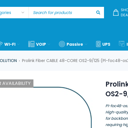
SHO
DEA
WI-FI
VOIP
Passive
UPS
SOLUTION
Prolink Fiber CABLE 48-CORE OS2-9/125 (Pl-foc48-os
›
Prolin
 AVAILABILITY
OS2-9
Pl-foc48-os
High-quality
for backbon
requiring h