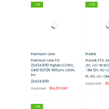
-7%
-17%
Premium-Line
Prolink
Premium Line FO
ProLink F/O 
224343010 Pigtail LC/UPC,
,SC -LC-M M 
OM3 50/125 900um, LSOH,
-3M (PL-SC-
1m
PL-SC-LC-OM
224343010
35
424,00
EGP
164,00
EGP
176,00
EGP
ADD TO CART
ADD TO CART
QUICK VIEW
-17%