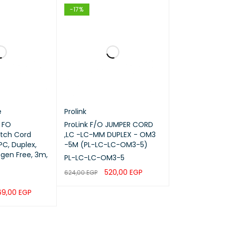
-17%
e
Prolink
 FO
ProLink F/O JUMPER CORD
tch Cord
,LC -LC-MM DUPLEX - OM3
C, Duplex,
-5M (PL-LC-LC-OM3-5)
gen Free, 3m,
PL-LC-LC-OM3-5
520,00
EGP
624,00
EGP
ADD TO CART
QUICK VIEW
69,00
EGP
QUICK VIEW