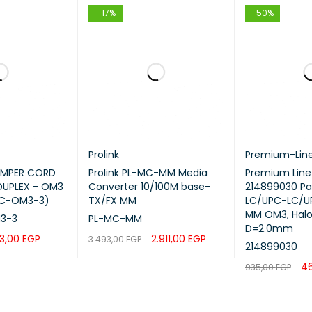
-17%
-50%
Prolink
Premium-Lin
JUMPER CORD
Prolink PL-MC-MM Media
Premium Line
DUPLEX - OM3
Converter 10/100M base-
214899030 Pa
LC-OM3-3)
TX/FX MM
LC/UPC-LC/UP
MM OM3, Halo
3-3
PL-MC-MM
D=2.0mm
3,00
EGP
2.911,00
EGP
3.493,00
EGP
214899030
QUICK VIEW
ADD TO CART
QUICK VIEW
4
935,00
EGP
ADD TO CART