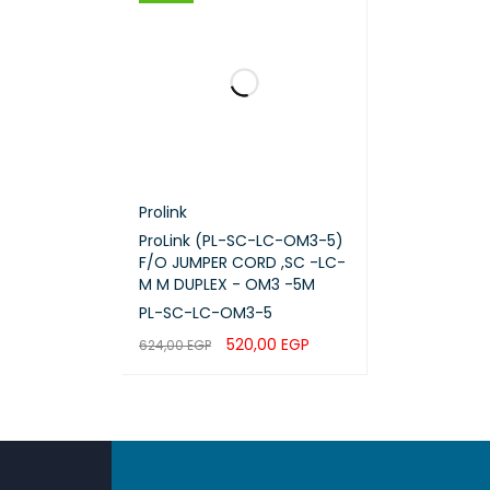
Prolink
ProLink (PL-SC-LC-OM3-5)
F/O JUMPER CORD ,SC -LC-
M M DUPLEX - OM3 -5M
PL-SC-LC-OM3-5
520,00
EGP
624,00
EGP
ADD TO CART
QUICK VIEW