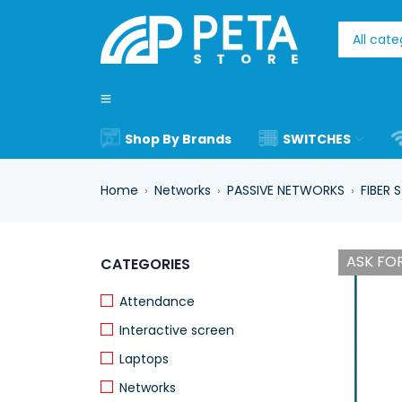
Shop By Brands
SWITCHES
Home
Networks
PASSIVE NETWORKS
FIBER 
›
›
›
ASK FOR
CATEGORIES
Attendance
Interactive screen
Laptops
Networks