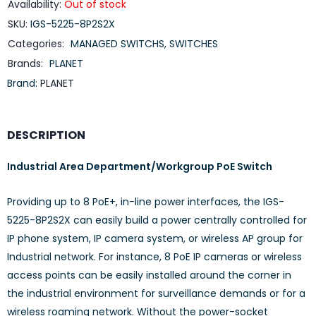
Availability:
Out of stock
SKU:
IGS-5225-8P2S2X
Categories:
MANAGED SWITCHS
,
SWITCHES
Brands:
PLANET
Brand:
PLANET
DESCRIPTION
Industrial Area Department/Workgroup PoE Switch
Providing up to 8 PoE+, in-line power interfaces, the IGS-
5225-8P2S2X can easily build a power centrally controlled for
IP phone system, IP camera system, or wireless AP group for
Industrial network. For instance, 8 PoE IP cameras or wireless
access points can be easily installed around the corner in
the industrial environment for surveillance demands or for a
wireless roaming network. Without the power-socket