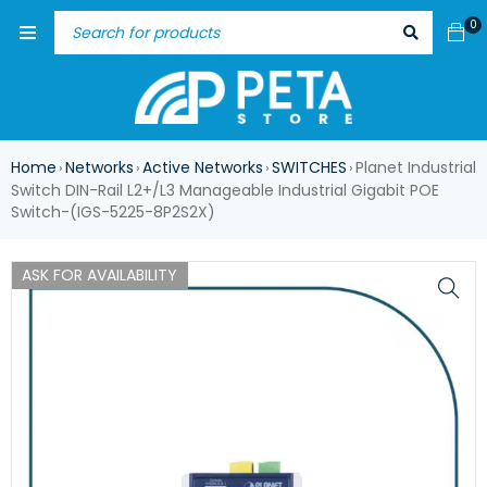
0
Home
Networks
Active Networks
SWITCHES
Planet Industrial
›
›
›
›
Switch DIN-Rail L2+/L3 Manageable Industrial Gigabit POE
Switch-(IGS-5225-8P2S2X)
ASK FOR AVAILABILITY