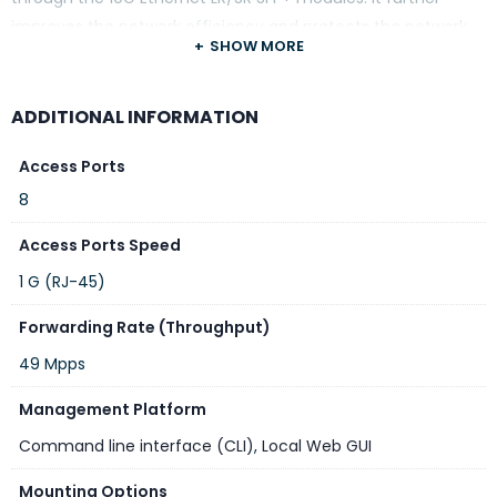
improves the network efficiency and protects the network
SHOW MORE
clients by offering the security and QoS features.
ADDITIONAL INFORMATION
Access Ports
8
Access Ports Speed
1 G (RJ-45)
Forwarding Rate (Throughput)
49 Mpps
Management Platform
Command line interface (CLI)
,
Local Web GUI
Mounting Options