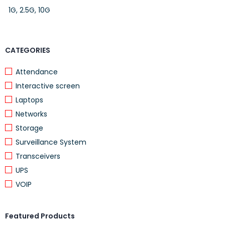
1G, 2.5G, 10G
CATEGORIES
Attendance
Interactive screen
Laptops
Networks
Storage
Surveillance System
Transceivers
UPS
VOIP
Featured Products