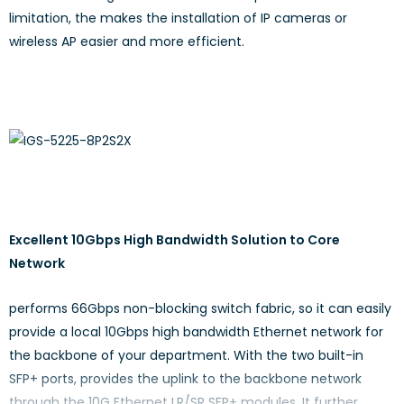
limitation, the makes the installation of IP cameras or
wireless AP easier and more efficient.
Excellent 10Gbps High Bandwidth Solution to Core
Network
performs 66Gbps non-blocking switch fabric, so it can easily
provide a local 10Gbps high bandwidth Ethernet network for
the backbone of your department. With the two built-in
SFP+ ports, provides the uplink to the backbone network
through the 10G Ethernet LR/SR SFP+ modules. It further