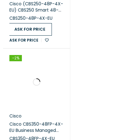
Cisco (CBS250-48P-4X-
EU) CBS250 Smart 48-
port GE, PoE, 4x10G SFP+
CBS250-48P-4X-EU
ASK FOR PRICE
ASK FOR PRICE
-2%
Cisco
Cisco CBS350-48FP-4X-
EU Business Managed
Switch, 48-port PoE+,
CBS350-48FP-4X-EU