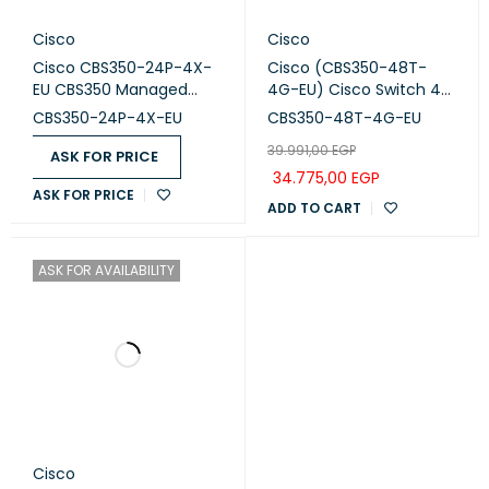
Cisco
Cisco
Cisco CBS350-24P-4X-
Cisco (CBS350-48T-
EU CBS350 Managed
4G-EU) Cisco Switch 48
switch 24-port GE, PoE,
Ports with 4 uplinks 1G
CBS350-24P-4X-EU
CBS350-48T-4G-EU
4x10G SFP+
SFP
39.991,00
EGP
ASK FOR PRICE
34.775,00
EGP
ASK FOR PRICE
ADD TO CART
ASK FOR AVAILABILITY
Cisco