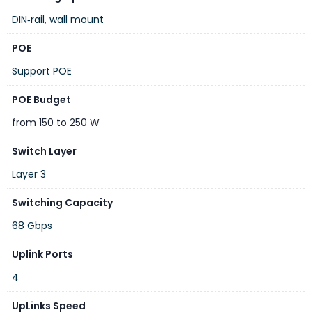
DIN‑rail, wall mount
POE
Support POE
Layer 3 VLAN Routing and 10G Uplink Application
POE Budget
With the built-in, robust Layer 3 routing protocols, ensures
from 150 to 250 W
reliable routing between VLANs and network segments. The
Switch Layer
routing protocols can be applied by VLAN interface with up
Layer 3
to 32 routing entries. The, certainly an ideal solution for
industries, offers greater security, control and bandwidth
Switching Capacity
conservation, and high-speed uplink.
68 Gbps
Uplink Ports
4
UpLinks Speed