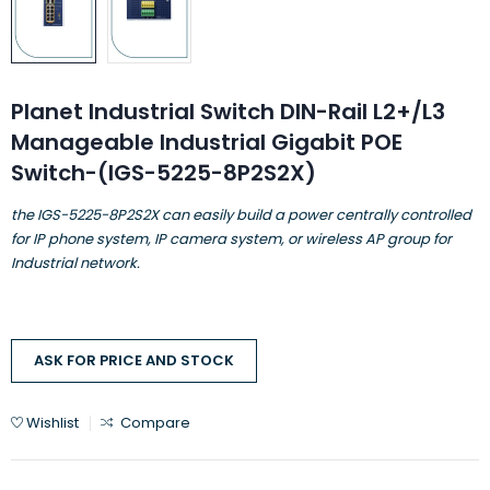
Planet Industrial Switch DIN-Rail L2+/L3
Manageable Industrial Gigabit POE
Switch-(IGS-5225-8P2S2X)
the IGS-5225-8P2S2X can easily build a power centrally controlled
for IP phone system, IP camera system, or wireless AP group for
Industrial network.
ASK FOR PRICE AND STOCK
Wishlist
Compare