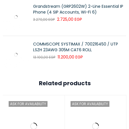
Grandstream (GRP2602W) 2-Line Essential IP
Phone (4 SIP Accounts, Wi-Fi 6)
2.725,00
EGP
3.270,00
EGP
COMMSCOPE SYSTIMAX / 700216450 / UTP
LSZH 23AWG 305M CAT6 ROLL
11.200,00
EGP
13.100,00
EGP
Related products
ASK FOR AVAILABILITY
ASK FOR AVAILABILITY