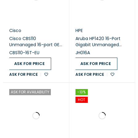
Cisco
HPE
Cisco CBS110
Aruba HP1420 16-Port
Unmanaged 16-port GE
Gigabit Unmanaged
(CBS110-16T-EU)
Switch (JH016A)
CBS110-16T-EU
JH016A
ASK FOR PRICE
ASK FOR PRICE
ASK FOR PRICE
ASK FOR PRICE
ASK FOR AVAILABILITY
-13%
HOT