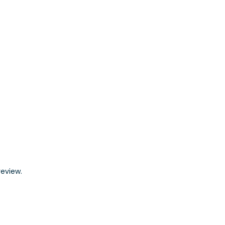
eview.