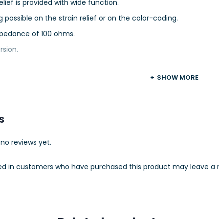
relief is provided with wide function.
g possible on the strain relief or on the color-coding.
pedance of 100 ohms.
rsion.
SHOW MORE
S
no reviews yet.
ed in customers who have purchased this product may leave a r