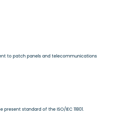
ment to patch panels and telecommunications
 present standard of the ISO/IEC 11801.