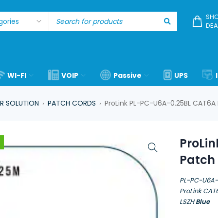
SHO
DEA
WI-FI
VOIP
Passive
UPS
R SOLUTION
PATCH CORDS
ProLink PL-PC-U6A-0.25BL CAT6A 
›
›
ProLi
Patch 
PL-PC-U6A-
ProLink CAT
LSZH
Blue