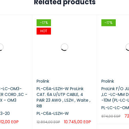
Related products
-17%
-17%
HOT
Prolink
Prolink
SC-LC-OM3-
PL-C6A-LSZH-W ProLink
ProLink F/O 
ER CORD ,SC -
CAT. 6A U/UTP CABLE, 4
,LC -LC-MM D
EX - OM3
PAIR 23 AWG , LSZH , Waite ,
-10M (PL-LC-
RIB
PL-LC-LC-OM
3-20
PL-C6A-LSZH-W
7
874,00
EGP
012,00
EGP
10.745,00
EGP
12.894,00
EGP
ADD TO CART