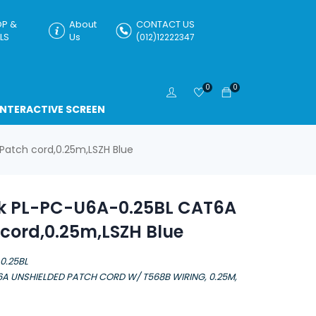
P &
About
CONTACT US
LS
Us
(012)12222347
0
0
INTERACTIVE SCREEN
Patch cord,0.25m,LSZH Blue
nk PL-PC-U6A-0.25BL CAT6A
cord,0.25m,LSZH Blue
0.25BL
6A UNSHIELDED PATCH CORD W/ T568B WIRING, 0.25M,