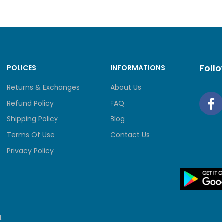
Foll
POLICES
INFORMATIONS
Returns & Exchanges
About Us
Refund Policy
FAQ
Shipping Policy
Blog
Terms Of Use
Contact Us
Privacy Policy
.