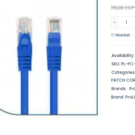
119,00
EGP
Wishlist
Availability:
SKU:
PL-PC
Categories
PATCH CO
Brands:
Pro
Brand:
ProL