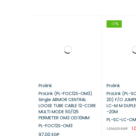
-17%
Prolink
Prolink
ProLink (PL-FOC12S-OM3)
ProLink (PL-
Single ARMOR CENTRAL
20) F/O JUMP
LOOSE TUBE CABLE 12-CORE
LC-M M DUPL
MULTI MODE 50/125
-20M
PERMETER OM3 OD:10MM
PL-SC-LC-OM
PL-FOC12S-OM3
1.
1.214,00
EGP
97,00
EGP