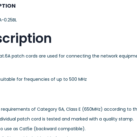
PTION
-0.25BL
cription
at.6A patch cords are used for connecting the network equip
uitable for frequencies of up to 500 MHz
e requirements of Category 6A, Class E (650MHz) according to the
dividual patch cord is tested and marked with a quality stamp.
so use as Cat5e (backward compatible).