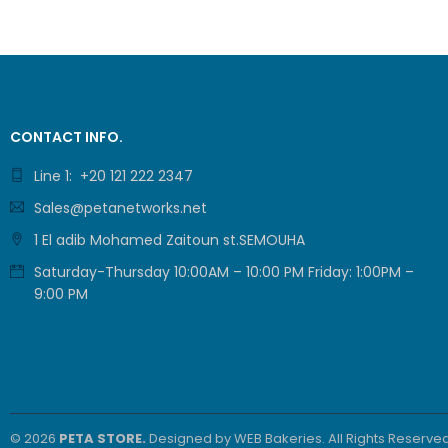
CONTACT INFO.
Line 1: +20 121 222 2347
Sales@petanetworks.net
1 El adib Mohamed Zaitoun st.SEMOUHA
Saturday-Thursday 10:00AM – 10:00 PM Friday: 1:00PM –
9:00 PM
© 2026
PETA STORE.
Designed by
WEB Bakeries
. All Rights Reserved