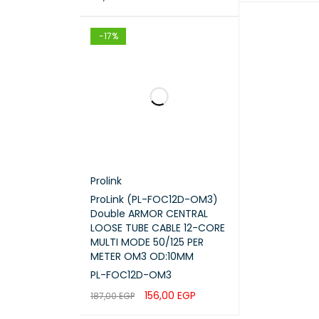
ADD TO CART
ADD TO CART
QUICK VIEW
-17%
Prolink
ProLink (PL-FOC12D-OM3)
Double ARMOR CENTRAL
LOOSE TUBE CABLE 12-CORE
MULTI MODE 50/125 PER
METER OM3 OD:10MM
PL-FOC12D-OM3
156,00
EGP
187,00
EGP
ADD TO CART
QUICK VIEW