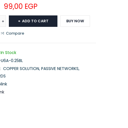
99,00
EGP
ADD TO CART
BUY NOW
Compare
In Stock
-U6A-0.25BL
:
COPPER SOLUTION
,
PASSIVE NETWORKS
,
RDS
link
ink