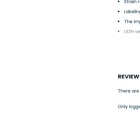
Strain 
Labelin
The im
LSZH ve
REVIEW
There are 
Only logg