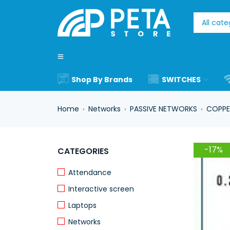
Shop By Brands
SWITCHES
Home
Networks
PASSIVE NETWORKS
COPPE
›
›
›
-17%
CATEGORIES
Attendance
Interactive screen
Laptops
Networks