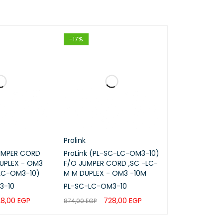
-17%
Prolink
JUMPER CORD
ProLink (PL-SC-LC-OM3-10)
UPLEX - OM3
F/O JUMPER CORD ,SC -LC-
LC-OM3-10)
M M DUPLEX - OM3 -10M
3-10
PL-SC-LC-OM3-10
28,00
EGP
728,00
EGP
874,00
EGP
QUICK VIEW
ADD TO CART
QUICK VIEW