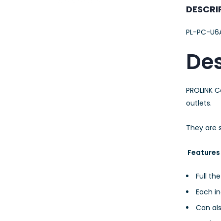
23AWG 305M
DESCRI
CAT6 ROLL
PL-PC-U6A
Des
PROLINK C
outlets.
They are s
Features
Full th
Each in
Can al