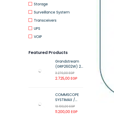
Storage
Surveillance System
Transceivers
UPS
VOIP
Featured Products
Grandstream
(GRP2602W) 2-
Line Essential IP
3.270,00
EGP
Phone (4 SIP
2.725,00
EGP
Accounts, Wi-Fi
6)
COMMSCOPE
SYSTIMAX /
700216450 /
13.100,00
EGP
UTP LSZH
11.200,00
EGP