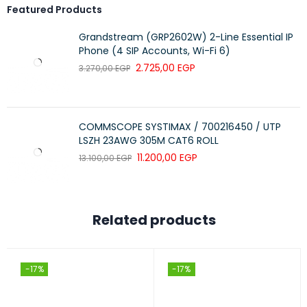
Featured Products
Grandstream (GRP2602W) 2-Line Essential IP
Phone (4 SIP Accounts, Wi-Fi 6)
2.725,00
EGP
3.270,00
EGP
COMMSCOPE SYSTIMAX / 700216450 / UTP
LSZH 23AWG 305M CAT6 ROLL
11.200,00
EGP
13.100,00
EGP
Related products
-17%
-17%