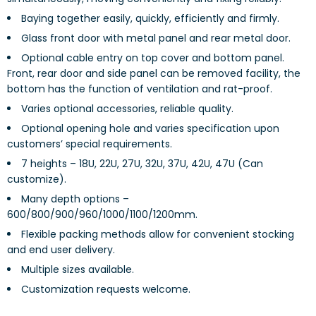
Baying together easily, quickly, efficiently and firmly.
Glass front door with metal panel and rear metal door.
Optional cable entry on top cover and bottom panel.
Front, rear door and side panel can be removed facility, the
bottom has the function of ventilation and rat-proof.
Varies optional accessories, reliable quality.
Optional opening hole and varies specification upon
customers’ special requirements.
7 heights – 18U, 22U, 27U, 32U, 37U, 42U, 47U (Can
customize).
Many depth options –
600/800/900/960/1000/1100/1200mm.
Flexible packing methods allow for convenient stocking
and end user delivery.
Multiple sizes available.
Customization requests welcome.