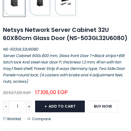
Netsys Network Server Cabinet 32U
60X80cm Glass Door (NS-503GL32U6080)
NS-503GL32U6080
Server Cabinet 600x 800 mm, Glass front Door T+Black strips+818
latch lock And steel rear door P; thickness 1.2 mm; 4Fan with fan
tray;1 fixed shelf; Power Strip 8 ways Germany type; Two Side Door
Panels+round lock; (4 casters with brake and 4 adjustment feet,
nuts, screws)
17.106,00
EGP
20.527,00
EGP
ADD TO CART
BUY NOW
Wishlist
Compare