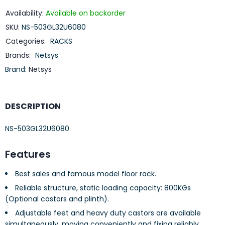
Availability:
Available on backorder
SKU:
NS-503GL32U6080
Categories:
RACKS
Brands:
Netsys
Brand:
Netsys
DESCRIPTION
NS-503GL32U6080
Features
Best sales and famous model floor rack.
Reliable structure, static loading capacity: 800KGs
(Optional castors and plinth).
Adjustable feet and heavy duty castors are available
simultaneously, moving conveniently and fixing reliably.