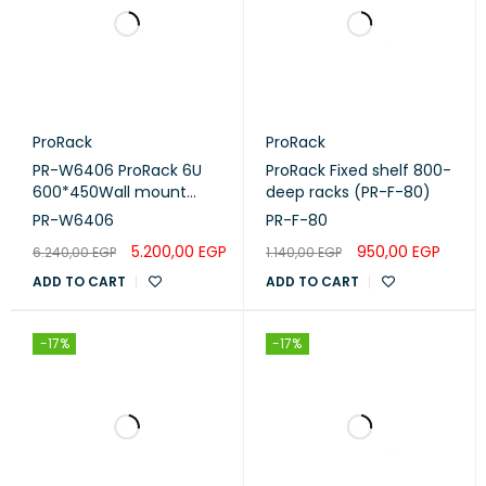
ProRack
ProRack
PR-W6406 ProRack 6U
ProRack Fixed shelf 800-
600*450Wall mount
deep racks (PR-F-80)
cabinet with glass door, 1
PR-W6406
PR-F-80
fan, 1 shelf and 1 PDU 6
5.200,00
EGP
950,00
EGP
6.240,00
EGP
1.140,00
EGP
outlet PR-W6406
ADD TO CART
ADD TO CART
-17%
-17%