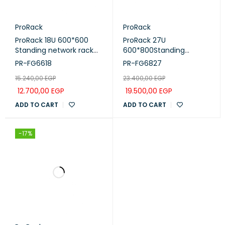
ProRack
ProRack
ProRack 18U 600*600
ProRack 27U
Standing network rack
600*800Standing
with glass door, 1 fan, 1
network rack with glass
PR-FG6618
PR-FG6827
shelf and 1 PDU 8 outlet
door, 4 fans, 1 shelf and 1
15.240,00
EGP
23.400,00
EGP
(PR-FG6618)
PDU 8 outlet (PR-
FG6827)
12.700,00
EGP
19.500,00
EGP
ADD TO CART
ADD TO CART
-17%