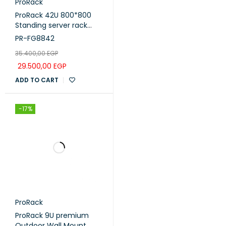
ProRack
ProRack 42U 800*800
Standing server rack
with Glass door, 4 fans, 1
PR-FG8842
shelf and 1 PDU 8 outlet
35.400,00
EGP
(PR-FG8842)
29.500,00
EGP
ADD TO CART
-17%
ProRack
ProRack 9U premium
Outdoor Wall Mount