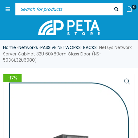
0
Home
Networks
PASSIVE NETWORKS
RACKS
Netsys Network
›
›
›
›
Server Cabinet 32U 60X80cm Glass Door (NS-
503GL32U6080)
-17%