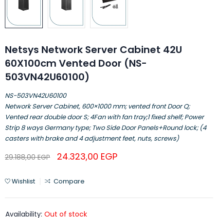
Netsys Network Server Cabinet 42U
60X100cm Vented Door (NS-
503VN42U60100)
NS-503VN42U60100
Network Server Cabinet, 600×1000 mm; vented front Door Q;
Vented rear double door S; 4Fan with fan tray;1 fixed shelf; Power
Strip 8 ways Germany type; Two Side Door Panels+Round lock; (4
casters with brake and 4 adjustment feet, nuts, screws)
24.323,00
EGP
29.188,00
EGP
Wishlist
Compare
Availability:
Out of stock