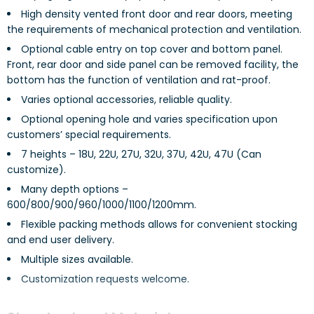
High density vented front door and rear doors, meeting
the requirements of mechanical protection and ventilation.
Optional cable entry on top cover and bottom panel.
Front, rear door and side panel can be removed facility, the
bottom has the function of ventilation and rat-proof.
Varies optional accessories, reliable quality.
Optional opening hole and varies specification upon
customers’ special requirements.
7 heights – 18U, 22U, 27U, 32U, 37U, 42U, 47U (Can
customize).
Many depth options –
600/800/900/960/1000/1100/1200mm.
Flexible packing methods allows for convenient stocking
and end user delivery.
Multiple sizes available.
Customization requests welcome.