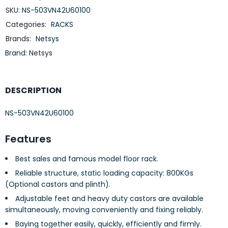
SKU:
NS-503VN42U60100
Categories:
RACKS
Brands:
Netsys
Brand:
Netsys
DESCRIPTION
NS-503VN42U60100
Features
Best sales and famous model floor rack.
Reliable structure, static loading capacity: 800KGs
(Optional castors and plinth).
Adjustable feet and heavy duty castors are available
simultaneously, moving conveniently and fixing reliably.
Baying together easily, quickly, efficiently and firmly.