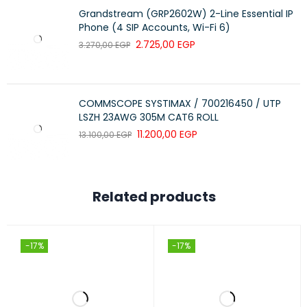
Body color: RAL9004 (black); RAL7035 (grey).
Grandstream (GRP2602W) 2-Line Essential IP
Phone (4 SIP Accounts, Wi-Fi 6)
2.725,00
EGP
3.270,00
EGP
COMMSCOPE SYSTIMAX / 700216450 / UTP
LSZH 23AWG 305M CAT6 ROLL
11.200,00
EGP
13.100,00
EGP
Related products
-17%
-17%