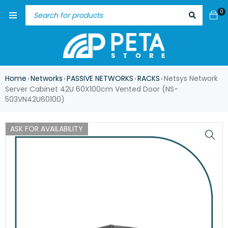
0
Home
Networks
PASSIVE NETWORKS
RACKS
Netsys Network
›
›
›
›
Server Cabinet 42U 60X100cm Vented Door (NS-
503VN42U60100)
ASK FOR AVAILABILITY