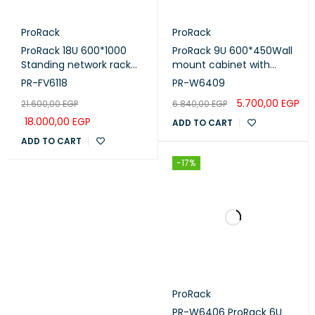
ProRack
ProRack
ProRack 18U 600*1000
ProRack 9U 600*450Wall
Standing network rack
mount cabinet with
with Vented door, 4 fan,
glass door, 1 fan, 1 shelf
PR-FV6118
PR-W6409
1 shelf and 1 PDU 8 outlet
and 1 PDU 6 outlet (PR-
5.700,00
EGP
21.600,00
EGP
6.840,00
EGP
(PR-FV6118)
W6409)
18.000,00
EGP
ADD TO CART
ADD TO CART
-17%
ProRack
PR-W6406 ProRack 6U