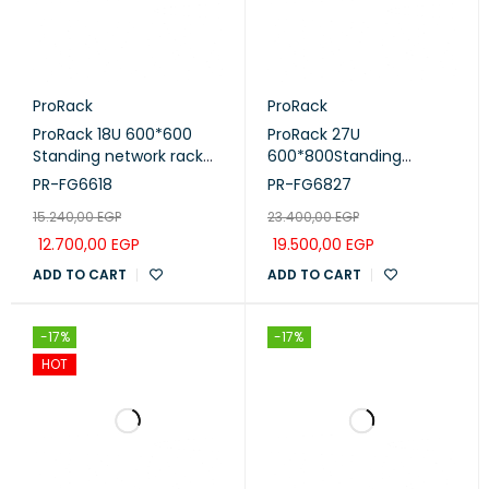
ProRack
ProRack
ProRack 18U 600*600
ProRack 27U
Standing network rack
600*800Standing
with glass door, 1 fan, 1
network rack with glass
PR-FG6618
PR-FG6827
shelf and 1 PDU 8 outlet
door, 4 fans, 1 shelf and 1
15.240,00
EGP
23.400,00
EGP
(PR-FG6618)
PDU 8 outlet (PR-
FG6827)
12.700,00
EGP
19.500,00
EGP
ADD TO CART
ADD TO CART
-17%
-17%
HOT