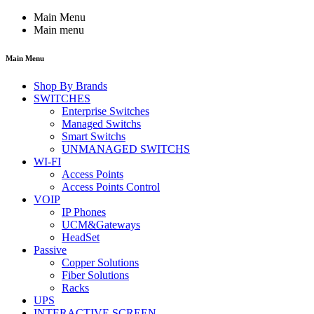
Main Menu
Main menu
Main Menu
Shop By Brands
SWITCHES
Enterprise Switches
Managed Switchs
Smart Switchs
UNMANAGED SWITCHS
WI-FI
Access Points
Access Points Control
VOIP
IP Phones
UCM&Gateways
HeadSet
Passive
Copper Solutions
Fiber Solutions
Racks
UPS
INTERACTIVE SCREEN