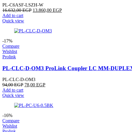
PL-C6ASF-LSZH-W
16.632,00
EGP
13.860,00
EGP
Add to cart
Quick view
-17%
Compare
Wishlist
Prolink
PL-CLC-D-OM3 ProLink Coupler LC MM-DUPLE
PL-CLC-D-OM3
94,00
EGP
78,00
EGP
Add to cart
Quick view
-16%
Compare
Wishlist
Prolink