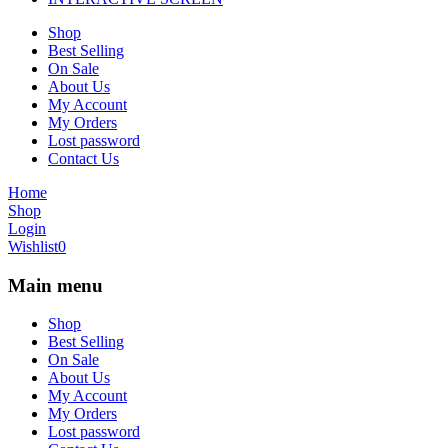
Shop
Best Selling
On Sale
About Us
My Account
My Orders
Lost password
Contact Us
Home
Shop
Login
Wishlist
0
Main menu
Shop
Best Selling
On Sale
About Us
My Account
My Orders
Lost password