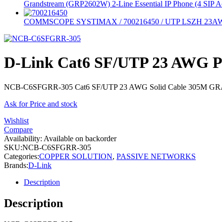
Grandstream (GRP2602W) 2-Line Essential IP Phone (4 SIP A
COMMSCOPE SYSTIMAX / 700216450 / UTP LSZH 23
D-Link Cat6 SF/UTP 23 AWG 
NCB-C6SFGRR-305 Cat6 SF/UTP 23 AWG Solid Cable 305M G
Ask for Price and stock
Wishlist
Compare
Availability:
Available on backorder
SKU:
NCB-C6SFGRR-305
Categories:
COPPER SOLUTION
,
PASSIVE NETWORKS
Brands:
D-Link
Description
Description