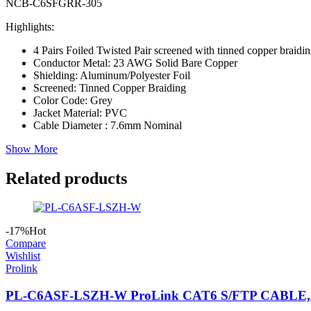
NCB-C6SFGRR-305
Highlights:
4 Pairs Foiled Twisted Pair screened with tinned copper braid
Conductor Metal: 23 AWG Solid Bare Copper
Shielding: Aluminum/Polyester Foil
Screened: Tinned Copper Braiding
Color Code: Grey
Jacket Material: PVC
Cable Diameter : 7.6mm Nominal
Show More
Related products
-17%
Hot
Compare
Wishlist
Prolink
PL-C6ASF-LSZH-W ProLink CAT6 S/FTP CABLE, 4