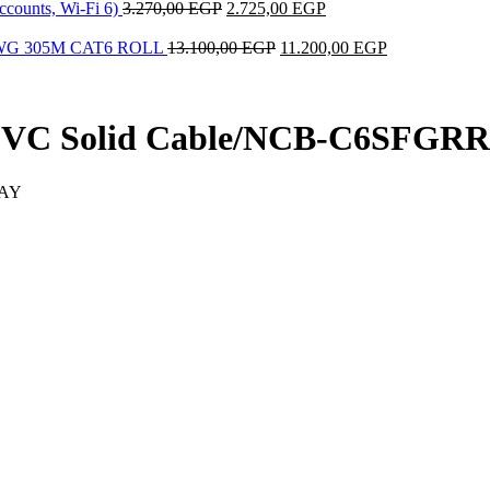
ccounts, Wi-Fi 6)
3.270,00
EGP
2.725,00
EGP
AWG 305M CAT6 ROLL
13.100,00
EGP
11.200,00
EGP
PVC Solid Cable/NCB-C6SFGRR
RAY