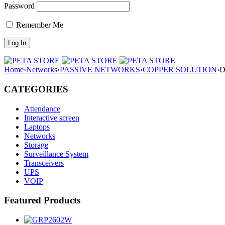
Password
Remember Me
Home
›
Networks
›
PASSIVE NETWORKS
›
COPPER SOLUTION
›
D
CATEGORIES
Attendance
Interactive screen
Laptops
Networks
Storage
Surveillance System
Transceivers
UPS
VOIP
Featured Products