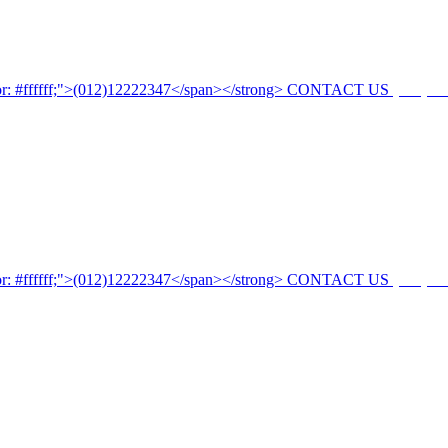
CONTACT US
(012)12
CONTACT US
(012)12