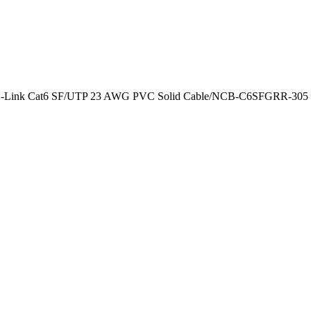
-Link Cat6 SF/UTP 23 AWG PVC Solid Cable/NCB-C6SFGRR-305