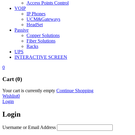
Access Points Control
VOIP
IP Phones
UCM&Gateways
HeadSet
Passive
Copper Solutions
Fiber Solutions
Racks
UPS
INTERACTIVE SCREEN
0
Cart (0)
Your cart is currently empty
Continue Shopping
Wishlist
0
Login
Login
Username or Email Address