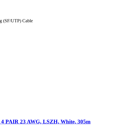
ing (SF/UTP) Cable
 PAIR 23 AWG, LSZH, White, 305m