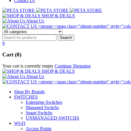
Contact Us
SHOP & DEALS
About Us
0
Cart (0)
Your cart is currently empty
Continue Shopping
SHOP & DEALS
About Us
Shop By Brands
SWITCHES
Enterprise Switches
Managed Switchs
Smart Switchs
UNMANAGED SWITCHS
WI-FI
Access Points