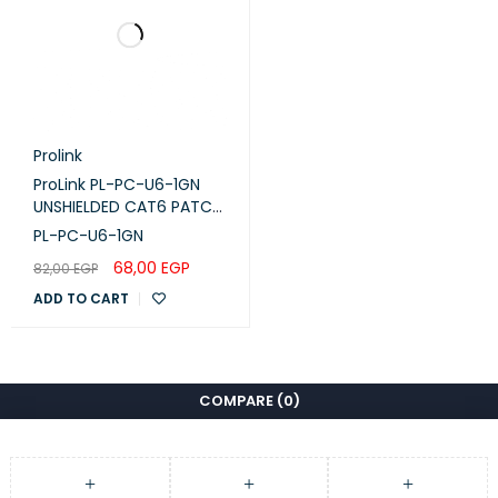
Prolink
ProLink PL-PC-U6-1GN
UNSHIELDED CAT6 PATCH
CORD W/ T568B WIRING,
PL-PC-U6-1GN
1M, LSZH Green
68,00
EGP
82,00
EGP
ADD TO CART
COMPARE
(0)