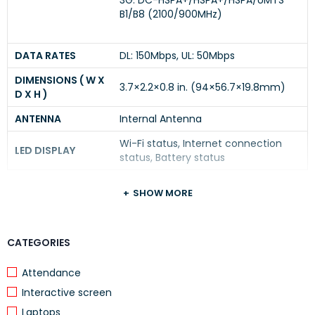
3G: DC-HSPA+/HSPA+/HSPA/UMTS
B1/B8 (2100/900MHz)
DATA RATES
DL: 150Mbps, UL: 50Mbps
DIMENSIONS ( W X
3.7×2.2×0.8 in. (94×56.7×19.8mm)
D X H )
ANTENNA
Internal Antenna
Wi-Fi status, Internet connection
LED DISPLAY
status, Battery status
SHOW MORE
WIRELESS FEATURES
WIRELESS
CATEGORIES
IEEE 802.11b/g/n
STANDARDS
Attendance
WIRELESS SPEEDS
300Mbps
Interactive screen
FREQUENCY
2.4GHz
Laptops