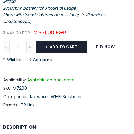
M7200
2000 mAh battery for 8 hours of usage
Share with friends internet access for up to 10 devices
simultaneously
2.871,00
EGP
3.445,00
EGP
ADD TO CART
BUY NOW
Wishlist
Compare
Availability:
Available on backorder
SKU:
M7200
Categories:
Networks
,
WI-FI Solutions
Brands:
TP Link
DESCRIPTION