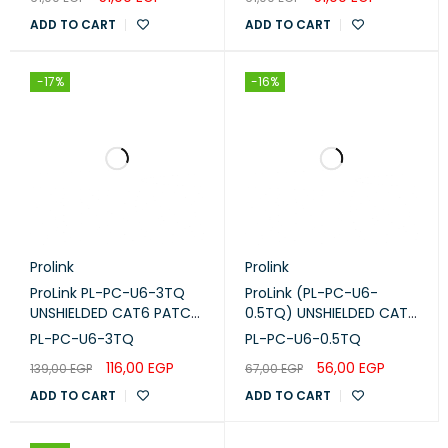
White
LSZH GREEN 0.25GN
ADD TO CART
ADD TO CART
-17%
-16%
Prolink
Prolink
ProLink PL-PC-U6-3TQ
ProLink (PL-PC-U6-
UNSHIELDED CAT6 PATCH
0.5TQ) UNSHIELDED CAT6
CORD W/ T568B WIRING,
PATCH CORD W/ T568B
PL-PC-U6-3TQ
PL-PC-U6-0.5TQ
3M, LSZH Turquoise
WIRING, 0.5M, LSZH
116,00
EGP
56,00
EGP
139,00
EGP
67,00
EGP
Turquoise
ADD TO CART
ADD TO CART