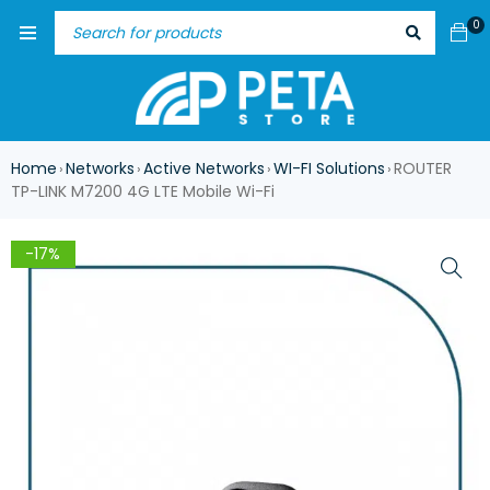
0
Home
Networks
Active Networks
WI-FI Solutions
ROUTER
›
›
›
›
TP-LINK M7200 4G LTE Mobile Wi-Fi
-17%