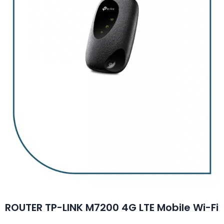
ROUTER TP-LINK M7200 4G LTE Mobile Wi-Fi