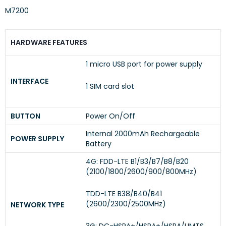
M7200
HARDWARE FEATURES
1 micro USB port for power supply
INTERFACE
1 SIM card slot
BUTTON
Power On/Off
Internal 2000mAh Rechargeable
POWER SUPPLY
Battery
4G: FDD-LTE B1/B3/B7/B8/B20
(2100/1800/2600/900/800MHz)
TDD-LTE B38/B40/B41
(2600/2300/2500MHz)
NETWORK TYPE