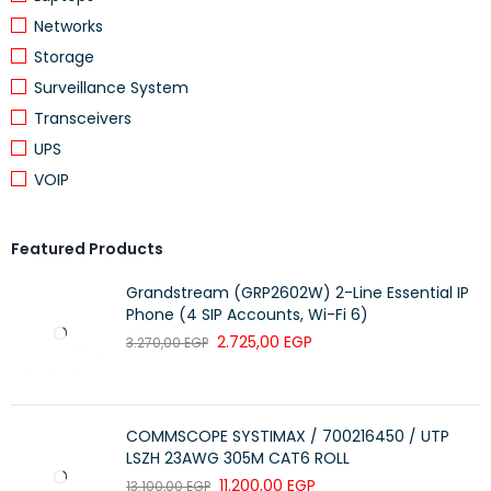
TRANSMIT POWER
2.4G <20dbm
Networks
Storage
Support WPA-PSK/WPA2-PSK,
WIRELESS SECURITY
Wireless MAC Filtering
Surveillance System
DHCP
Transceivers
DHCP server, DHCP Client List
UPS
VOIP
OTHERS
Yes
Featured Products
Grandstream (GRP2602W) 2-Line Essential IP
RNDIS SUPPORT
System Requirement: Windows
Phone (4 SIP Accounts, Wi-Fi 6)
XP/7/8/10
2.725,00
EGP
3.270,00
EGP
CERTIFICATION
CE, RoHS
4G LTE Mobile Wi-Fi M7200
COMMSCOPE SYSTIMAX / 700216450 / UTP
LSZH 23AWG 305M CAT6 ROLL
Micro USB Cable
11.200,00
EGP
13.100,00
EGP