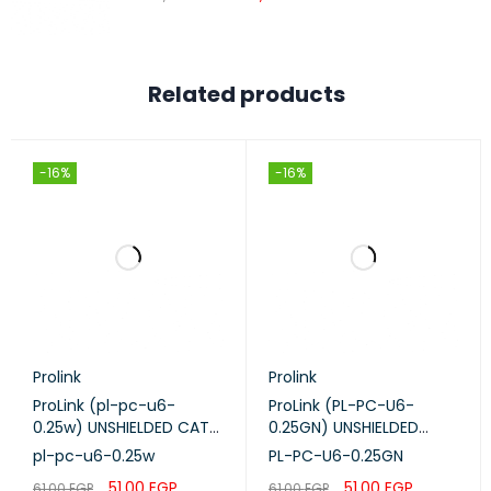
PACKAGE
CONTENTS
2000mAh Battery
Quick Installation Guide
Related products
SYSTEM
Windows 10/8/7/vista/XP, Mac OS,
REQUIREMENTS
Android, iOS, Windows Phone
-16%
-16%
CERTIFICATIONS
CE, RoHS
Prolink
Prolink
ProLink (pl-pc-u6-
ProLink (PL-PC-U6-
0.25w) UNSHIELDED CAT6
0.25GN) UNSHIELDED
PATCH CORD W/ T568B
CAT6 PATCH CORD W/
pl-pc-u6-0.25w
PL-PC-U6-0.25GN
WIRING, 0.25M, LSZH
T568B WIRING, 0.25M,
51,00
EGP
51,00
EGP
61,00
EGP
61,00
EGP