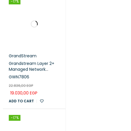
-17%
GrandStream
Grandstream Layer 2+
Managed Network
Switch 48Port Gigabit
GWN7806
(GWN7806)
22.836,00
EGP
19.030,00
EGP
ADD TO CART
-17%