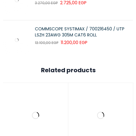
2.725,00
EGP
3.270,00
EGP
SPECIFICATION
DETAILS
Product Type
Wireless Mouse
COMMSCOPE SYSTIMAX / 700216450 / UTP
Part Number
920-008671
LSZH 23AWG 305M CAT6 ROLL
Sensor Technology
11.200,00
Optical
EGP
13.100,00
EGP
Sensor Resolution
1000 DPI
Connectivity
USB Wireless
Related products
Compatibility
Windows®, Chrome OS™
Dimensions (W × H × D)
39.2 × 11.5 × 61.8 mm
Weight
73.5 g