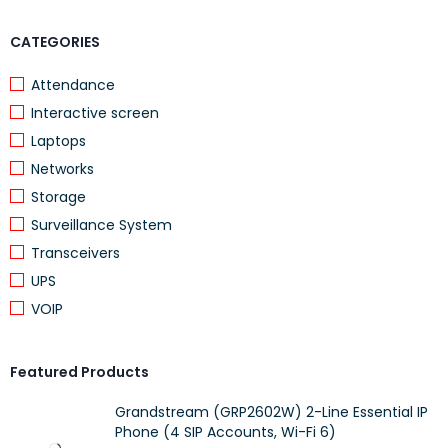
Layout Size
Full-size
CATEGORIES
Connectivity
USB Wireless
Power
USB Wireless
Attendance
Interactive screen
Easy-Switch (Multi-device)
No
Laptops
Illuminated Keys
No
Networks
Palm Rest
Yes
Storage
Phone / Tablet Stand
No
Surveillance System
Transceivers
Options Software Support
Yes
UPS
Compatibility
Windows®, Chrome OS™
VOIP
Dimensions (W × H × D)
457.3 × 24 × 193.5 mm
Weight
805 g
Featured Products
Warranty
2 Years
Grandstream (GRP2602W) 2-Line Essential IP
Phone (4 SIP Accounts, Wi-Fi 6)