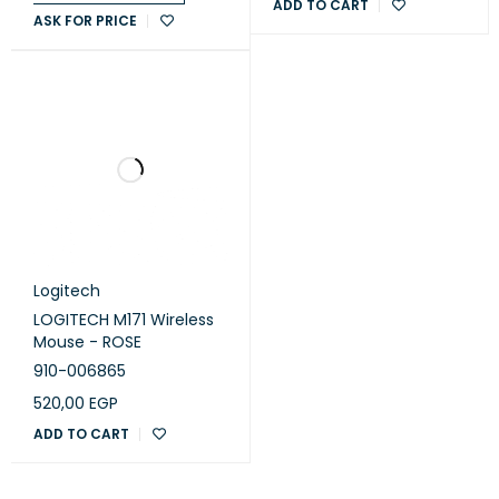
ADD TO CART
ASK FOR PRICE
Logitech
LOGITECH M171 Wireless
Mouse - ROSE
910-006865
520,00
EGP
ADD TO CART