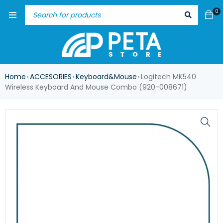
0
Home
ACCESORIES
Keyboard&Mouse
Logitech MK540
›
›
›
Wireless Keyboard And Mouse Combo (920-008671)