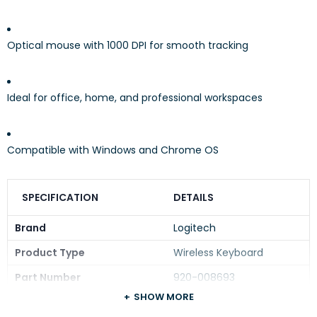
Optical mouse with 1000 DPI for smooth tracking
Ideal for office, home, and professional workspaces
Compatible with Windows and Chrome OS
SPECIFICATION
DETAILS
Brand
Logitech
Product Type
Wireless Keyboard
Part Number
920-008693
SHOW MORE
Typing Feeling
Deep-profile keys