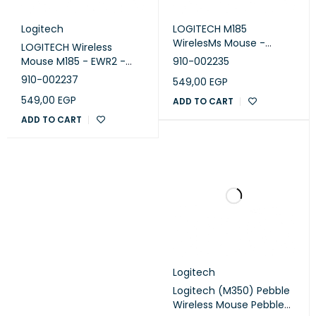
Logitech
LOGITECH M185
WirelesMs Mouse -
LOGITECH Wireless
SWIFT GREY - EWR2
Mouse M185 - EWR2 -
910-002235
RED
910-002237
549,00
EGP
549,00
EGP
ADD TO CART
ADD TO CART
Logitech
Logitech (M350) Pebble
Wireless Mouse Pebble