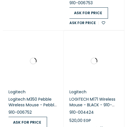
bluberry
910-006753
ASK FOR PRICE
ASK FOR PRICE
Logitech
Logitech
Logitech M350 Pebble
LOGITECH M171 Wireless
Wireless Mouse - Pebble
Mouse - BLACK - 910-
Lavander
004424
910-006752
910-004424
520,00
EGP
ASK FOR PRICE