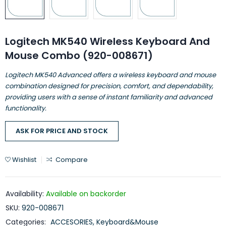
Logitech MK540 Wireless Keyboard And
Mouse Combo (920-008671)
Logitech MK540 Advanced offers a wireless keyboard and mouse
combination designed for precision, comfort, and dependability,
providing users with a sense of instant familiarity and advanced
functionality.
ASK FOR PRICE AND STOCK
Wishlist
Compare
Availability:
Available on backorder
SKU:
920-008671
Categories:
ACCESORIES
,
Keyboard&Mouse