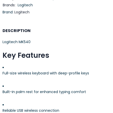
Brands:
Logitech
Brand:
Logitech
DESCRIPTION
Logitech MK540
Key Features
Full-size wireless keyboard with deep-profile keys
Built-in palm rest for enhanced typing comfort
Reliable USB wireless connection