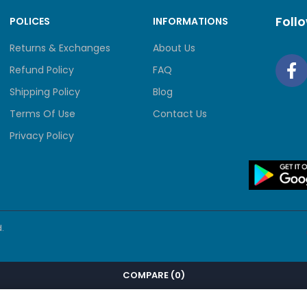
Foll
POLICES
INFORMATIONS
Returns & Exchanges
About Us
Refund Policy
FAQ
Shipping Policy
Blog
Terms Of Use
Contact Us
Privacy Policy
.
COMPARE
(0)