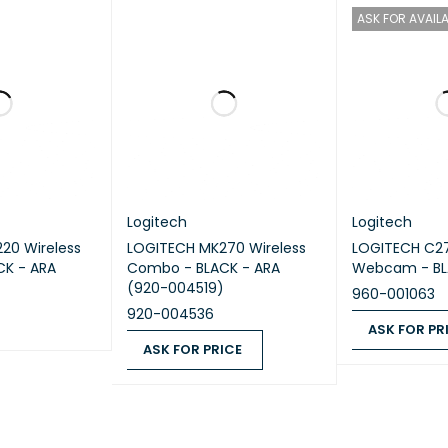
ability
ASK FOR AVAILA
5
plastics
: 75% post-consumer recycled material
Excludes rece
ging.
6
rd plastics
: 51% post-consumer recycled material
Excludes r
and packaging.
arbon footprint
: 8.05 kg CO2e
Logitech
Logitech
20 Wireless
LOGITECH MK270 Wireless
LOGITECH C2
K - ARA
Combo - BLACK - ARA
Webcam - BL
(920-004519)
960-001063
920-004536
ASK FOR PR
ASK FOR PRICE
QUICK VIEW
ASK FOR PRICE
ASK FOR PRICE
QUICK VIEW