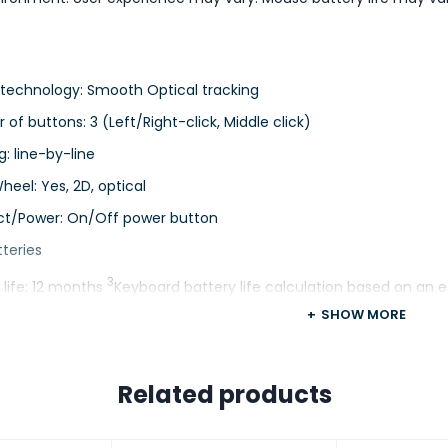
 technology: Smooth Optical tracking
of buttons: 3 (Left/Right-click, Middle click)
g: line-by-line
Wheel: Yes, 2D, optical
t/Power: On/Off power button
tteries
3
 life: 12 months
Keyboard battery life calculation based on an e
vironment. User experience may vary. Mouse battery life may va
SHOW MORE
ization app
Related products
4
ted by Logi Options+ on Windows and macOS
Available on Wi