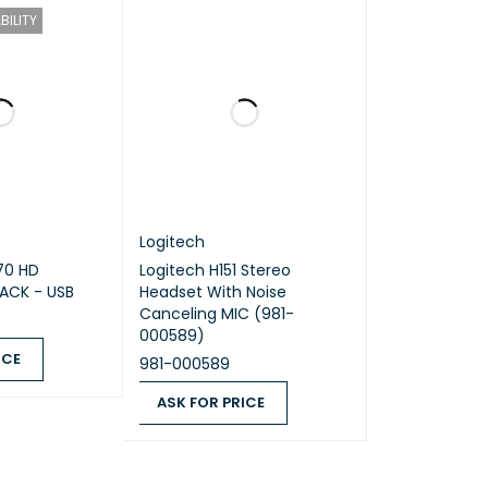
BILITY
iver and printed wiring assembly (PWA) plastics,
eceiver and printed wiring assembly (PWA)
Logitech
70 HD
Logitech H151 Stereo
ACK - USB
Headset With Noise
Canceling MIC (981-
000589)
ICE
981-000589
QUICK VIEW
ASK FOR PRICE
ASK FOR PRICE
QUICK VIEW