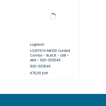
Logitech
LOGITECH MK120 Corded
Combo - BLACK - USB -
ARA - 920-002546
920-002546
675,00
EGP
ADD TO CART
QUICK VIEW