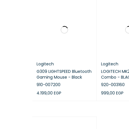
Sustain
Mouse 
and packa
Keyboa
plastics, 
Product c
Logitech
Logitech
G309 LIGHTSPEED Bluetooth
LOGITECH MK2
Gaming Mouse - Black
Combo - BLAC
910-007200
920-003160
4.199,00
EGP
999,00
EGP
ADD TO CART
QUICK VIEW
ADD TO CART