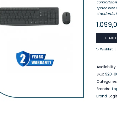
comfortable
space nice a
standards, M
1.099,
ADD
Wishlist
Availability:
SKU:
920-0
Categories
Brands:
Lo
Brand:
Logi