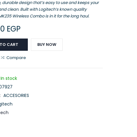
, durable design that’s easy to use and keeps your
nd clean. Built with Logitech’s known quality
K235 Wireless Combo is in it for the long haul.
00
EGP
 TO CART
BUY NOW
Compare
In stock
07927
:
ACCESORIES
gitech
tech