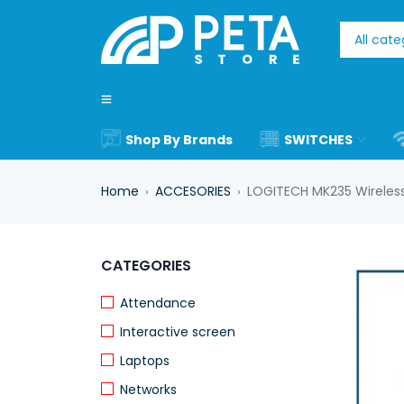
Shop By Brands
SWITCHES
Home
ACCESORIES
LOGITECH MK235 Wireles
›
›
CATEGORIES
Attendance
Interactive screen
Laptops
Networks