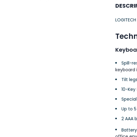
23AWG 305M
DESCRI
CAT6 ROLL
LOGITECH
Techn
Keyboa
Spill-r
keyboard i
Tilt leg
10-Key
Special
Up to 5
2 AAA b
Battery
office en