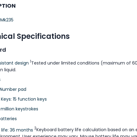
PTION
 Mk235
ical Specifications
rd
1
esistant design
Tested under limited conditions (maximum of 60 
n liquid.
s
 Number pad
 Keys: 15 function keys
 million keystrokes
atteries
2
 life: 36 months
Keyboard battery life calculation based on an 
vironment. User experience may vary. Mouse battery life may va