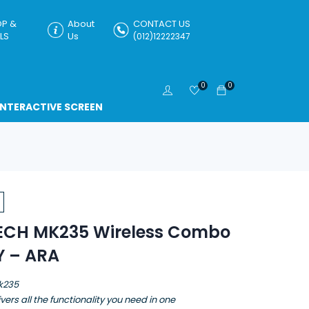
P &
About
CONTACT US
LS
Us
(012)12222347
0
0
INTERACTIVE SCREEN
ECH MK235 Wireless Combo
Y – ARA
k235
vers all the functionality you need in one