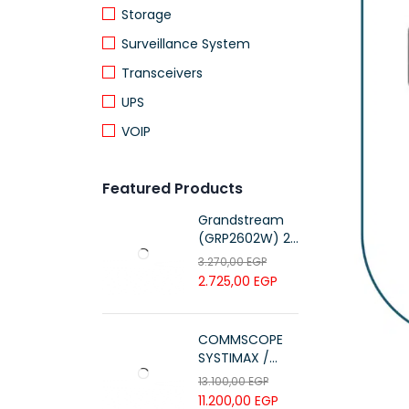
Storage
Surveillance System
Transceivers
UPS
VOIP
Featured Products
Grandstream
(GRP2602W) 2-
Line Essential IP
3.270,00
EGP
Phone (4 SIP
2.725,00
EGP
Accounts, Wi-Fi
6)
COMMSCOPE
SYSTIMAX /
700216450 /
13.100,00
EGP
UTP LSZH
11.200,00
EGP