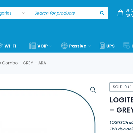
SHO
DEA
WI-FI
VOIP
Passive
UPS
s Combo – GREY – ARA
SOLD:
0
/
1
LOGIT
– GRE
LOGITECH M
This duo deli