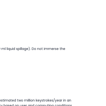
ml liquid spillage). Do not immerse the
estimated two million keystrokes/year in an
ry based on user and computing conditions.