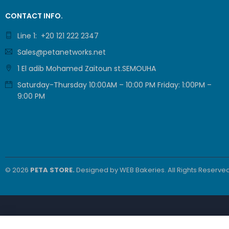
CONTACT INFO.
Line 1: +20 121 222 2347
Sales@petanetworks.net
1 El adib Mohamed Zaitoun st.SEMOUHA
Saturday-Thursday 10:00AM – 10:00 PM Friday: 1:00PM –
9:00 PM
© 2026
PETA STORE.
Designed by
WEB Bakeries
. All Rights Reserved