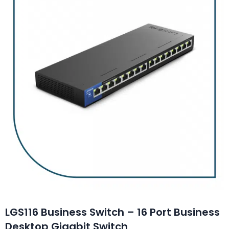
LGS116 Business Switch – 16 Port Business
Desktop Gigabit Switch