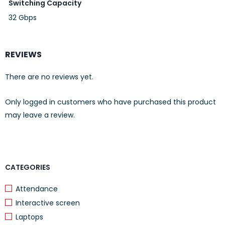
Switching Capacity
32 Gbps
REVIEWS
There are no reviews yet.
Only logged in customers who have purchased this product
may leave a review.
CATEGORIES
Attendance
Interactive screen
Laptops