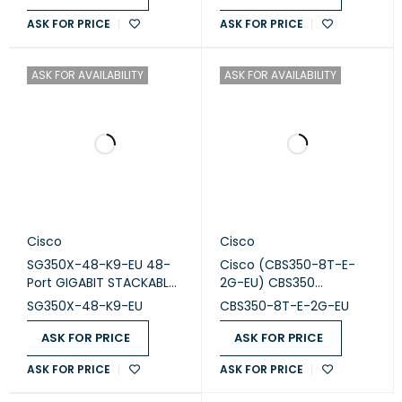
ASK FOR PRICE
ASK FOR PRICE
ASK FOR AVAILABILITY
ASK FOR AVAILABILITY
Cisco
Cisco
SG350X-48-K9-EU 48-
Cisco (CBS350-8T-E-
Port GIGABIT STACKABLE
2G-EU) CBS350
Switch
Managed 8-port GE, Ext
SG350X-48-K9-EU
CBS350-8T-E-2G-EU
PS, 2x1G Combo
ASK FOR PRICE
ASK FOR PRICE
ASK FOR PRICE
ASK FOR PRICE