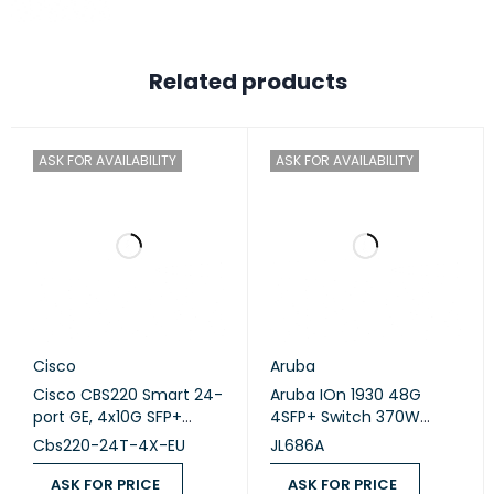
Related products
ASK FOR AVAILABILITY
ASK FOR AVAILABILITY
Cisco
Aruba
Cisco CBS220 Smart 24-
Aruba IOn 1930 48G
port GE, 4x10G SFP+
4SFP+ Switch 370W
(CBS220-24T-4X)
(JL686A)
Cbs220-24T-4X-EU
JL686A
ASK FOR PRICE
ASK FOR PRICE