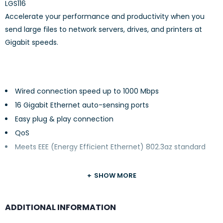
LGS116
Accelerate your performance and productivity when you
send large files to network servers, drives, and printers at
Gigabit speeds.
Wired connection speed up to 1000 Mbps
16 Gigabit Ethernet auto-sensing ports
Easy plug & play connection
QoS
Meets EEE (Energy Efficient Ethernet) 802.3az standard
SHOW MORE
ADDITIONAL INFORMATION