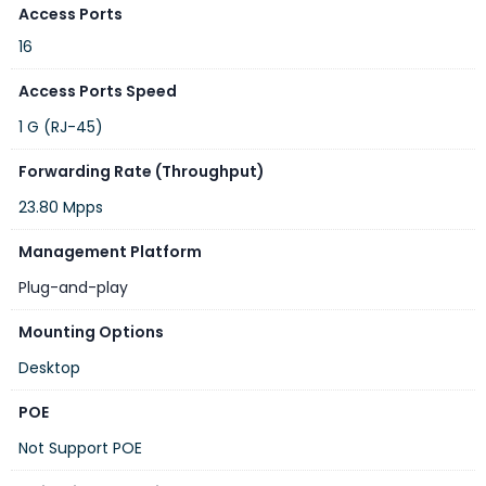
Access Ports
16
Access Ports Speed
1 G (RJ-45)
Forwarding Rate (Throughput)
23.80 Mpps
Management Platform
Plug-and-play
Mounting Options
Desktop
POE
Not Support POE