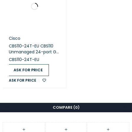
Cisco
CBS110-24T-EU CBS110
Unmanaged 24-port GE,
2x1G SFP Shared
CBS110-24T-EU
ASK FOR PRICE
ASK FOR PRICE
COMPARE
(0)