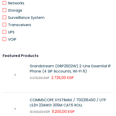
Networks
Storage
Surveillance System
Transceivers
UPS
VOIP
Featured Products
Grandstream (GRP2602W) 2-Line Essential IP
Phone (4 SIP Accounts, Wi-Fi 6)
2.725,00
EGP
3.270,00
EGP
COMMSCOPE SYSTIMAX / 700216450 / UTP
LSZH 23AWG 305M CAT6 ROLL
11.200,00
EGP
13.100,00
EGP