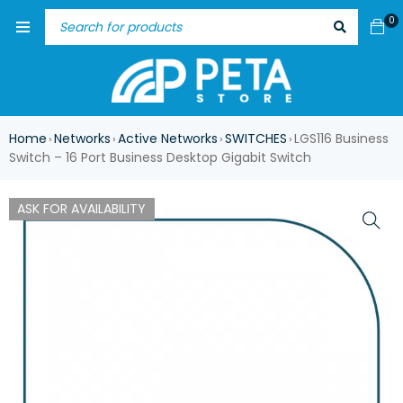
0
Home
Networks
Active Networks
SWITCHES
LGS116 Business
›
›
›
›
Switch – 16 Port Business Desktop Gigabit Switch
ASK FOR AVAILABILITY