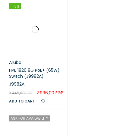
-13%
Aruba
HPE 1820 8G PoE+ (65W)
Switch (J9982A)
J9982A
2.996,00
EGP
3.445,00
EGP
ADD TO CART
ASK FOR AVAILABILITY