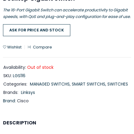
The 16-Port Gigabit Switch can accelerate productivity to Gigabit
speeds, with QoS and plug-and-play configuration for ease of use.
ASK FOR PRICE AND STOCK
Wishlist
Compare
Availability:
Out of stock
SKU:
LGS116
Categories:
MANAGED SWITCHS
,
SMART SWITCHS
,
SWITCHES
Brands:
Linksys
Brand:
Cisco
DESCRIPTION