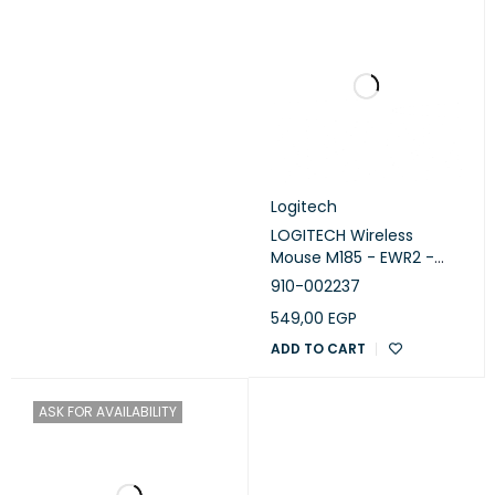
Logitech
LOGITECH Wireless
Mouse M185 - EWR2 -
RED
910-002237
549,00
EGP
ADD TO CART
ASK FOR AVAILABILITY