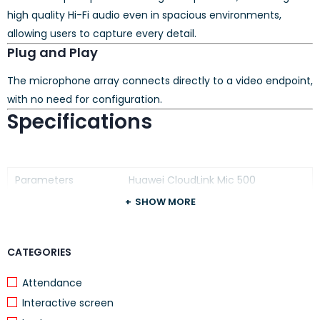
high quality Hi-Fi audio even in spacious environments,
allowing users to capture every detail.
Plug and Play
The microphone array connects directly to a video endpoint,
with no need for configuration.
Specifications
Parameters
Huawei CloudLink Mic 500
SHOW MORE
Voice Pickup
6 m
Distance
Voice Pickup Range
360°
CATEGORIES
Operating
0℃ to 40℃
Attendance
Temperature
Interactive screen
Microphone: 146 x 27 mm (D x H)