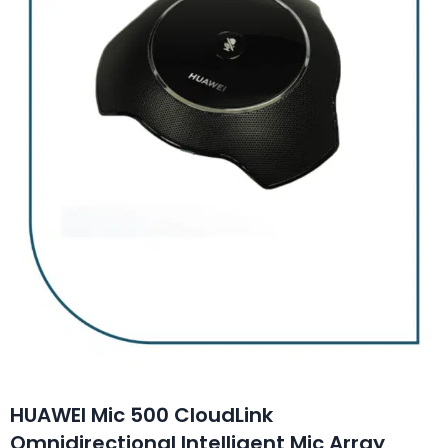
HUAWEI Mic 500 CloudLink
Omnidirectional Intelligent Mic Array