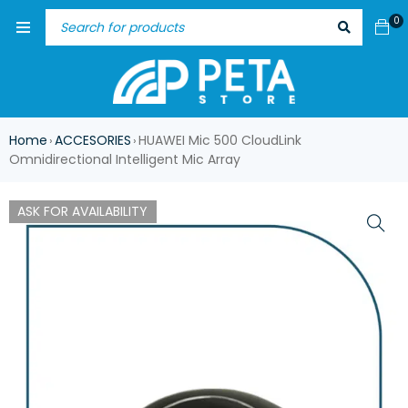
0
Home
ACCESORIES
HUAWEI Mic 500 CloudLink
›
›
Omnidirectional Intelligent Mic Array
ASK FOR AVAILABILITY