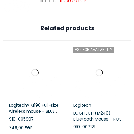
11.200,00
EGP
13.100,00
EGP
Related products
ASK FOR AVAILABILITY
Logitech® M190 Full-size
Logitech
wireless mouse - BLUE -
LOGITECH (M240)
EMEA
910-005907
Bluetooth Mouse - ROSE
- SILENT
910-007121
749,00
EGP