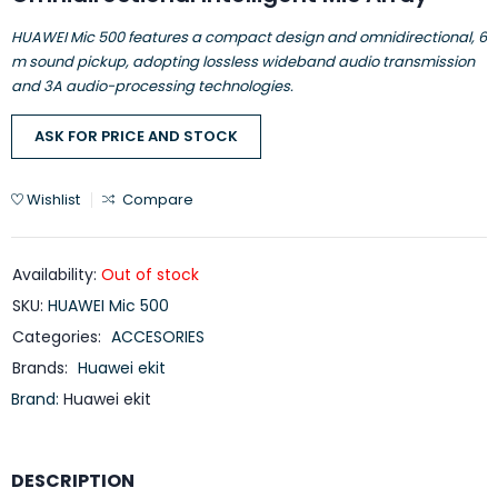
HUAWEI Mic 500 features a compact design and omnidirectional, 6
m sound pickup, adopting lossless wideband audio transmission
and 3A audio-processing technologies.
ASK FOR PRICE AND STOCK
Wishlist
Compare
Availability:
Out of stock
SKU:
HUAWEI Mic 500
Categories:
ACCESORIES
Brands:
Huawei ekit
Brand:
Huawei ekit
DESCRIPTION