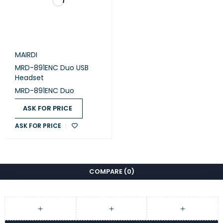
MAIRDI
MRD-891ENC Duo USB
Headset
MRD-891ENC Duo
ASK FOR PRICE
ASK FOR PRICE
COMPARE
(0)