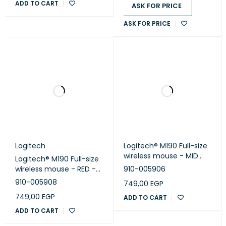
ADD TO CART
ASK FOR PRICE
ASK FOR PRICE
Logitech
Logitech® M190 Full-size
wireless mouse - MID
Logitech® M190 Full-size
GREY - EMEA
wireless mouse - RED -
910-005906
EMEA
910-005908
749,00
EGP
749,00
EGP
ADD TO CART
ADD TO CART