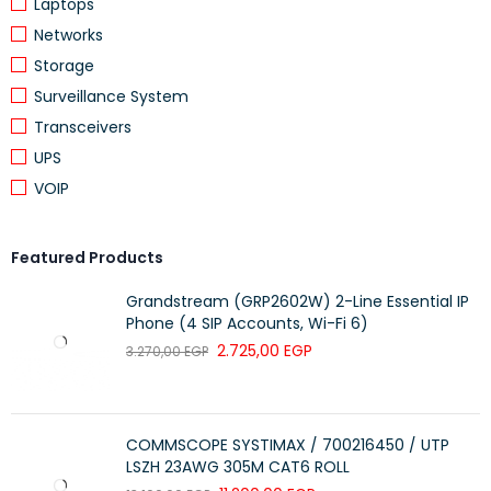
Laptops
Dimensions
Package: 255 x 227 x 105 mm (L x W
Networks
x H)
Storage
Surveillance System
Transceivers
UPS
VOIP
Featured Products
Grandstream (GRP2602W) 2-Line Essential IP
Phone (4 SIP Accounts, Wi-Fi 6)
2.725,00
EGP
3.270,00
EGP
COMMSCOPE SYSTIMAX / 700216450 / UTP
LSZH 23AWG 305M CAT6 ROLL