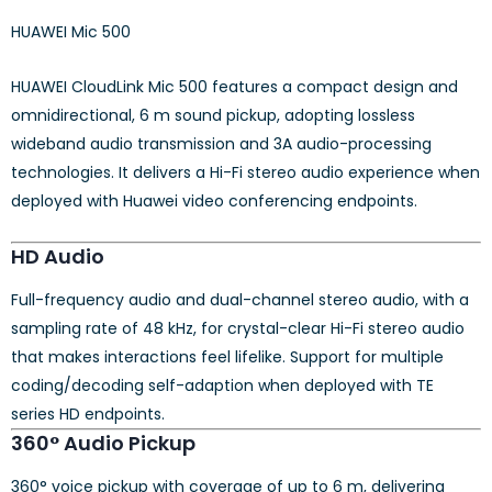
HUAWEI Mic 500
HUAWEI CloudLink Mic 500 features a compact design and
omnidirectional, 6 m sound pickup, adopting lossless
wideband audio transmission and 3A audio-processing
technologies. It delivers a Hi-Fi stereo audio experience when
deployed with Huawei video conferencing endpoints.
HD Audio
Full-frequency audio and dual-channel stereo audio, with a
sampling rate of 48 kHz, for crystal-clear Hi-Fi stereo audio
that makes interactions feel lifelike. Support for multiple
coding/decoding self-adaption when deployed with TE
series HD endpoints.
360° Audio Pickup
360° voice pickup with coverage of up to 6 m, delivering