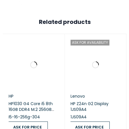
Related products
ASK FOR AVAILABILITY
HP
Lenovo
HP1030 G4 Core i5 8th
HP Z24n G2 Display
16GB DDR4 M.2 256GB
1JS09A4
Intel OK A,X360,13.3
I5-16-256g-304
1JS09A4
ASK FOR PRICE
ASK FOR PRICE