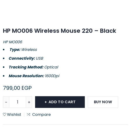
HP MO006 Wireless Mouse 220 – Black
HP MO006
Type:
Wireless
Connectivity:
USB
Tracking Method:
Optical
Mouse Resolution:
1600Dpi
799,00
EGP
ADD TO CART
BUY NOW
Wishlist
Compare