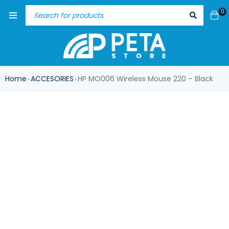
0
Home
ACCESORIES
HP MO006 Wireless Mouse 220 – Black
›
›