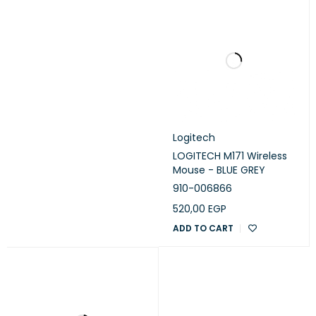
Logitech
LOGITECH M171 Wireless
Mouse - BLUE GREY
910-006866
520,00
EGP
ADD TO CART