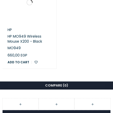
HP
HP MO949 Wireless
Mouse X200 - Black
MO949
660,00
EGP
ADD TO CART
COMPARE
(0)