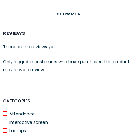
APPEARANCE
SHOW MORE
Color Snow white
REVIEWS
BOX CONTENTS
There are no reviews yet.
What’s in the box HP Wireless Mouse
220
Only logged in customers who have purchased this product
may leave a review.
1 AA battery
OTHER
2.4 GHz micro receiver
Quick Start poster
CATEGORIES
Product notices
Attendance
Interactive screen
R.E.D. RTF card
Laptops