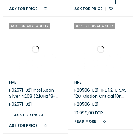
ASK FOR PRICE
ASK FOR PRICE
ASK FOR AVAILABILITY
ASK FOR AVAILABILITY
HPE
HPE
P02571-B21 Intel Xeon-
P28586-B21 HPE 1.2TB SAS
Silver 4208 (2.1GHz/8-
12G Mission Critical 10K
core/85W) Processor Kit
SFF BC
P02571-B21
P28586-B21
for HPE ProLiant DL360
10.999,00
EGP
Gen10
ASK FOR PRICE
READ MORE
ASK FOR PRICE