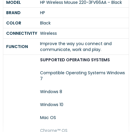
MODEL
HP Wireless Mouse 220-3FV66AA – Black
BRAND
HP
COLOR
Black
CONNECTIVITY
Wireless
Improve the way you connect and
FUNCTION
communicate, work and play.
SUPPORTED OPERATING SYSTEMS
Compatible Operating Systems Windows
7
Windows 8
Windows 10
Mac OS
Chrome™ OS