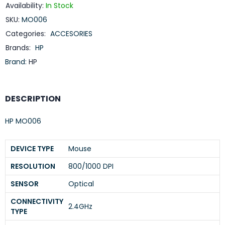
Availability:
In Stock
SKU:
MO006
Categories:
ACCESORIES
Brands:
HP
Brand:
HP
DESCRIPTION
HP MO006
DEVICE TYPE
Mouse
RESOLUTION
800/1000 DPI
SENSOR
Optical
CONNECTIVITY
2.4GHz
TYPE