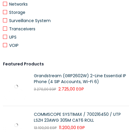
WEIGHTS
Networks
Storage
Weight 0.08 kg
Surveillance System
Package weight 0.14 kg
Transceivers
UPS
DIMENSIONS
VOIP
Minimum dimensions (W x D x H) 9.48 x
5.7 x 3.91 cm
Featured Products
Package dimensions (W x D x H) 19.8 x
Grandstream (GRP2602W) 2-Line Essential IP
13.9 x 5.3 cm
Phone (4 SIP Accounts, Wi-Fi 6)
2.725,00
EGP
3.270,00
EGP
PRODUCT
1 Year
WARRANTY
COMMSCOPE SYSTIMAX / 700216450 / UTP
LSZH 23AWG 305M CAT6 ROLL
11.200,00
EGP
13.100,00
EGP