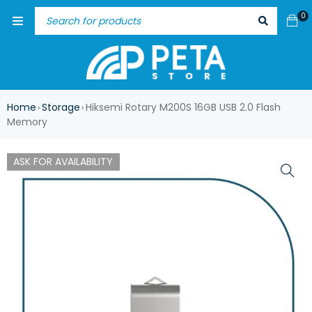
0
Home
Storage
Hiksemi Rotary M200S 16GB USB 2.0 Flash
›
›
Memory
ASK FOR AVAILABILITY