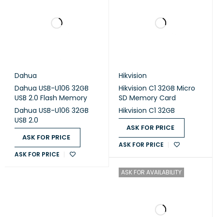
Dahua
Hikvision
Dahua USB-U106 32GB
Hikvision C1 32GB Micro
USB 2.0 Flash Memory
SD Memory Card
Dahua USB-U106 32GB
Hikvision C1 32GB
USB 2.0
ASK FOR PRICE
ASK FOR PRICE
ASK FOR PRICE
ASK FOR PRICE
ASK FOR AVAILABILITY