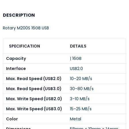
DESCRIPTION
Rotary M200S 16GB USB
SPECIFICATION
DETAILS
Capacity
| 16GB
Interface
USB2.0
Max. Read Speed (USB2.0)
10–20 MB/s
Max. Read Speed (USB3.0)
30–80 MB/s
Max. Write Speed (USB2.0)
3–10 MB/s
Max. Write Speed (USB3.0)
15–25 MB/s
Color
Metal