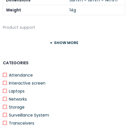
Dimensions
58mm × 19mm × 14mm
Weight
14g
Product support
SHOW MORE
CATEGORIES
Attendance
Interactive screen
Laptops
Networks
Storage
Surveillance System
Transceivers