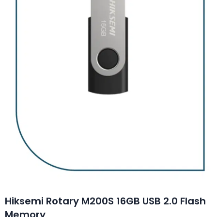
Hiksemi Rotary M200S 16GB USB 2.0 Flash
Memory