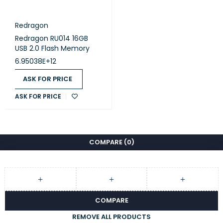
Redragon
Redragon RU014 16GB
USB 2.0 Flash Memory
6.95038E+12
ASK FOR PRICE
ASK FOR PRICE
COMPARE
(0)
COMPARE
REMOVE ALL PRODUCTS