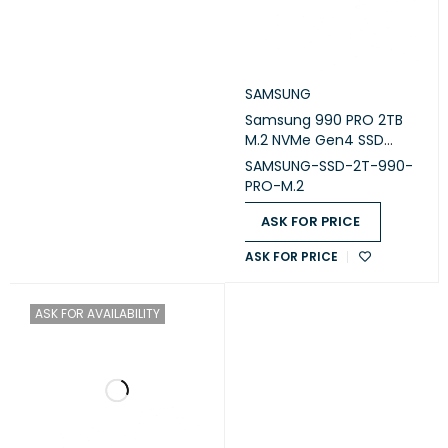
SAMSUNG
Samsung 990 PRO 2TB
M.2 NVMe Gen4 SSD
(MZ-V9P2T0B/AM)
SAMSUNG-SSD-2T-990-
PRO-M.2
ASK FOR PRICE
ASK FOR PRICE
ASK FOR AVAILABILITY