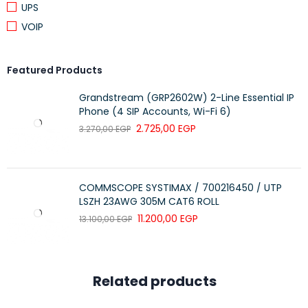
UPS
VOIP
Featured Products
Grandstream (GRP2602W) 2-Line Essential IP
Phone (4 SIP Accounts, Wi-Fi 6)
2.725,00
EGP
3.270,00
EGP
COMMSCOPE SYSTIMAX / 700216450 / UTP
LSZH 23AWG 305M CAT6 ROLL
11.200,00
EGP
13.100,00
EGP
Related products