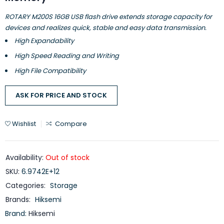
ROTARY M200S 16GB USB flash drive extends storage capacity for
devices and realizes quick, stable and easy data transmission.
High Expandability
High Speed Reading and Writing
High File Compatibility
ASK FOR PRICE AND STOCK
Wishlist
Compare
Availability:
Out of stock
SKU:
6.9742E+12
Categories:
Storage
Brands:
Hiksemi
Brand:
Hiksemi