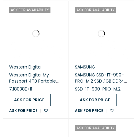
ASK FOR AVAILABILITY
ASK FOR AVAILABILITY
Western Digital
SAMSUNG
Western Digital My
SAMSUNG SSD-1T-990-
Passport 4TB Portable
PRO-M.2 SSD ,1GB DDR4
External Hard Drive -
cache
7.18038E+11
SSD-1T-990-PRO-M.2
Black
ASK FOR PRICE
ASK FOR PRICE
ASK FOR PRICE
ASK FOR PRICE
ASK FOR AVAILABILITY