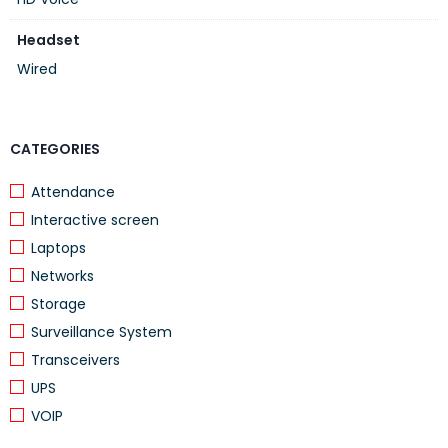
platforms, applications and softphones as well as
Grandstream’s IPVideoTalk Meetings and Wave app
Headset
Wired
CATEGORIES
Attendance
Interactive screen
Laptops
Networks
Storage
Surveillance System
Transceivers
UPS
VOIP