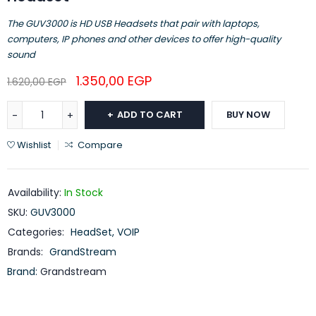
The GUV3000 is HD USB Headsets that pair with laptops,
computers, IP phones and other devices to offer high-quality
sound
1.350,00
EGP
1.620,00
EGP
ADD TO CART
BUY NOW
Wishlist
Compare
Availability:
In Stock
SKU:
GUV3000
Categories:
HeadSet
,
VOIP
Brands:
GrandStream
Brand:
Grandstream