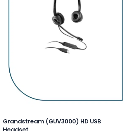
Grandstream (GUV3000) HD USB
Headset