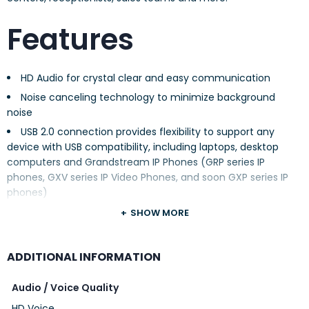
Features
HD Audio for crystal clear and easy communication
Noise canceling technology to minimize background
noise
USB 2.0 connection provides flexibility to support any
device with USB compatibility, including laptops, desktop
computers and Grandstream IP Phones (GRP series IP
phones, GXV series IP Video Phones, and soon GXP series IP
phones)
A busy light (GUV3005) to indicate a call in-progress
SHOW MORE
Adjustable leather headband for all day comfort; left or
right wearing style
ADDITIONAL INFORMATION
In-line controls offer quick and easy control of volume
and mute
Audio / Voice Quality
Compatible with all major third-party communication
HD Voice