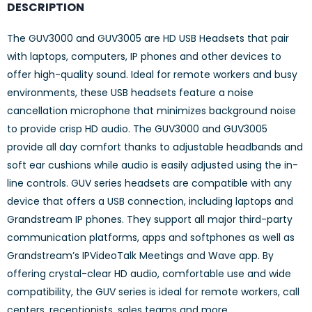
DESCRIPTION
The GUV3000 and GUV3005 are HD USB Headsets that pair
with laptops, computers, IP phones and other devices to
offer high-quality sound. Ideal for remote workers and busy
environments, these USB headsets feature a noise
cancellation microphone that minimizes background noise
to provide crisp HD audio. The GUV3000 and GUV3005
provide all day comfort thanks to adjustable headbands and
soft ear cushions while audio is easily adjusted using the in-
line controls. GUV series headsets are compatible with any
device that offers a USB connection, including laptops and
Grandstream IP phones. They support all major third-party
communication platforms, apps and softphones as well as
Grandstream’s IPVideoTalk Meetings and Wave app. By
offering crystal-clear HD audio, comfortable use and wide
compatibility, the GUV series is ideal for remote workers, call
centers, receptionists, sales teams and more.