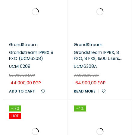
GrandStream
GrandStream
Grandstream IPPBX 8
Grandstream IPPBX, 8
FXO (UCM6208)
FXO, 8 FXS, 1500 Users,
200 Concurrent Calls
UCM 6208
UCM6308A
(UCM6308A)
52.800,00
EGP
77.880,00
EGP
44.000,00
EGP
64.900,00
EGP
ADD TO CART
READ MORE
-17%
-4%
HOT