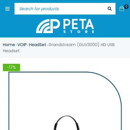
0
Home
VOIP
HeadSet
Grandstream (GUV3000) HD USB
›
›
›
Headset
-17%