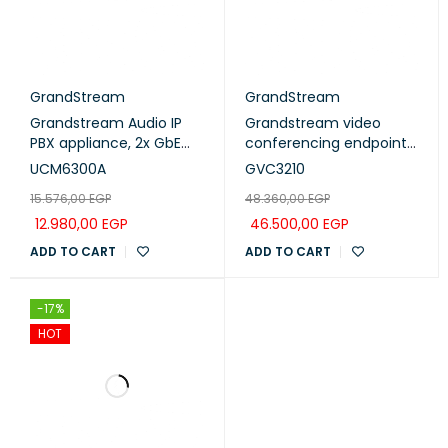
GrandStream
GrandStream
Grandstream Audio IP
Grandstream video
PBX appliance, 2x GbE
conferencing endpoint
PoE LAN/WAN, 1 Hot
4k Ultra HD ,16M pixel
UCM6300A
GVC3210
Standby port, 250 SIP
CMOS sensor, 90 FOV
15.576,00
EGP
48.360,00
EGP
users, 50 concurrent
wideangle lens and ePTZ
calls, UCM RC, 12V/1.5A
(GVC3210)
12.980,00
EGP
46.500,00
EGP
PSU (UCM6300A)
ADD TO CART
ADD TO CART
-17%
HOT