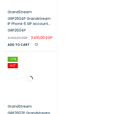
GrandStream
GRP2604P Grandstream
IP Phone 6 SIP account
,3 lines - POE
GRP2604P
3.410,00
EGP
4.092,00
EGP
ADD TO CART
-17%
HOT
GrandStream
GRP2602P Grandstream