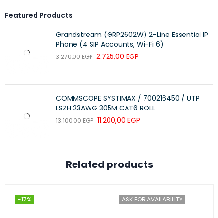
Featured Products
Grandstream (GRP2602W) 2-Line Essential IP
Phone (4 SIP Accounts, Wi-Fi 6)
2.725,00
EGP
3.270,00
EGP
COMMSCOPE SYSTIMAX / 700216450 / UTP
LSZH 23AWG 305M CAT6 ROLL
11.200,00
EGP
13.100,00
EGP
Related products
-17%
ASK FOR AVAILABILITY