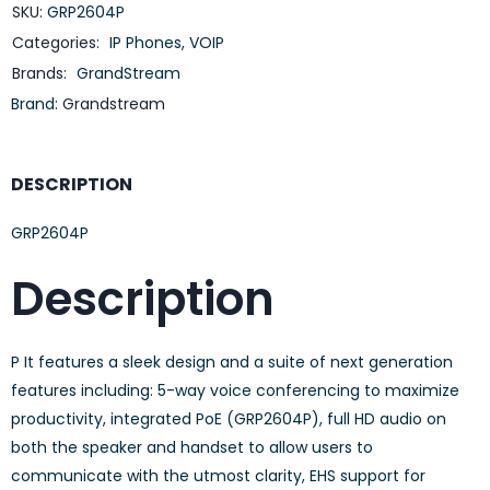
SKU:
GRP2604P
Categories:
IP Phones
,
VOIP
Brands:
GrandStream
Brand:
Grandstream
DESCRIPTION
GRP2604P
Description
P It features a sleek design and a suite of next generation
features including: 5-way voice conferencing to maximize
productivity, integrated PoE (GRP2604P), full HD audio on
both the speaker and handset to allow users to
communicate with the utmost clarity, EHS support for