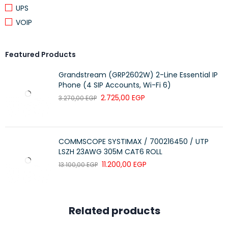
UPS
VOIP
Featured Products
Grandstream (GRP2602W) 2-Line Essential IP
Phone (4 SIP Accounts, Wi-Fi 6)
2.725,00
EGP
3.270,00
EGP
COMMSCOPE SYSTIMAX / 700216450 / UTP
LSZH 23AWG 305M CAT6 ROLL
11.200,00
EGP
13.100,00
EGP
Related products