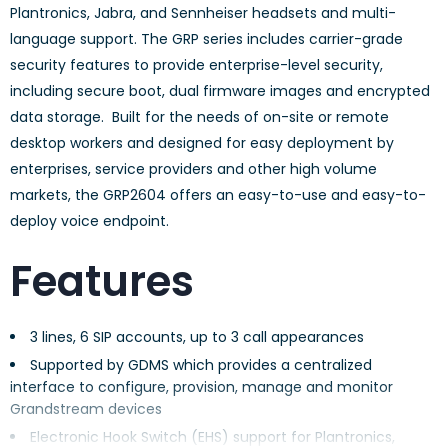
Plantronics, Jabra, and Sennheiser headsets and multi-
language support. The GRP series includes carrier-grade
security features to provide enterprise-level security,
including secure boot, dual firmware images and encrypted
data storage. Built for the needs of on-site or remote
desktop workers and designed for easy deployment by
enterprises, service providers and other high volume
markets, the GRP2604 offers an easy-to-use and easy-to-
deploy voice endpoint.
Features
3 lines, 6 SIP accounts, up to 3 call appearances
Supported by GDMS which provides a centralized
interface to configure, provision, manage and monitor
Grandstream devices
Electronic Hook Switch (EHS) support for Plantronics,