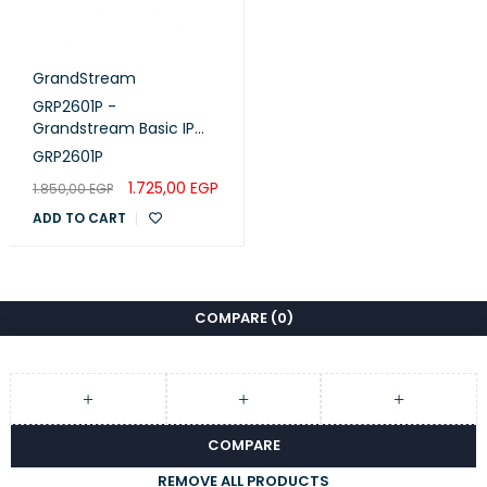
GrandStream
GRP2601P -
Grandstream Basic IP
Phone, PoE
GRP2601P
1.725,00
EGP
1.850,00
EGP
ADD TO CART
COMPARE
(0)
COMPARE
REMOVE ALL PRODUCTS