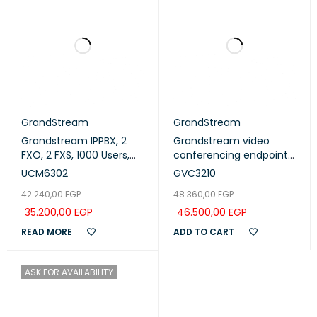
GrandStream
GrandStream
Grandstream IPPBX, 2
Grandstream video
FXO, 2 FXS, 1000 Users,
conferencing endpoint
150 Concurrent Calls
4k Ultra HD ,16M pixel
UCM6302
GVC3210
(UCM6302)
CMOS sensor, 90 FOV
42.240,00
EGP
48.360,00
EGP
wideangle lens and ePTZ
(GVC3210)
35.200,00
EGP
46.500,00
EGP
READ MORE
ADD TO CART
ASK FOR AVAILABILITY