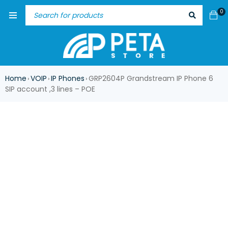
0
Home
VOIP
IP Phones
GRP2604P Grandstream IP Phone 6
›
›
›
SIP account ,3 lines – POE
-17%
HOT