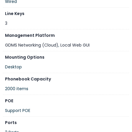
Wired
Line Keys
3
Management Platform
GDMS Networking (Cloud)
,
Local Web GUI
Mounting Options
Desktop
Phonebook Capacity
2000 items
POE
Support POE
Ports