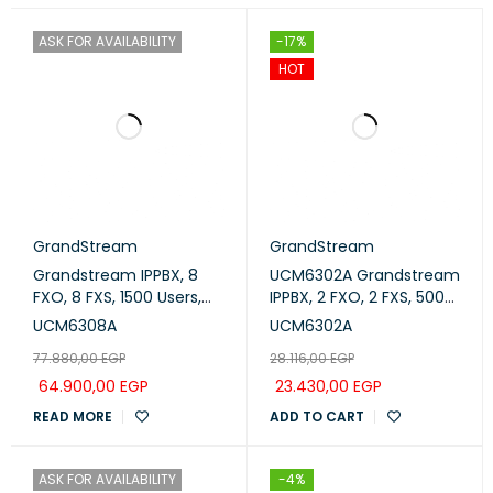
ASK FOR AVAILABILITY
-17%
HOT
GrandStream
GrandStream
Grandstream IPPBX, 8
UCM6302A Grandstream
FXO, 8 FXS, 1500 Users,
IPPBX, 2 FXO, 2 FXS, 500
200 Concurrent Calls
Users, 75 Concurrent
UCM6308A
UCM6302A
(UCM6308A)
Calls
77.880,00
EGP
28.116,00
EGP
64.900,00
EGP
23.430,00
EGP
READ MORE
ADD TO CART
ASK FOR AVAILABILITY
-4%