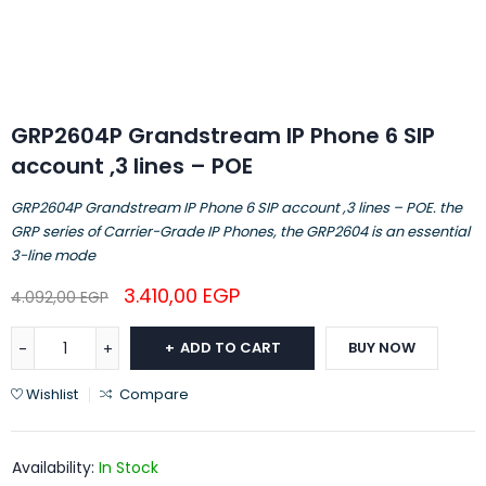
GRP2604P Grandstream IP Phone 6 SIP
account ,3 lines – POE
GRP2604P Grandstream IP Phone 6 SIP account ,3 lines – POE. the
GRP series of Carrier-Grade IP Phones, the GRP2604 is an essential
3-line mode
3.410,00
EGP
4.092,00
EGP
ADD TO CART
BUY NOW
Wishlist
Compare
Availability:
In Stock