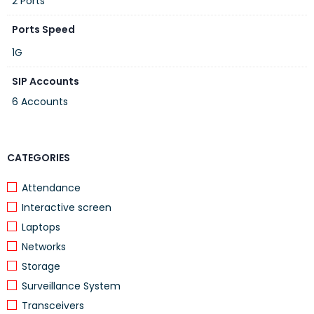
2 Ports
Ports Speed
1G
SIP Accounts
6 Accounts
CATEGORIES
Attendance
Interactive screen
Laptops
Networks
Storage
Surveillance System
Transceivers