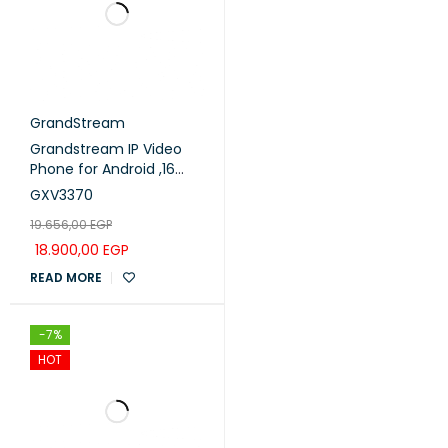
GrandStream
Grandstream IP Video
Phone for Android ,16
lines with up to 16 SIP
GXV3370
accounts,7 touch
19.656,00
EGP
screen ,7 color LCD .
(GXV3370)
18.900,00
EGP
READ MORE
-7%
HOT