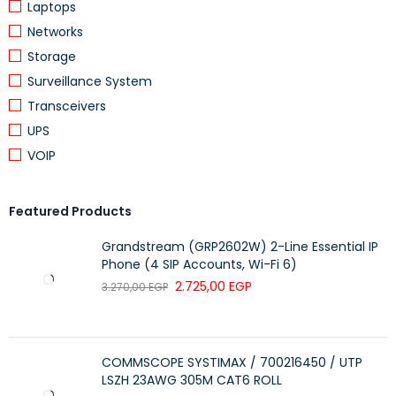
Laptops
Networks
Storage
Surveillance System
Transceivers
UPS
VOIP
Featured Products
Grandstream (GRP2602W) 2-Line Essential IP
Phone (4 SIP Accounts, Wi-Fi 6)
2.725,00
EGP
3.270,00
EGP
COMMSCOPE SYSTIMAX / 700216450 / UTP
LSZH 23AWG 305M CAT6 ROLL