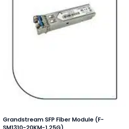
Grandstream SFP Fiber Module (F-
SM1310-20KM-1.25G)