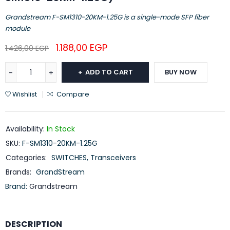
Grandstream F-SM1310-20KM-1.25G is a single-mode SFP fiber
module
1.188,00
EGP
1.426,00
EGP
ADD TO CART
BUY NOW
Wishlist
Compare
Availability:
In Stock
SKU:
F-SM1310-20KM-1.25G
Categories:
SWITCHES
,
Transceivers
Brands:
GrandStream
Brand:
Grandstream
DESCRIPTION