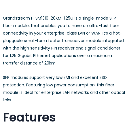
Grandstream F-SM1310-20KM-1.25G is a single-mode SFP
fiber module, that enables you to have an ultra-fast fiber
connectivity in your enterprise-class LAN or WAN. It’s a hot-
pluggable small-form factor transceiver module integrated
with the high sensitivity PIN receiver and signal conditioner
for 1.25 Gigabit Ethernet applications over a maximum
transfer distance of 20km.
SFP modules support very low EMI and excellent ESD
protection. Featuring low power consumption, this fiber
module is ideal for enterprise LAN networks and other optical
links.
Features