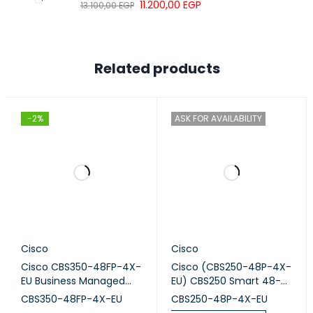
11.200,00
EGP
13.100,00
EGP
Related products
-2%
ASK FOR AVAILABILITY
Cisco
Cisco
Cisco CBS350-48FP-4X-
Cisco (CBS250-48P-4X-
EU Business Managed
EU) CBS250 Smart 48-
Switch, 48-port PoE+,
port GE, PoE, 4x10G SFP+
CBS350-48FP-4X-EU
CBS250-48P-4X-EU
Full PoE (740W), 4x10G