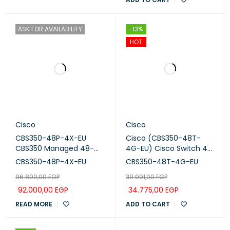
ASK FOR AVAILABILITY
-13%
HOT
Cisco
Cisco
CBS350-48P-4X-EU
Cisco (CBS350-48T-
CBS350 Managed 48-
4G-EU) Cisco Switch 48
port GE, PoE, 4x10G SFP+
Ports with 4 uplinks 1G
CBS350-48P-4X-EU
CBS350-48T-4G-EU
SFP
96.800,00
EGP
39.991,00
EGP
92.000,00
EGP
34.775,00
EGP
READ MORE
ADD TO CART