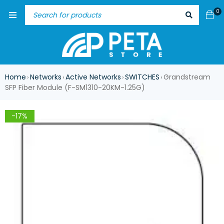
0
Home
Networks
Active Networks
SWITCHES
Grandstream
›
›
›
›
SFP Fiber Module (F-SM1310-20KM-1.25G)
-17%