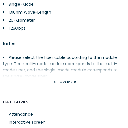
Single-Mode
1310nm Wave-Length
20-Kilometer
1.25Gbps
Notes:
Please select the fiber cable according to the module
type. The multi-mode module corresponds to the multi-
mode fiber, and the single-mode module corresponds to
the single-mode fiber.
SHOW MORE
Please select the same wavelength fiber cable for
connection.
Please select an appropriate fiber module according to
CATEGORIES
the actual networking situation to meet different
transmission distance requirements.
Attendance
The laser of the Class 1 Laser Product is harmful to eyes.
Interactive screen
Do not look directly at the fiber connectors.