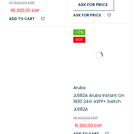
97.600,00
EGP
SFP+
ASK FOR PRICE
95.300,00
EGP
ASK FOR PRICE
ADD TO CART
-17%
HOT
Aruba
JL682A Aruba Instant On
1930 24G 4SFP+ Switch
JL682A
18.300,00
EGP
15.250,00
EGP
ADD TO CART