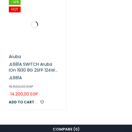
-14%
HOT
Aruba
JL681A SWITCH Aruba
IOn 1930 8G 2SFP 124W
Switch POE ARUBA
JL681A
16.500,00
EGP
14.200,00
EGP
ADD TO CART
COMPARE
(0)