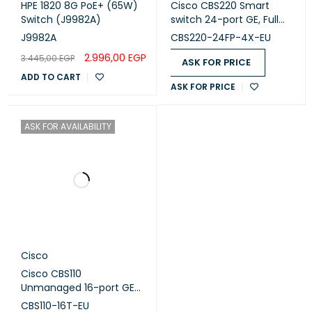
HPE 1820 8G PoE+ (65W)
Cisco CBS220 Smart
Switch (J9982A)
switch 24-port GE, Full
PoE, 4x10G SFP+
J9982A
CBS220-24FP-4X-EU
(CBS220-24FP-4X-EU)
2.996,00
EGP
3.445,00
EGP
ASK FOR PRICE
ADD TO CART
ASK FOR PRICE
ASK FOR AVAILABILITY
Cisco
Cisco CBS110
Unmanaged 16-port GE
(CBS110-16T-EU)
CBS110-16T-EU