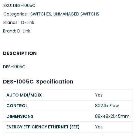
SKU:
DES-1005C
Categories:
SWITCHES
,
UNMANAGED SWITCHS
Brands:
D-Link
Brand:
D-Link
DESCRIPTION
DES-1005C
DES-1005C Specification
AUTO MDI/MDIX
Yes
CONTROL
802.3x Flow
DIMENSIONS
88x48x21.45mm
ENERGY EFFICIENCY ETHERNET (EEE)
Yes