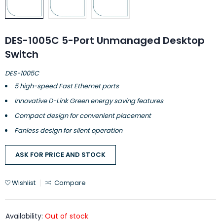
DES-1005C 5-Port Unmanaged Desktop
Switch
DES-1005C
5 high-speed Fast Ethernet ports
Innovative D-Link Green energy saving features
Compact design for convenient placement
Fanless design for silent operation
ASK FOR PRICE AND STOCK
Wishlist
Compare
Availability:
Out of stock