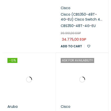
Cisco
Cisco (CBS350-48T-
4G-EU) Cisco Switch 48
Ports with 4 uplinks 1G
CBS350-48T-4G-EU
SFP
39.991,00
EGP
34.775,00
EGP
ADD TO CART
-13%
ASK FOR AVAILABILITY
Aruba
Cisco