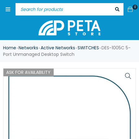
0
Home
Networks
Active Networks
SWITCHES
DES-1005C 5-
›
›
›
›
Port Unmanaged Desktop Switch
ASK FOR AVAILABILITY