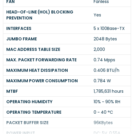
FAN
Fanless
HEAD-OF-LINE (HOL) BLOCKING
Yes
PREVENTION
INTERFACES
5 x 100Base-TX
JUMBO FRAME
2048 Bytes
MAC ADDRESS TABLE SIZE
2,000
MAX. PACKET FORWARDING RATE
0.74 Mpps
MAXIMUM HEAT DISSIPATION
0.406 BTU/h
MAXIMUM POWER CONSUMPTION
0.784 W
MTBF
1,785,631 hours
OPERATING HUMIDITY
10% ~ 90% RH
OPERATING TEMPERATURE
0 ~ 40 °C
PACKET BUFFER SIZE
96KBytes
POWER INPUT
DC: 5V, 0.55A