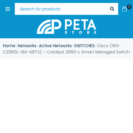
0
Home
Networks
Active Networks
SWITCHES
Cisco (WS-
›
›
›
›
C2960L-SM-48TS) – Catalyst 2960-L Smart Managed Switch
-17%