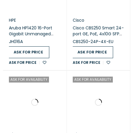
HPE
Cisco
Aruba HP1420 16-Port
Cisco CBS250 Smart 24-
Gigabit Unmanaged
port GE, PoE, 4x10G SFP+
Switch (JH016A)
(CBS250-24P-4X-EU)
JH016A
CBS250-24P-4X-EU
ASK FOR PRICE
ASK FOR PRICE
ASK FOR PRICE
ASK FOR PRICE
ASK FOR AVAILABILITY
ASK FOR AVAILABILITY