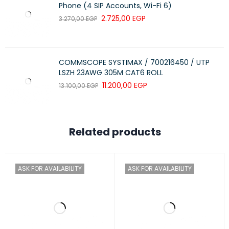
Phone (4 SIP Accounts, Wi-Fi 6)
2.725,00
EGP
3.270,00
EGP
COMMSCOPE SYSTIMAX / 700216450 / UTP
LSZH 23AWG 305M CAT6 ROLL
11.200,00
EGP
13.100,00
EGP
Related products
ASK FOR AVAILABILITY
ASK FOR AVAILABILITY