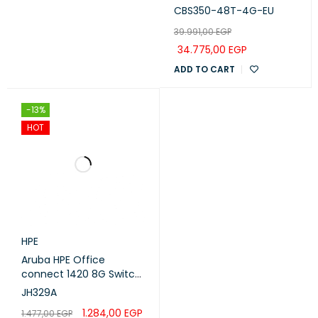
Ports with 4 uplinks 1G
CBS350-48T-4G-EU
SFP
39.991,00
EGP
34.775,00
EGP
ADD TO CART
-13%
HOT
HPE
Aruba HPE Office
connect 1420 8G Switch
(JH329A)
JH329A
1.284,00
EGP
1.477,00
EGP