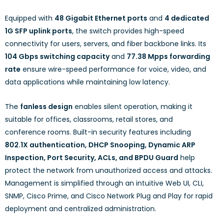
Equipped with
48 Gigabit Ethernet ports
and
4 dedicated
1G SFP uplink ports
, the switch provides high-speed
connectivity for users, servers, and fiber backbone links. Its
104 Gbps switching capacity
and
77.38 Mpps forwarding
rate
ensure wire-speed performance for voice, video, and
data applications while maintaining low latency.
The
fanless design
enables silent operation, making it
suitable for offices, classrooms, retail stores, and
conference rooms. Built-in security features including
802.1X authentication, DHCP Snooping, Dynamic ARP
Inspection, Port Security, ACLs, and BPDU Guard
help
protect the network from unauthorized access and attacks.
Management is simplified through an intuitive Web UI, CLI,
SNMP, Cisco Prime, and Cisco Network Plug and Play for rapid
deployment and centralized administration.