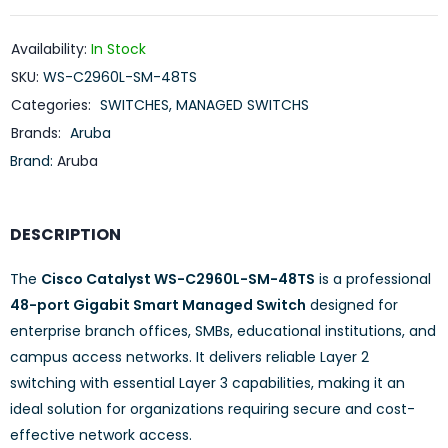
Availability:
In Stock
SKU:
WS-C2960L-SM-48TS
Categories:
SWITCHES
,
MANAGED SWITCHS
Brands:
Aruba
Brand:
Aruba
DESCRIPTION
The
Cisco Catalyst WS-C2960L-SM-48TS
is a professional
48-port Gigabit Smart Managed Switch
designed for
enterprise branch offices, SMBs, educational institutions, and
campus access networks. It delivers reliable Layer 2
switching with essential Layer 3 capabilities, making it an
ideal solution for organizations requiring secure and cost-
effective network access.