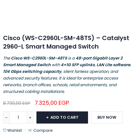
Cisco (WS-C2960L-SM-48TS) – Catalyst
2960-L Smart Managed Switch
The
Cisco WS-C2960L-SM-48TS
is a
48-port Gigabit Layer 2
Smart Managed Switch
with
4×1G SFP uplinks
,
LAN Lite software
,
104 Gbps switching capacity
, silent fanless operation, and
advanced security features. It is ideal for enterprise access
networks, branch offices, schools, retail environments, and
structured cabling installations.
7.325,00
EGP
8.790,00
EGP
ADD TO CART
BUY NOW
Wishlist
Compare