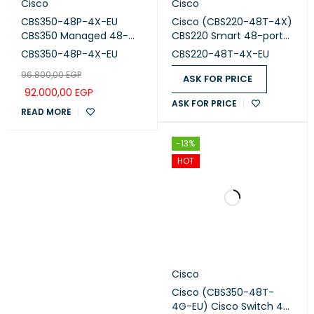
Cisco
Cisco
CBS350-48P-4X-EU
Cisco (CBS220-48T-4X)
CBS350 Managed 48-
CBS220 Smart 48-port
port GE, PoE, 4x10G SFP+
GE, 4x10G SFP+
CBS350-48P-4X-EU
CBS220-48T-4X-EU
96.800,00
EGP
ASK FOR PRICE
92.000,00
EGP
ASK FOR PRICE
READ MORE
-13%
HOT
Cisco
Cisco (CBS350-48T-
4G-EU) Cisco Switch 48