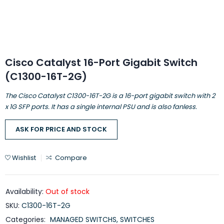
Cisco Catalyst 16-Port Gigabit Switch
(C1300-16T-2G)
The Cisco Catalyst C1300-16T-2G is a 16-port gigabit switch with 2
x 1G SFP ports. It has a single internal PSU and is also fanless.
ASK FOR PRICE AND STOCK
Wishlist
Compare
Availability:
Out of stock
SKU:
C1300-16T-2G
Categories:
MANAGED SWITCHS
,
SWITCHES