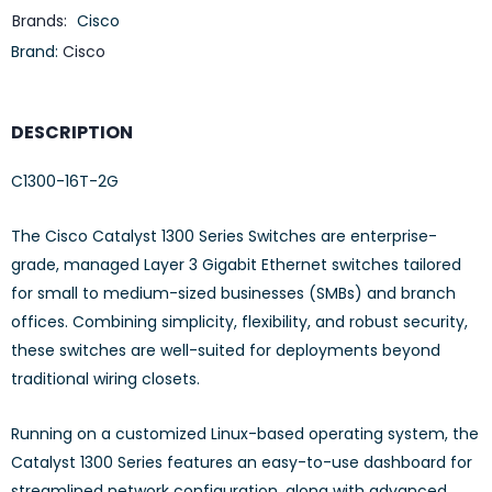
Brands:
Cisco
Brand:
Cisco
DESCRIPTION
C1300-16T-2G
The Cisco Catalyst 1300 Series Switches are enterprise-
grade, managed Layer 3 Gigabit Ethernet switches tailored
for small to medium-sized businesses (SMBs) and branch
offices. Combining simplicity, flexibility, and robust security,
these switches are well-suited for deployments beyond
traditional wiring closets.
Running on a customized Linux-based operating system, the
Catalyst 1300 Series features an easy-to-use dashboard for
streamlined network configuration, along with advanced