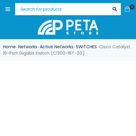
0
Home
Networks
Active Networks
SWITCHES
Cisco Catalyst
›
›
›
›
16-Port Gigabit Switch (C1300-16T-2G)
ASK FOR AVAILABILITY