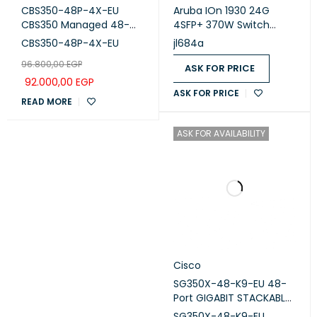
CBS350-48P-4X-EU
Aruba IOn 1930 24G
CBS350 Managed 48-
4SFP+ 370W Switch
port GE, PoE, 4x10G SFP+
(JL684A)
CBS350-48P-4X-EU
jl684a
96.800,00
EGP
ASK FOR PRICE
92.000,00
EGP
ASK FOR PRICE
READ MORE
ASK FOR AVAILABILITY
Cisco
SG350X-48-K9-EU 48-
Port GIGABIT STACKABLE
Switch
SG350X-48-K9-EU