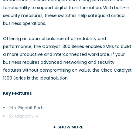
functionality to support digital transformation. With built-in
security measures, these switches help safeguard critical
business operations.
Offering an optimal balance of affordability and
performance, the Catalyst 1300 Series enables SMBs to build
a more productive and interconnected workforce. If your
business requires advanced networking and security
features without compromising on value, the Cisco Catalyst
1300 Series is the ideal solution
Key Features
16 x Gigabit Ports
2x Gigabit SFP
Rack-mountable
SHOW MORE
Fanless