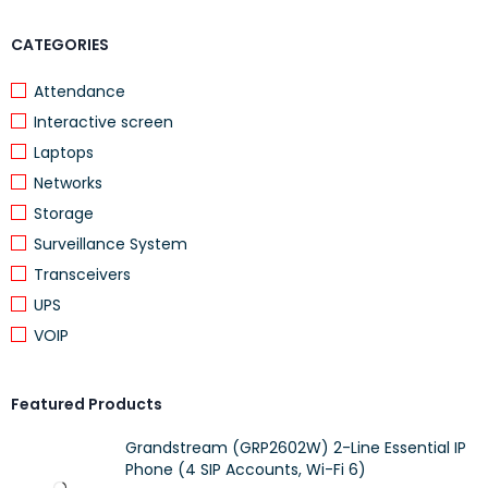
Layer 3
CATEGORIES
Managed
Limited lifetime warranty
Attendance
Unit Dimension: 268 x 272 x 44 mm (10.56 x 10.69 x 1.73 in)
Interactive screen
Unit Weight: 1.78 kg (3.92 lb)
Laptops
Networks
Storage
Surveillance System
Transceivers
UPS
VOIP
Featured Products
Grandstream (GRP2602W) 2-Line Essential IP
Phone (4 SIP Accounts, Wi-Fi 6)