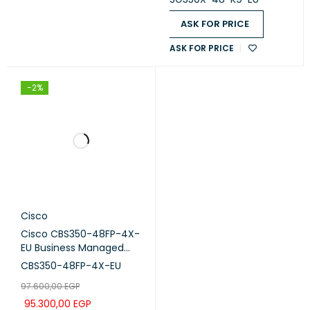
ASK FOR PRICE
ASK FOR PRICE
-2%
Cisco
Cisco CBS350-48FP-4X-
EU Business Managed
Switch, 48-port PoE+,
CBS350-48FP-4X-EU
Full PoE (740W), 4x10G
97.600,00
EGP
SFP+
95.300,00
EGP