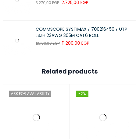
2.725,00
EGP
3.270,00
EGP
COMMSCOPE SYSTIMAX / 700216450 / UTP
LSZH 23AWG 305M CAT6 ROLL
11.200,00
EGP
13.100,00
EGP
Related products
ASK FOR AVAILABILITY
-2%