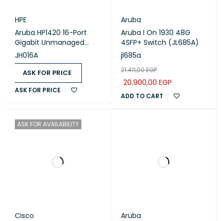
HPE
Aruba
Aruba HP1420 16-Port
Aruba I On 1930 48G
Gigabit Unmanaged
4SFP+ Switch (JL685A)
Switch (JH016A)
JH016A
jl685a
21.411,00
EGP
ASK FOR PRICE
20.900,00
EGP
ASK FOR PRICE
ADD TO CART
ASK FOR AVAILABILITY
Cisco
Aruba