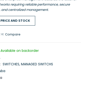
tworks requiring reliable performance, secure
y, and centralized management.
 PRICE AND STOCK
Compare
Available on backorder
A
:
SWITCHES
,
MANAGED SWITCHS
uba
ba