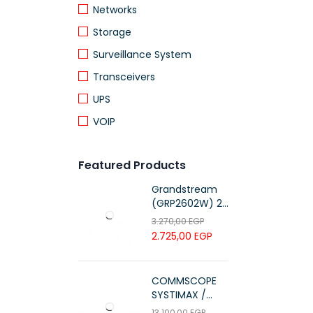
Networks
Storage
Surveillance System
Transceivers
UPS
VOIP
Featured Products
Grandstream
(GRP2602W) 2-
Line Essential IP
3.270,00
EGP
Phone (4 SIP
2.725,00
EGP
Accounts, Wi-Fi
6)
COMMSCOPE
SYSTIMAX /
700216450 /
13.100,00
EGP