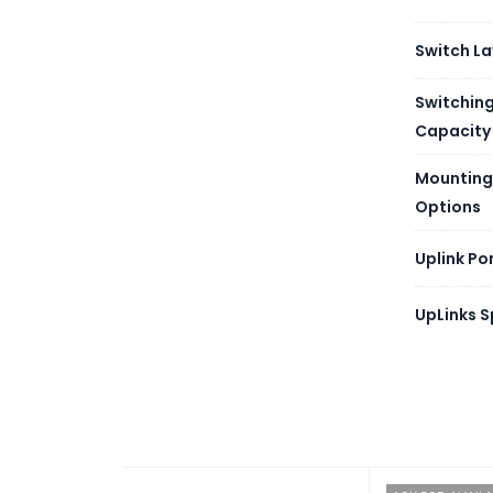
Manag
Switch La
Consol
Switchin
Capacity
Power 
Mounting
Options
Coolin
Uplink Po
Fanles
UpLinks 
PoE
Mounti
Power
Input 