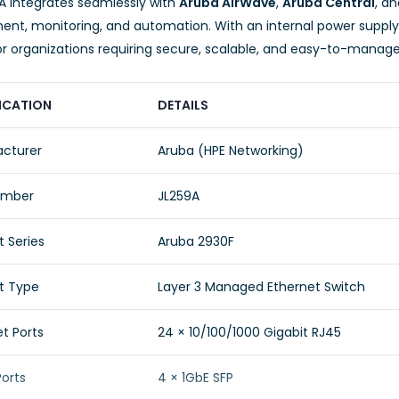
A integrates seamlessly with
Aruba AirWave
,
Aruba Central
, a
t, monitoring, and automation. With an internal power supply a
or organizations requiring secure, scalable, and easy-to-manage
ICATION
DETAILS
cturer
Aruba (HPE Networking)
umber
JL259A
 Series
Aruba 2930F
t Type
Layer 3 Managed Ethernet Switch
t Ports
24 × 10/100/1000 Gigabit RJ45
Ports
4 × 1GbE SFP