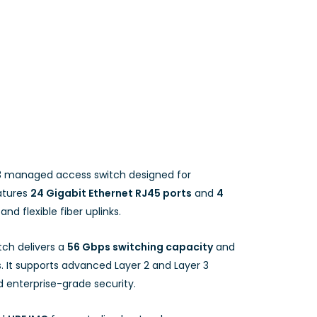
3 managed access switch designed for
atures
24 Gigabit Ethernet RJ45 ports
and
4
and flexible fiber uplinks.
itch delivers a
56 Gbps switching capacity
and
 It supports advanced Layer 2 and Layer 3
nd enterprise-grade security.