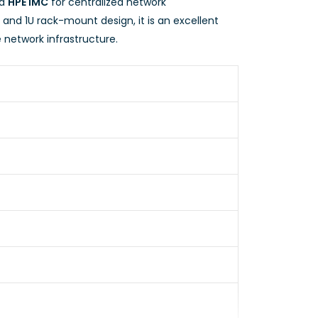
nd
HPE IMC
for centralized network
nd 1U rack-mount design, it is an excellent
 network infrastructure.