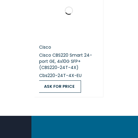
Cisco
Cisco CBS220 Smart 24-
port GE, 4x10G SFP+
(CBS220-24T-4X)
Cbs220-24T-4X-EU
ASK FOR PRICE
ASK FOR PRICE
QUICK VIEW