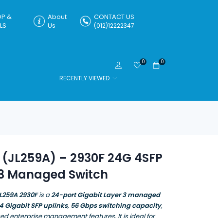
P &
About
CONTACT US
LS
Us
(012)12222347
0
0
RECENTLY VIEWED
 (JL259A) – 2930F 24G 4SFP
 3 Managed Switch
L259A 2930F
is a
24-port Gigabit Layer 3 managed
4 Gigabit SFP uplinks
,
56 Gbps switching capacity
,
d enterprise management features. It is ideal for