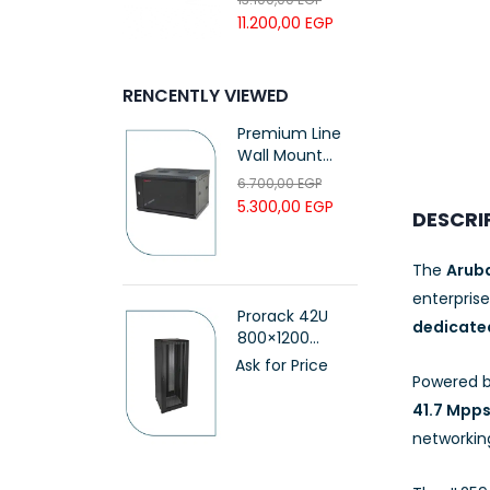
UTP LSZH
11.200,00
EGP
23AWG 305M
CAT6 ROLL
RENCENTLY VIEWED
Premium Line
Wall Mount
Cabinet 9U
6.700,00
EGP
(60*60)cm,
5.300,00
EGP
DESCRI
Black, with Fan
and PDU
(611266092)
The
Arub
enterpris
Prorack 42U
dedicated
800×1200
Standing Server
Ask for Price
Powered 
Rack with
Vented Door –
41.7 Mpp
(PR-FV81242)
networking