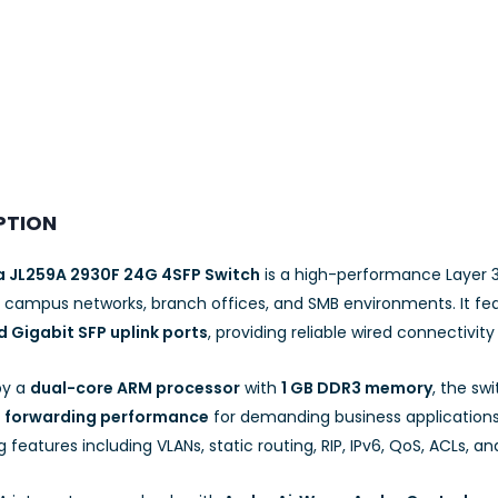
PTION
a JL259A 2930F 24G 4SFP Switch
is a high-performance Layer 
e campus networks, branch offices, and SMB environments. It fe
 Gigabit SFP uplink ports
, providing reliable wired connectivity 
by a
dual-core ARM processor
with
1 GB DDR3 memory
, the sw
s forwarding performance
for demanding business applications.
 features including VLANs, static routing, RIP, IPv6, QoS, ACLs, a