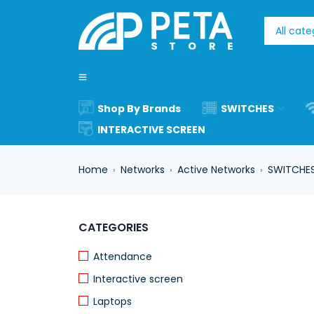
Shop By Brands
SWITCHES
INTERACTIVE SCREEN
Home
Networks
Active Networks
SWITCHE
›
›
›
CATEGORIES
Attendance
Interactive screen
Laptops