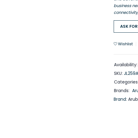
business ne
connectivit
ASK FOR
Wishlist
Availability:
SKU:
JL259
Categories
Brands:
Ar
Brand:
Aru