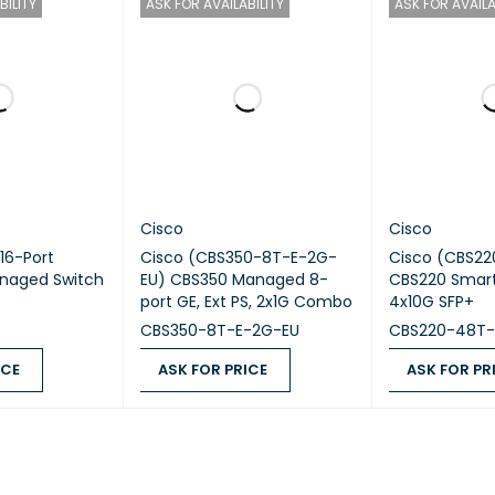
BILITY
ASK FOR AVAILABILITY
ASK FOR AVAILA
ions
44.2 × 20.0 × 4.4 cm
Approx. 2.4 kg
ing Temperature
0°C to +45°C
 Applications
Enterprise LAN, Branch Offices, Campu
Cisco
Cisco
16-Port
Cisco (CBS350-8T-E-2G-
Cisco (CBS2
naged Switch
EU) CBS350 Managed 8-
CBS220 Smart
port GE, Ext PS, 2x1G Combo
4x10G SFP+
CBS350-8T-E-2G-EU
CBS220-48T-
ICE
ASK FOR PRICE
ASK FOR PR
QUICK VIEW
ASK FOR PRICE
QUICK VIEW
ASK FOR PRICE