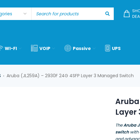
SHO
DEA
WI-FI
VOIP
Passive
UPS
S
Aruba (JL259A) – 2930F 24G 4SFP Layer 3 Managed Switch
›
Aruba
Layer
The
Aruba J
switch
with
and advance