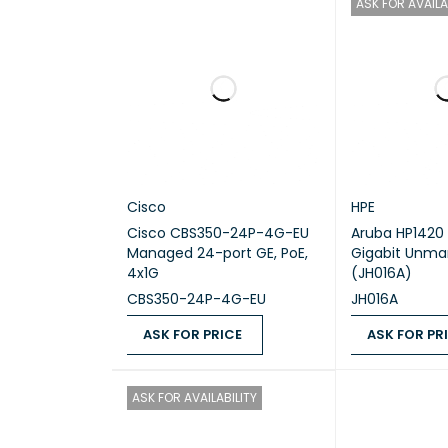
ASK FOR AVAILA
Dimens
Weight
Operat
Typical
Cisco
HPE
Cisco CBS350-24P-4G-EU
Aruba HP1420 
Managed 24-port GE, PoE,
Gigabit Unma
4x1G
(JH016A)
CBS350-24P-4G-EU
JH016A
ASK FOR PRICE
ASK FOR PR
ASK FOR PRICE
QUICK VIEW
ASK FOR PRICE
ASK FOR AVAILABILITY