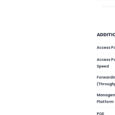
Switch
Forwar
Layer 
ADDITI
Proces
Access P
Memor
Access P
Speed
Flash 
Forwardi
(Through
Packet
Managem
MAC Ad
Platform
Routin
POE