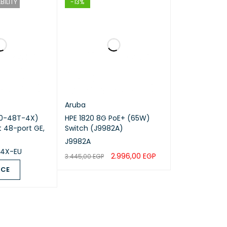
BILITY
-13%
s Networks, SMB, Data Centers
Aruba
20-48T-4X)
HPE 1820 8G PoE+ (65W)
 48-port GE,
Switch (J9982A)
J9982A
4X-EU
2.996,00
EGP
3.445,00
EGP
ICE
ADD TO CART
QUICK VIEW
QUICK VIEW