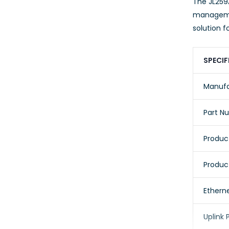
The JL259
managemen
solution f
SPECIF
Manufa
Part N
Product
Produc
Etherne
Uplink 