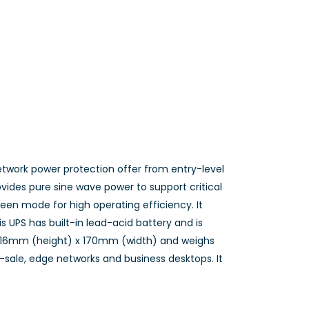
network power protection offer from entry-level
vides pure sine wave power to support critical
een mode for high operating efficiency. It
is UPS has built-in lead-acid battery and is
 216mm (height) x 170mm (width) and weighs
of-sale, edge networks and business desktops. It