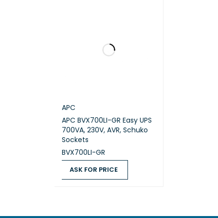
WIDTH
DEPTH
NET W
MOUNT
APC
MOUNT
APC BVX700LI-GR Easy UPS
700VA, 230V, AVR, Schuko
MOUNT
Sockets
BVX700LI-GR
TWO P
ASK FOR PRICE
USB C
ASK FOR PRICE
QUICK VIEW