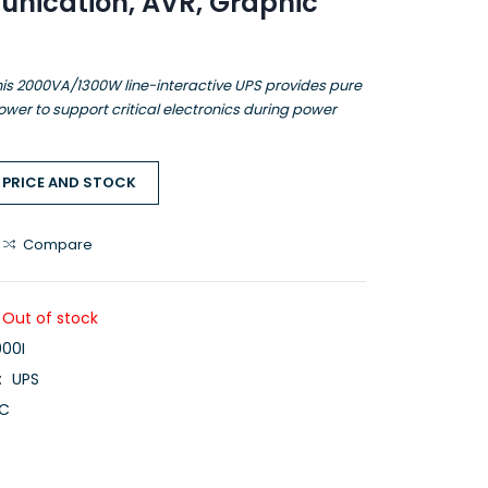
nication, AVR, Graphic
is 2000VA/1300W line-interactive UPS provides pure
wer to support critical electronics during power
 PRICE AND STOCK
Compare
Out of stock
00I
:
UPS
C