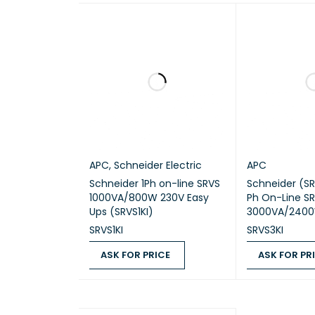
NUMBE
NUMBE
NUMBE
PRODU
REDUN
APC
,
Schneider Electric
APC
Schneider 1Ph on-line SRVS
Schneider (SR
1000VA/800W 230V Easy
Ph On-Line S
Ups (SRVS1KI)
3000VA/2400
NUMBE
SRVS1KI
SRVS3KI
ASK FOR PRICE
ASK FOR PR
COLO
ASK FOR PRICE
QUICK VIEW
ASK FOR PRICE
HEIGH