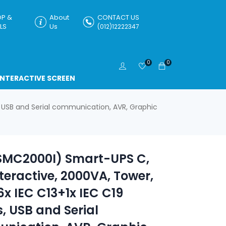
P &
About
CONTACT US
LS
Us
(012)12222347
0
0
INTERACTIVE SCREEN
, USB and Serial communication, AVR, Graphic
SMC2000I) Smart-UPS C,
nteractive, 2000VA, Tower,
6x IEC C13+1x IEC C19
s, USB and Serial