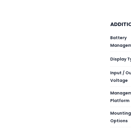
PRODU
ADDITI
Battery
RUN TI
Managem
BATTER
Display T
Input / O
EXTEN
Voltage
NUMBER
Managem
Platform
NUMBER
Mounting
BATTER
Options