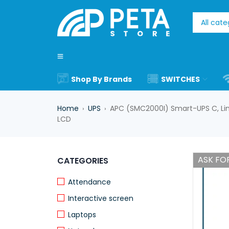
Shop By Brands
SWITCHES
Home
UPS
APC (SMC2000I) Smart-UPS C, Line
›
›
LCD
ASK FOR
CATEGORIES
Attendance
Interactive screen
Laptops