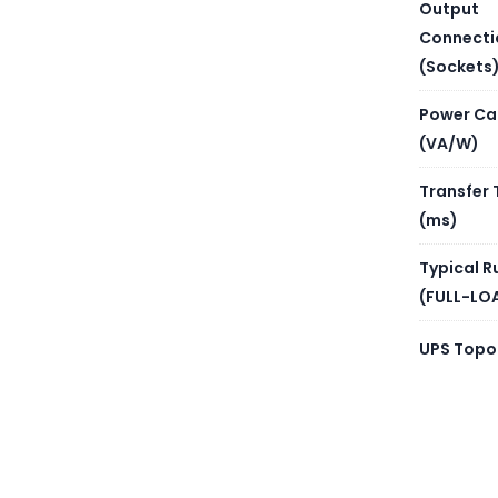
NUMBE
Output
Connecti
BATTER
(Sockets
Power Ca
REPLA
(VA/W)
Transfer 
BATTE
(ms)
Typical R
(FULL-LO
UPS Topo
PROVI