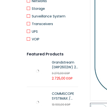
Networks
Storage
Surveillance System
Transceivers
UPS
VOIP
Featured Products
Grandstream
(GRP2602W) 2-
Line Essential IP
3.270,00
EGP
Phone (4 SIP
2.725,00
EGP
Accounts, Wi-Fi
6)
COMMSCOPE
SYSTIMAX /
700216450 /
13.100,00
EGP