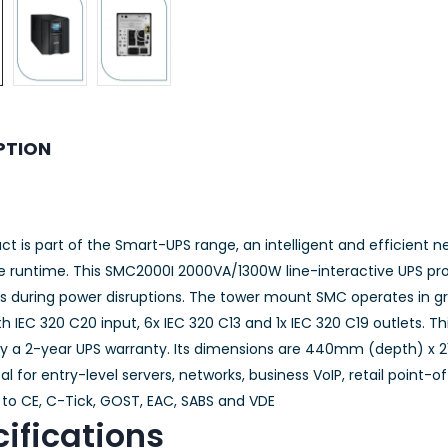
PTION
ct is part of the Smart-UPS range, an intelligent and efficient 
le runtime. This SMC2000I 2000VA/1300W line-interactive UPS pro
cs during power disruptions. The tower mount SMC operates in gr
 IEC 320 C20 input, 6x IEC 320 C13 and 1x IEC 320 C19 outlets. Th
y a 2-year UPS warranty. Its dimensions are 440mm (depth) x
eal for entry-level servers, networks, business VoIP, retail point-
to CE, C-Tick, GOST, EAC, SABS and VDE
ifications