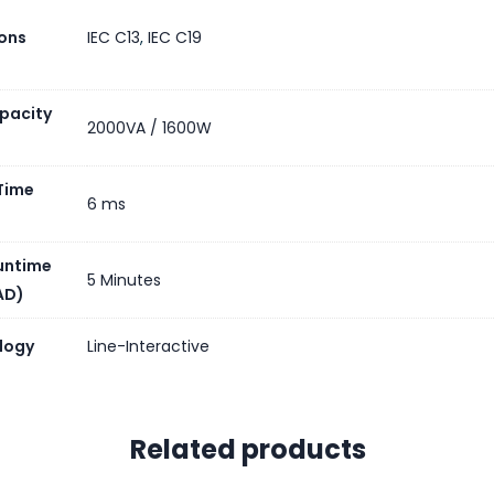
R OF BATTERY REPLACEMENT QUANTITY
ons
IEC C13
,
IEC C19
Y LIFE
)
pacity
2000VA / 1600W
CEMENT BATTERY
Time
RY CHARGER POWER
6 ms
untime
General
5 Minutes
AD)
logy
Line-Interactive
DED EQUIPMENT
Related products