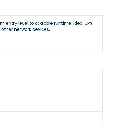
m entry level to scalable runtime. Ideal UPS
d other network devices.