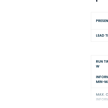
PRESE
LEAD T
RUN TI
W
INFOR
MIN-MA
MAX. 
INFOR