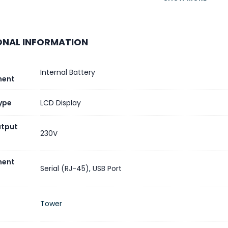
CT OR COMPONENT TYPE
Uninterruptibl
ONAL INFORMATION
Batteries & Runtime
ME
Internal Battery
ent
Y TYPE
ype
LCD Display
utput
DED RUNTIME
230V
 OF BATTERY FILLED SLOTS
ent
Serial (RJ-45)
,
USB Port
 OF BATTERY FREE SLOTS
Tower
Y RECHARGE TIME