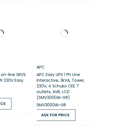
0
0
0
Entry level
No
APC
 on-line SRVS
APC Easy UPS 1 Ph Line
W 230V Easy
Interactive, 3kVA, Tower,
230V, 4 Schuko CEE 7
outlets, AVR, LCD
(SMV3000AI-GR)
ICE
SMV3000AI-GR
QUICK VIEW
ASK FOR PRICE
ASK FOR PRICE
QUICK VIEW