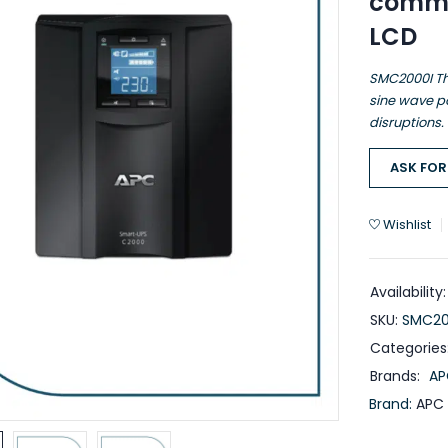
commu
LCD
SMC2000I Th
sine wave po
disruptions.
ASK FOR
Wishlist
Availability:
SKU:
SMC20
Categories
Brands:
AP
Brand:
APC