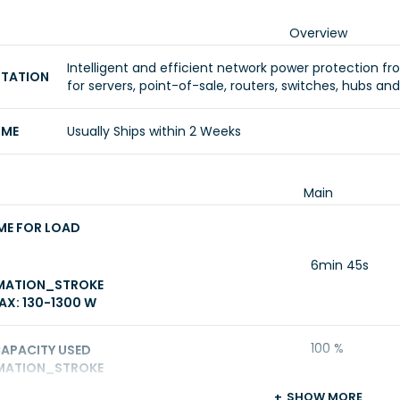
Overview
Intelligent and efficient network power protection fro
NTATION
for servers, point-of-sale, routers, switches, hubs an
IME
Usually Ships within 2 Weeks
Main
ME FOR LOAD
6min 45s
MATION_STROKE
X: 130-1300 W
100 %
CAPACITY USED
MATION_STROKE
SHOW MORE