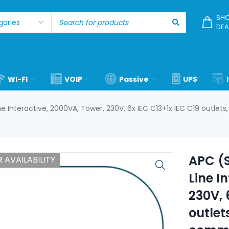
SHO
DEA
WI-FI
VOIP
Passive
UPS
 Interactive, 2000VA, Tower, 230V, 6x IEC C13+1x IEC C19 outlets
APC (
 AVAILABILITY
Line I
230V, 
outlet