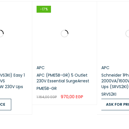
R OF POWER MODULE
-17%
R OF POWER MODULE FILLED SLOTS
R OF POWER MODULE FREE SLOTS
CT WEB SUB-FAMILY
DANT
APC
APC
VS3KI) Easy 1
APC (PME5B-GR) 5 Outlet
Schneider 1Ph
Physical
RVS
230V Essential SurgeArrest
2000VA/1600
W 230V Ups
Ups (SRVS2KI)
PME5B-GR
R OF RACK UNIT
0U
SRVS2KI
970,00
EGP
1.164,00
EGP
ICE
ASK FOR PR
ADD TO CART
QUICK VIEW
UR
Black
QUICK VIEW
ASK FOR PRICE
T
21.6 cm