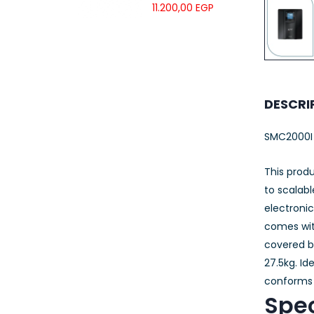
UTP LSZH
11.200,00
EGP
23AWG 305M
CAT6 ROLL
DESCRI
SMC2000I
This produ
to scalab
electroni
comes with
covered b
27.5kg. Id
conforms 
Spec