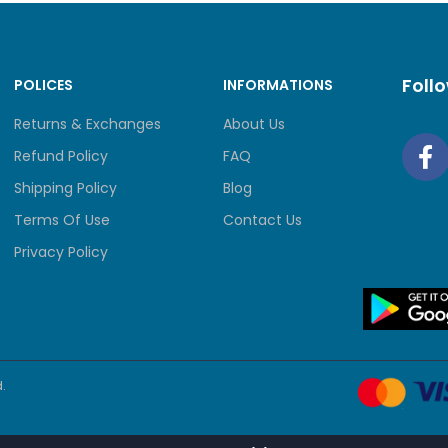
Foll
POLICES
INFORMATIONS
Returns & Exchanges
About Us
Refund Policy
FAQ
Shipping Policy
Blog
Terms Of Use
Contact Us
Privacy Policy
.