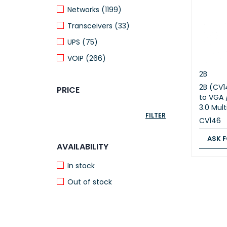
Networks (1199)
Transceivers (33)
UPS (75)
VOIP (266)
2B
2B (CV1
PRICE
to VGA 
3.0 Mul
FILTER
CV146
ASK F
AVAILABILITY
ASK FOR
In stock
Out of stock
FEATURED PRODUCTS