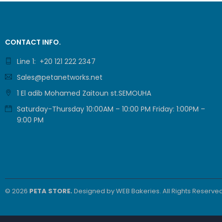
Grandstream
(GRP2602W) 2-
Line Essential IP
3.270,00
EGP
Phone (4 SIP
2.725,00
EGP
CONTACT INFO.
Accounts, Wi-Fi
6)
Line 1: +20 121 222 2347
COMMSCOPE
Sales@petanetworks.net
SYSTIMAX /
700216450 /
13.100,00
EGP
1 El adib Mohamed Zaitoun st.SEMOUHA
UTP LSZH
11.200,00
EGP
23AWG 305M
Saturday-Thursday 10:00AM – 10:00 PM Friday: 1:00PM –
CAT6 ROLL
9:00 PM
ProLink CAT6
U/UTP CABLE, 4
PAIR 23 AWG ,
9.479,00
EGP
White , PL-C6-
7.899,00
EGP
PVC-W
© 2026
PETA STORE.
Designed by
WEB Bakeries
. All Rights Reserved
Grandstream
GRP2610P 2-
Line Carrier-
3.360,00
EGP