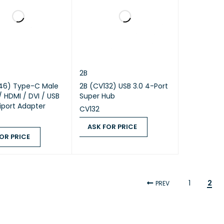
2B
46) Type-C Male
2B (CV132) USB 3.0 4-Port
/ HDMI / DVI / USB
Super Hub
tiport Adapter
CV132
ASK FOR PRICE
OR PRICE
ASK FOR PRICE
QUICK VIEW
 PRICE
QUICK VIEW
1
2
PREV