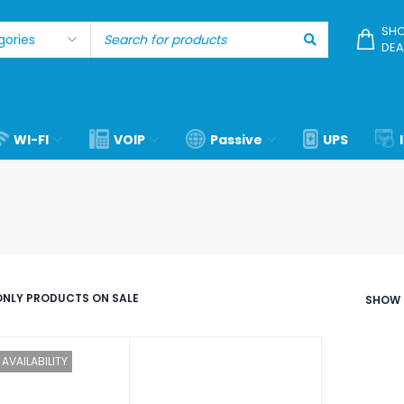
SHO
DEA
WI-FI
VOIP
Passive
UPS
NLY PRODUCTS ON SALE
SHOW
AVAILABILITY