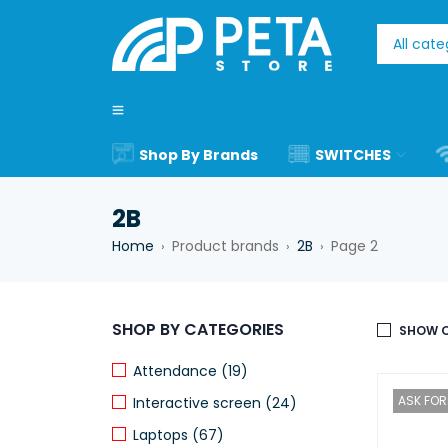
Shop By Brands
SWITCHES
2B
Home
Product brands
2B
Page 2
›
›
›
SHOP BY CATEGORIES
SHOW O
Attendance (19)
ASK FOR 
Interactive screen (24)
Laptops (67)