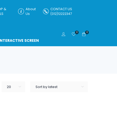
P &
About
CONTACT US
LS
Us
(012)12222347
0
0
INTERACTIVE SCREEN
20
Sort by latest