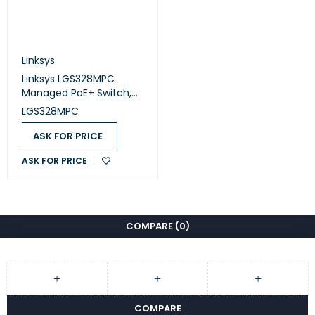
Linksys
Linksys LGS328MPC
Managed PoE+ Switch,
24-Port Gigabit + 4
LGS328MPC
SFP+, 410W
ASK FOR PRICE
ASK FOR PRICE
COMPARE
(0)
COMPARE