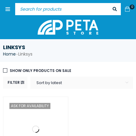
0
LINKSYS
Home
Linksys
›
SHOW ONLY PRODUCTS ON SALE
FILTER
Sort by latest
ASK FOR AVAILABILITY