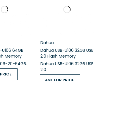
Dahua
-U106 64GB
Dahua USB-U106 32GB USB
ash Memory
2.0 Flash Memory
106-20-64GB.
Dahua USB-U106 32GB USB
2.0
 PRICE
ASK FOR PRICE
ICE
QUICK VIEW
ASK FOR PRICE
QUICK VIEW