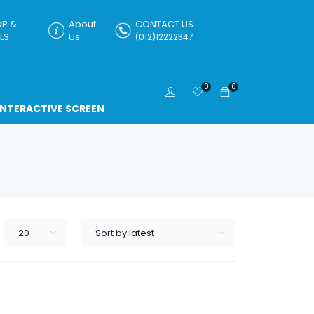
P &
About
CONTACT US
LS
Us
(012)12222347
0
0
INTERACTIVE SCREEN
20
Sort by latest