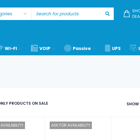
SHO
DEA
WI-FI
VOIP
Passive
UPS
NLY PRODUCTS ON SALE
SHOW
AVAILABILITY
ASK FOR AVAILABILITY