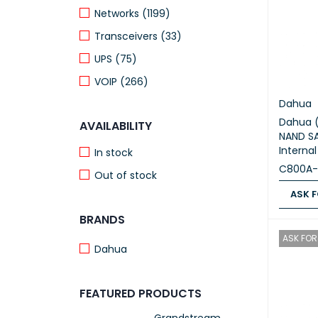
Networks (1199)
Transceivers (33)
UPS (75)
VOIP (266)
Dahua
Dahua 
AVAILABILITY
NAND SA
Interna
In stock
C800A-
Out of stock
ASK F
BRANDS
ASK FOR
ASK FOR 
Dahua
FEATURED PRODUCTS