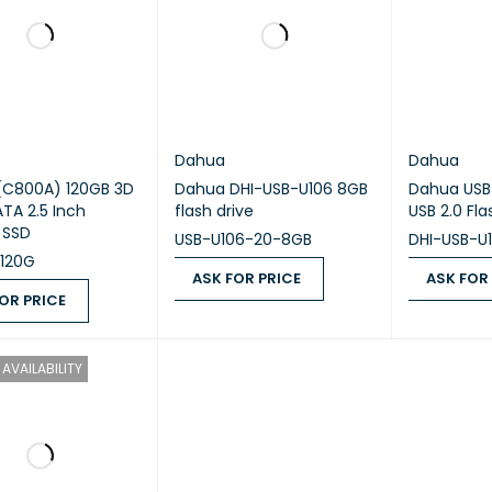
Dahua
Dahua
(C800A) 120GB 3D
Dahua DHI-USB-U106 8GB
Dahua USB
TA 2.5 Inch
flash drive
USB 2.0 Fl
l SSD
USB-U106-20-8GB
DHI-USB-U
120G
ASK FOR PRICE
ASK FOR
OR PRICE
ASK FOR PRICE
QUICK VIEW
ASK FOR PR
 PRICE
QUICK VIEW
AVAILABILITY