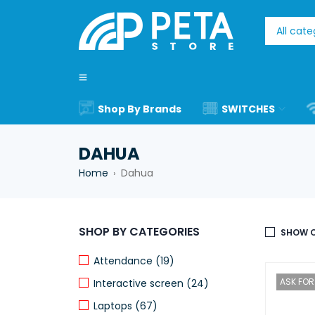
Shop By Brands
SWITCHES
DAHUA
Home
Dahua
›
SHOP BY CATEGORIES
SHOW O
Attendance (19)
ASK FOR 
Interactive screen (24)
Laptops (67)