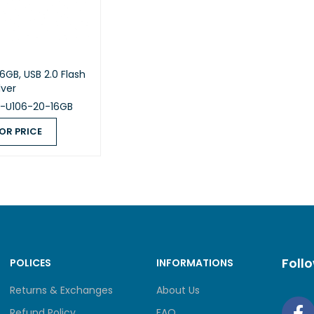
6GB, USB 2.0 Flash
lver
B-U106-20-16GB
OR PRICE
 PRICE
QUICK VIEW
Foll
POLICES
INFORMATIONS
Returns & Exchanges
About Us
Refund Policy
FAQ