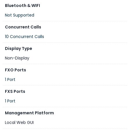
Bluetooth & WIFI
Not Supported
Concurrent Calls
10 Concurrent Calls
Display Type
Non-Display
FXO Ports
1 Port
FXS Ports
1 Port
Management Platform
Local Web GUI