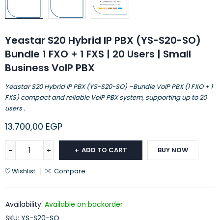
Yeastar S20 Hybrid IP PBX (YS-S20-SO)
Bundle 1 FXO + 1 FXS | 20 Users | Small
Business VoIP PBX
Yeastar S20 Hybrid IP PBX (YS-S20-SO) –Bundle VoIP PBX (1 FXO + 1
FXS) compact and reliable VoIP PBX system, supporting up to 20
users .
13.700,00
EGP
ADD TO CART
BUY NOW
Wishlist
Compare
Availability:
Available on backorder
SKU:
YS-S20-SO