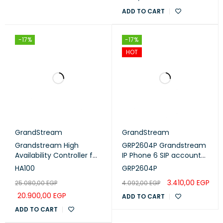
ADD TO CART
-17%
-17%
HOT
GrandStream
GrandStream
Grandstream High
GRP2604P Grandstream
Availability Controller for
IP Phone 6 SIP account
UCM6510 (HA100)
,3 lines - POE
HA100
GRP2604P
3.410,00
EGP
25.080,00
EGP
4.092,00
EGP
20.900,00
EGP
ADD TO CART
ADD TO CART