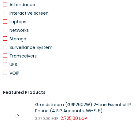
Attendance
Interactive screen
Laptops
Networks
Storage
Surveillance System
Transceivers
UPS
VOIP
Featured Products
Grandstream (GRP2602W) 2-Line Essential IP
Phone (4 SIP Accounts, Wi-Fi 6)
2.725,00
EGP
3.270,00
EGP