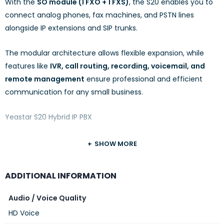
With the
SO module (1 FXO + 1 FXS)
, the S20 enables you to
connect analog phones, fax machines, and PSTN lines
alongside IP extensions and SIP trunks.
The modular architecture allows flexible expansion, while
features like
IVR, call routing, recording, voicemail, and
remote management
ensure professional and efficient
communication for any small business.
Yeastar S20 Hybrid IP PBX
SHOW MORE
ADDITIONAL INFORMATION
Audio / Voice Quality
HD Voice