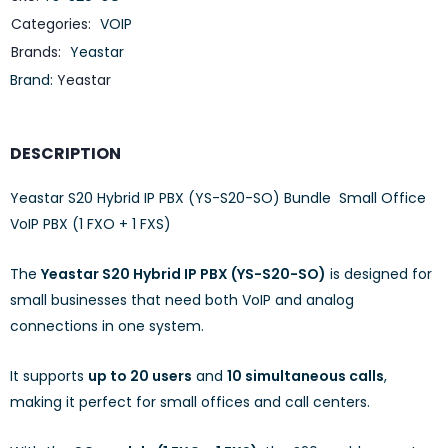
Categories:
VOIP
Brands:
Yeastar
Brand:
Yeastar
DESCRIPTION
Yeastar S20 Hybrid IP PBX (YS-S20-SO) Bundle Small Office
VoIP PBX (1 FXO + 1 FXS)
The
Yeastar S20 Hybrid IP PBX (YS-S20-SO)
is designed for
small businesses that need both VoIP and analog
connections in one system.
It supports
up to 20 users
and
10 simultaneous calls
,
making it perfect for small offices and call centers.