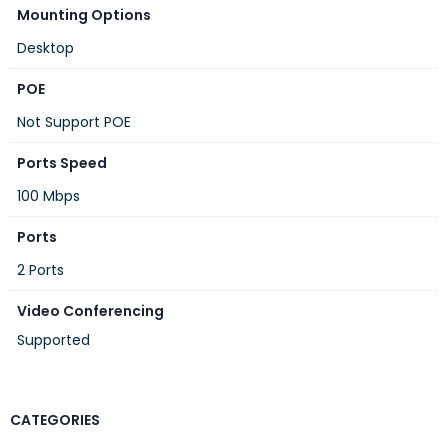
Mounting Options
Desktop
POE
Not Support POE
Ports Speed
100 Mbps
Ports
2 Ports
Video Conferencing
Supported
CATEGORIES