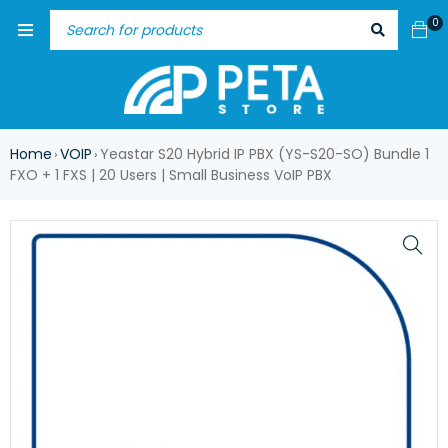
0
Home
VOIP
Yeastar S20 Hybrid IP PBX (YS-S20-SO) Bundle 1
›
›
FXO + 1 FXS | 20 Users | Small Business VoIP PBX