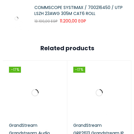
COMMSCOPE SYSTIMAX / 700216450 / UTP
LSZH 23AWG 305M CAT6 ROLL
11.200,00
EGP
13.100,00
EGP
Related products
-17%
-17%
GrandStream
GrandStream
Grandstream Audio
GRP2613 Grandstream IP