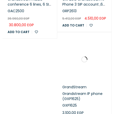
conference 6 lines, 6 SIP
Phone 3 SIP account ,6
accounts ,touch screen
lines - POE
GAC2500
GRP2613
WiFi and Bluetooth
4.510,00
EGP
36.960,00
EGP
5.412,00
EGP
compatibility, HD Audio
(GAC2500)
30.800,00
EGP
ADD TO CART
ADD TO CART
GrandStream
Grandstream IP phone
(GXP1625)
GXP1625
3.100,00
EGP