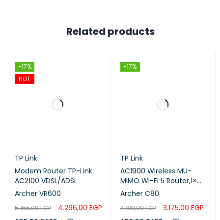
Related products
-17%
-17%
HOT
TP Link
TP Link
Modem Router TP-Link
AC1900 Wireless MU-
AC2100 VDSL/ADSL
MIMO Wi-Fi 5 Router,1×
Gigabit WAN Port 4×
Archer VR600
Archer C80
Gigabit LAN Ports
4.296,00
EGP
3.175,00
EGP
5.155,00
EGP
3.810,00
EGP