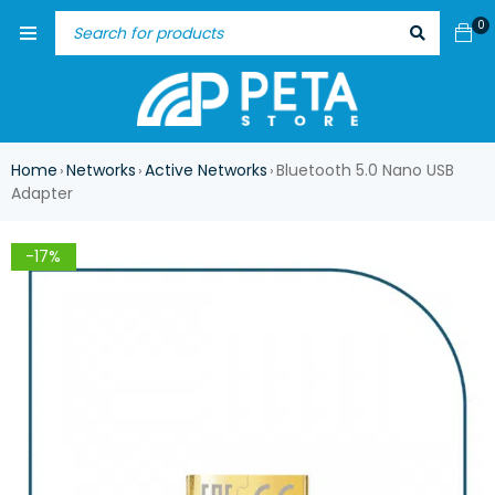
0
Home
Networks
Active Networks
Bluetooth 5.0 Nano USB
›
›
›
Adapter
-17%