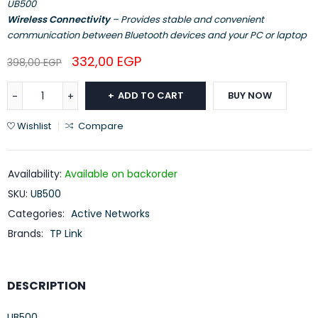
UB500
Wireless Connectivity
– Provides stable and convenient
communication between Bluetooth devices and your PC or laptop
332,00
EGP
398,00
EGP
ADD TO CART
BUY NOW
Wishlist
Compare
Availability:
Available on backorder
SKU:
UB500
Categories:
Active Networks
Brands:
TP Link
DESCRIPTION
UB500