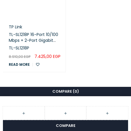
TP Link
TL-SL1218P 16-Port 10/100
Mbps + 2-Port Gigabit
Rackmount Switch with
TL-SL1218P
16-Port PoE+
7.425,00
EGP
8.910,00
EGP
READ MORE
COMPARE
(0)
COMPARE