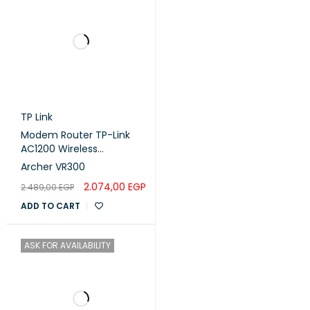
TP Link
Modem Router TP-Link
AC1200 Wireless
VDSL/ADSL
Archer VR300
2.074,00
EGP
2.489,00
EGP
ADD TO CART
ASK FOR AVAILABILITY