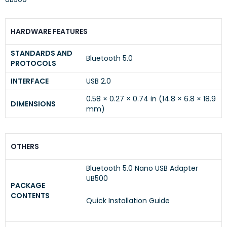
HARDWARE FEATURES
STANDARDS AND
Bluetooth 5.0
PROTOCOLS
INTERFACE
USB 2.0
0.58 × 0.27 × 0.74 in (14.8 × 6.8 × 18.9
DIMENSIONS
mm)
OTHERS
Bluetooth 5.0 Nano USB Adapter
UB500
PACKAGE
CONTENTS
Quick Installation Guide