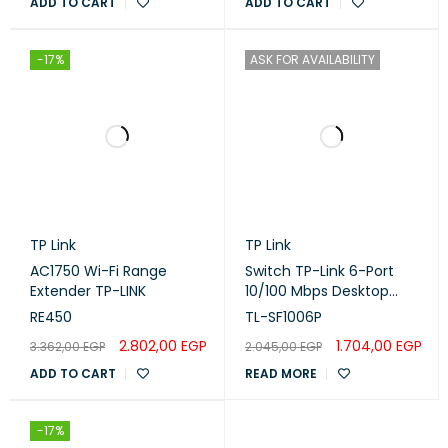
ADD TO CART
ADD TO CART
-17%
ASK FOR AVAILABILITY
TP Link
TP Link
AC1750 Wi-Fi Range
Switch TP-Link 6-Port
Extender TP-LINK
10/100 Mbps Desktop
With 4-Port PoE
RE450
TL-SF1006P
2.802,00
EGP
1.704,00
EGP
3.362,00
EGP
2.045,00
EGP
ADD TO CART
READ MORE
-17%