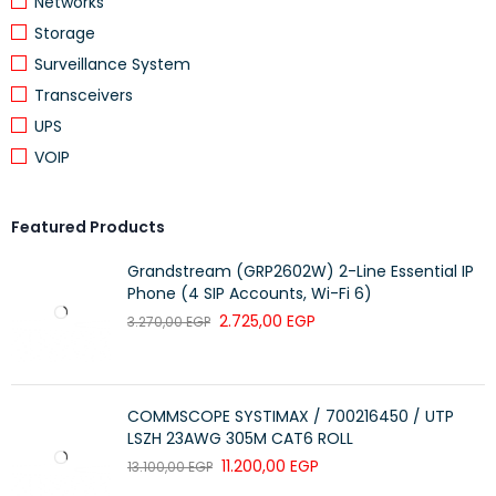
Networks
Storage
Surveillance System
Transceivers
UPS
VOIP
Featured Products
Grandstream (GRP2602W) 2-Line Essential IP
Phone (4 SIP Accounts, Wi-Fi 6)
2.725,00
EGP
3.270,00
EGP
COMMSCOPE SYSTIMAX / 700216450 / UTP
LSZH 23AWG 305M CAT6 ROLL
11.200,00
EGP
13.100,00
EGP