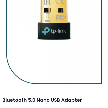
Bluetooth 5.0 Nano USB Adapter