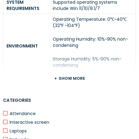
SYSTEM
Supported operating systems
REQUIREMENTS
include Win 11/10/8.1/7
Operating Temperature: 0℃~40℃
(32℉ ~104℉)
Operating Humidity: 10%~90% non-
condensing
ENVIRONMENT
Storage Humidity: 5%~90% non-
condensing
SHOW MORE
CATEGORIES
Attendance
Interactive screen
Laptops