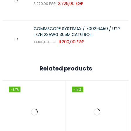
2.725,00
EGP
3.270,00
EGP
Model:
PR-W6409
COMMSCOPE SYSTIMAX / 700216450 / UTP
Color:
Grey
LSZH 23AWG 305M CAT6 ROLL
11.200,00
EGP
13.100,00
EGP
Material:
Glass
Related products
Mounting Type:
Wall Mount
-17%
-17%
Room Type:
Living Room
Included Components:
Shelves