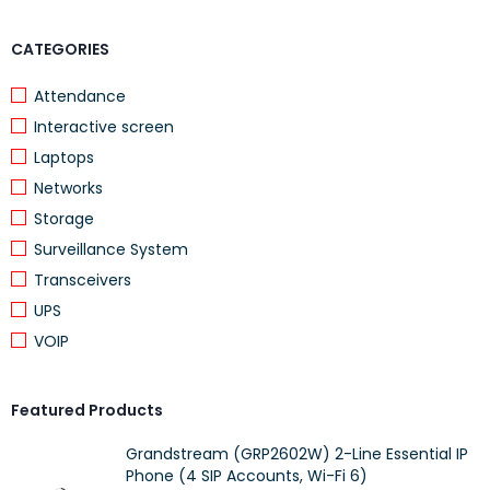
Rectangular shape with a modern grey finish
CATEGORIES
Attendance
Suitable for residential and light commercial use
Interactive screen
Laptops
Applications
Networks
Storage
This cabinet is ideal for organizing networking devices,
Surveillance System
multimedia equipment, or small electronic components in
Transceivers
living rooms, offices, or technical spaces
, where both
UPS
appearance and functionality are important.
VOIP
Product Specifications
Featured Products
Brand:
ProRack
Grandstream (GRP2602W) 2-Line Essential IP
Phone (4 SIP Accounts, Wi-Fi 6)