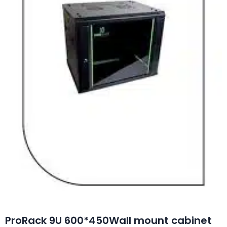
ProRack 9U 600*450Wall mount cabinet