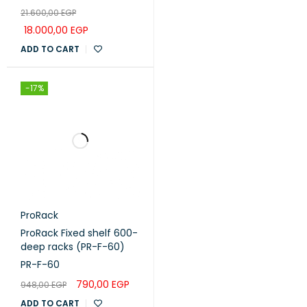
door, 2 fans, 1 shelf and 1
21.600,00
EGP
PDU 8 outlet (PR-
FG6627)
18.000,00
EGP
ADD TO CART
-17%
ProRack
ProRack Fixed shelf 600-
deep racks (PR-F-60)
PR-F-60
790,00
EGP
948,00
EGP
ADD TO CART