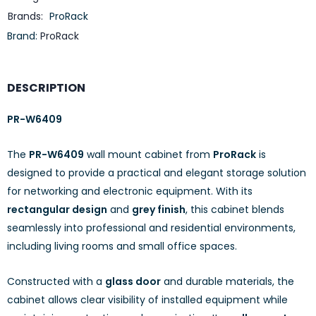
Brands:
ProRack
Brand:
ProRack
DESCRIPTION
PR-W6409
The
PR-W6409
wall mount cabinet from
ProRack
is
designed to provide a practical and elegant storage solution
for networking and electronic equipment. With its
rectangular design
and
grey finish
, this cabinet blends
seamlessly into professional and residential environments,
including living rooms and small office spaces.
Constructed with a
glass door
and durable materials, the
cabinet allows clear visibility of installed equipment while