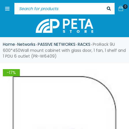
0
Home
Networks
PASSIVE NETWORKS
RACKS
ProRack 9U
›
›
›
›
600*450Wall mount cabinet with glass door, 1 fan, 1 shelf and
1 PDU 6 outlet (PR-W6409)
-17%