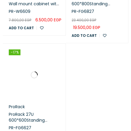
Wall mount cabinet with
600*800Standing
glass door, 1 fan, 1 shelf
network rack with glass
PR-W6609
PR-FG6827
and 1 PDU 6 outlet (PR-
door, 4 fans, 1 shelf and 1
6.500,00
EGP
7.800,00
EGP
23.400,00
EGP
W6609)
PDU 8 outlet (PR-
FG6827)
19.500,00
EGP
ADD TO CART
ADD TO CART
-17%
ProRack
ProRack 27U
600*600Standing
network rack with glass
PR-FG6627