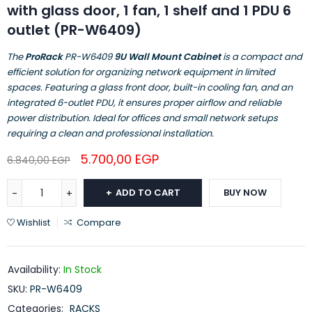
with glass door, 1 fan, 1 shelf and 1 PDU 6
outlet (PR-W6409)
The
ProRack
PR-W6409
9U Wall Mount Cabinet
is a compact and
efficient solution for organizing network equipment in limited
spaces. Featuring a glass front door, built-in cooling fan, and an
integrated 6-outlet PDU, it ensures proper airflow and reliable
power distribution. Ideal for offices and small network setups
requiring a clean and professional installation.
5.700,00
EGP
6.840,00
EGP
ADD TO CART
BUY NOW
Wishlist
Compare
Availability:
In Stock
SKU:
PR-W6409
Categories:
RACKS