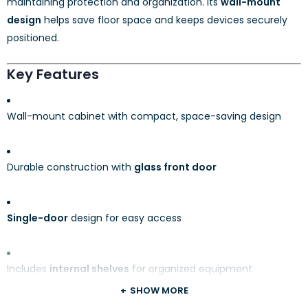
maintaining protection and organization. Its
wall-mount
design
helps save floor space and keeps devices securely
positioned.
Key Features
Wall-mount cabinet with compact, space-saving design
Durable construction with
glass front door
Single-door
design for easy access
Includes
internal shelves
for organized equipment
placement
SHOW MORE