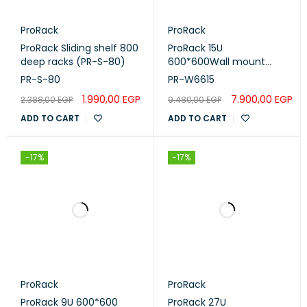
Number of Doors:
1
ProRack
ProRack
ProRack Sliding shelf 800
ProRack 15U
deep racks (PR-S-80)
600*600Wall mount
Item Shape:
Rectangular
cabinet with glass door, 1
PR-S-80
PR-W6615
fan, 1 shelf and 1 PDU 6
1.990,00
EGP
7.900,00
EGP
2.388,00
EGP
9.480,00
EGP
outlet (PR-W6615)
ADD TO CART
ADD TO CART
-17%
-17%
ProRack
ProRack
ProRack 9U 600*600
ProRack 27U