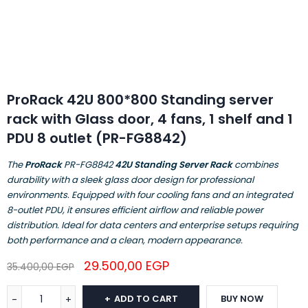
ProRack 42U 800*800 Standing server
rack with Glass door, 4 fans, 1 shelf and 1
PDU 8 outlet (PR-FG8842)
The
ProRack
PR-FG8842
42U Standing Server Rack
combines
durability with a sleek glass door design for professional
environments. Equipped with four cooling fans and an integrated
8-outlet PDU, it ensures efficient airflow and reliable power
distribution. Ideal for data centers and enterprise setups requiring
both performance and a clean, modern appearance.
29.500,00
EGP
35.400,00
EGP
ADD TO CART
BUY NOW