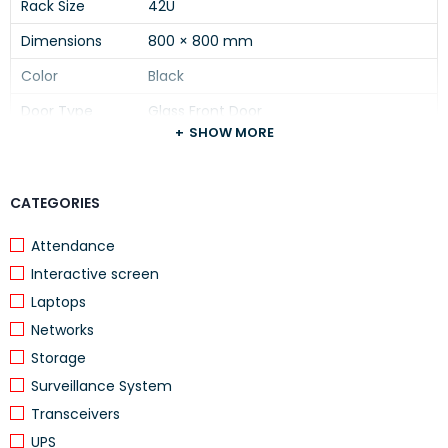
Rack Size
42U
Dimensions
800 × 800 mm
Color
Black
Door Type
Glass Front Door
SHOW MORE
Cooling
4 Built-in Fans
Shelf
1 Shelf Included
CATEGORIES
PDU
1 PDU (8 Outlet) Included
Attendance
Material
High-quality Steel
Interactive screen
Installation
Floor Standing
Laptops
Usage
Server & Network Equipment
Networks
Device Type
Server Rack Cabinet
Storage
Surveillance System
Transceivers
UPS