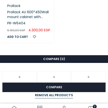
ProRack
ProRack 4U 600*450Wall
mount cabinet with
glass door, 1 fan, 1 shelf
PR-W6404
and 1 PDU 6 outlet (PR-
4.300,00
EGP
5.160,00
EGP
W6404)
ADD TO CART
COMPARE
(0)
COMPARE
REMOVE ALL PRODUCTS
0