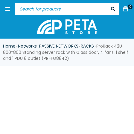
0
Home
Networks
PASSIVE NETWORKS
RACKS
ProRack 42U
›
›
›
›
800*800 Standing server rack with Glass door, 4 fans, 1 shelf
and 1 PDU 8 outlet (PR-FG8842)
-17%