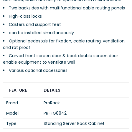
Two backsides with multifunctional cable routing panels
High-class locks
Casters and support feet
can be installed simultaneously
Optional pedestals for fixation, cable routing, ventilation,
and rat proof
Curved front screen door & back double screen door
enable equipment to ventilate well
Various optional accessories
FEATURE
DETAILS
Brand
ProRack
Model
PR-FG8842
Type
Standing Server Rack Cabinet