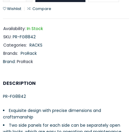
Wishlist
Compare
Availability:
In Stock
SKU:
PR-FG8842
Categories:
RACKS
Brands:
ProRack
Brand:
ProRack
DESCRIPTION
PR-FG8842
Exquisite design with precise dimensions and
craftsmanship
Two side panels for each side can be separately open
with locks, which are easy to operation and maintenance