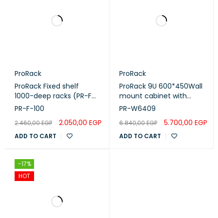
ProRack
ProRack
ProRack Fixed shelf
ProRack 9U 600*450Wall
1000-deep racks (PR-F-
mount cabinet with
100)
glass door, 1 fan, 1 shelf
PR-F-100
PR-W6409
and 1 PDU 6 outlet (PR-
2.050,00
EGP
5.700,00
EGP
2.460,00
EGP
6.840,00
EGP
W6409)
ADD TO CART
ADD TO CART
-17%
HOT