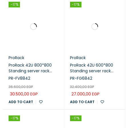
-17%
-17%
ProRack
ProRack
ProRack 42U 800*800
ProRack 42U 600*800
Standing server rack
Standing server rack
with Vented door, 4
with Glass door, 4 fans, 1
PR-FV8842
PR-FG6842
fans, 1 shelf and 1 PDU 8
shelf and 1 PDU 8 outlet
36.600,00
EGP
32.400,00
EGP
outlet (PR-FV8842)
(PR-FG6842)
30.500,00
EGP
27.000,00
EGP
ADD TO CART
ADD TO CART
-17%
-17%