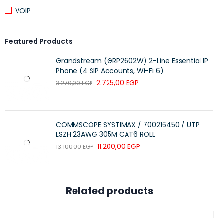
VOIP
Featured Products
Grandstream (GRP2602W) 2-Line Essential IP
Phone (4 SIP Accounts, Wi-Fi 6)
2.725,00
EGP
3.270,00
EGP
COMMSCOPE SYSTIMAX / 700216450 / UTP
LSZH 23AWG 305M CAT6 ROLL
11.200,00
EGP
13.100,00
EGP
Related products