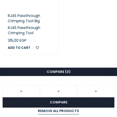
RJ45 Passthrough
Crimping Tool Big
RJ45 Passthrough
Crimping Tool
315,00
EGP
ADD TO CART
COMPARE
(0)
COMPARE
REMOVE ALL PRODUCTS