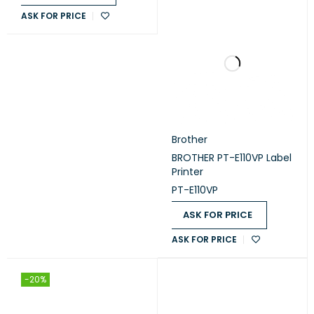
ASK FOR PRICE
Brother
BROTHER PT-E110VP Label
Printer
PT-E110VP
ASK FOR PRICE
ASK FOR PRICE
-20%