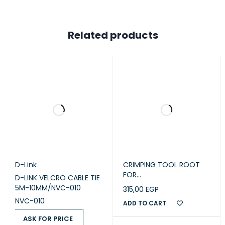
Related products
D-Link
CRIMPING TOOL ROOT
FOR
D-LINK VELCRO CABLE TIE
RJ45 Passthrough Big
5M-10MM/NVC-010
315,00
EGP
NVC-010
ADD TO CART
ASK FOR PRICE