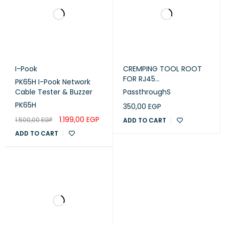
I-Pook
CREMPING TOOL ROOT
FOR RJ45
PK65H I-Pook Network
Passthrough Small
Cable Tester & Buzzer
PassthroughS
PK65H
350,00
EGP
1.199,00
EGP
1.500,00
EGP
ADD TO CART
ADD TO CART