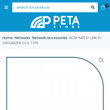
0
Home
Networks
Network accessories
NCM-M01 D-LINK 1U
›
›
›
ORGANIZER CCS TYPE