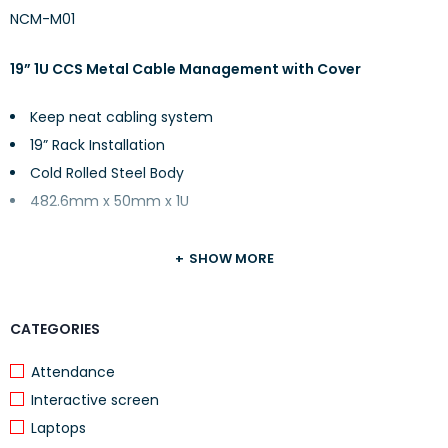
NCM-M01
19” 1U CCS Metal Cable Management with Cover
Keep neat cabling system
19” Rack Installation
Cold Rolled Steel Body
482.6mm x 50mm x 1U
SHOW MORE
CATEGORIES
Attendance
Interactive screen
Laptops