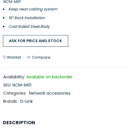
NCM-M01
Keep neat cabling system
19” Rack Installation
Cold Rolled Steel Body
ASK FOR PRICE AND STOCK
Wishlist
Compare
Availability:
Available on backorder
SKU:
NCM-M01
Categories:
Network accessories
Brands:
D-Link
DESCRIPTION