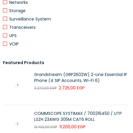
Networks
Storage
Surveillance System
Transceivers
UPS
VOIP
Featured Products
Grandstream (GRP2602W) 2-Line Essential IP
Phone (4 SIP Accounts, Wi-Fi 6)
2.725,00
EGP
3.270,00
EGP
COMMSCOPE SYSTIMAX / 700216450 / UTP
LSZH 23AWG 305M CAT6 ROLL
11.200,00
EGP
13.100,00
EGP