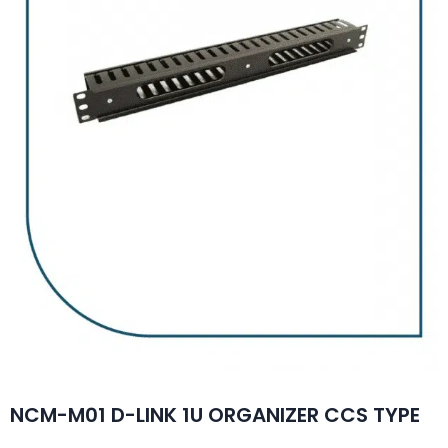
NCM-M01 D-LINK 1U ORGANIZER CCS TYPE