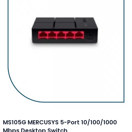
MS105G MERCUSYS 5-Port 10/100/1000
Mbps Desktop Switch