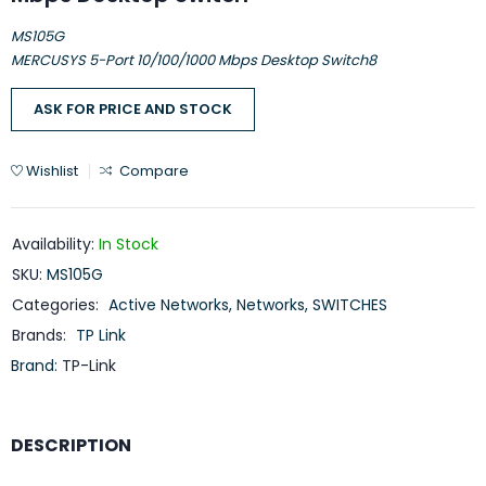
MS105G
MERCUSYS 5-Port 10/100/1000 Mbps Desktop Switch8
ASK FOR PRICE AND STOCK
Wishlist
Compare
Availability:
In Stock
SKU:
MS105G
Categories:
Active Networks
,
Networks
,
SWITCHES
Brands:
TP Link
Brand:
TP-Link
DESCRIPTION