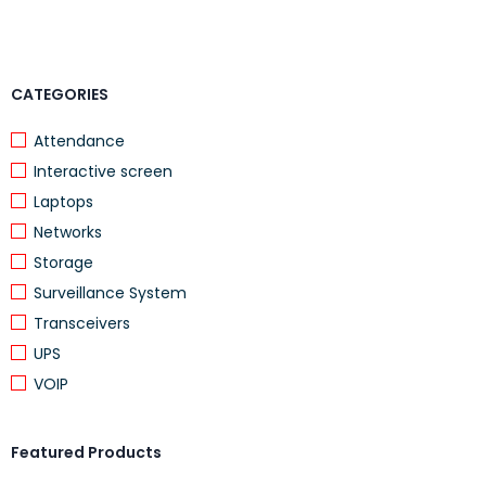
CATEGORIES
Attendance
Interactive screen
Laptops
Networks
Storage
Surveillance System
Transceivers
UPS
VOIP
Featured Products