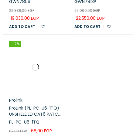
GWN7806
GWN7813P
(GWN7806)
with 4x 10G SFP+ Uplink
22.836,00
EGP
27.060,00
EGP
Ports (GWN7813P)
19.030,00
EGP
22.550,00
EGP
ADD TO CART
ADD TO CART
-17%
Prolink
ProLink (PL-PC-U6-1TQ)
UNSHIELDED CAT6 PATCH
CORD W/ T568B WIRING,
PL-PC-U6-1TQ
1M, LSZH Turquoise
68,00
EGP
82,00
EGP