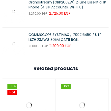
Grandstream (GRP2602W) 2-Line Essential IP
Phone (4 SIP Accounts, Wi-Fi 6)
2.725,00
EGP
3.270,00
EGP
COMMSCOPE SYSTIMAX / 700216450 / UTP
LSZH 23AWG 305M CAT6 ROLL
11.200,00
EGP
13.100,00
EGP
Related products
-18%
-16%
HOT