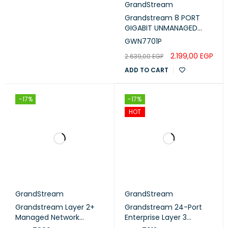
GrandStream
Grandstream 8 PORT
GIGABIT UNMANAGED
ETHERNET SWITCH WITH
GWN7701P
4 PORTS POE
2.199,00
EGP
2.639,00
EGP
(GWN7701P)
ADD TO CART
-17%
-17%
HOT
GrandStream
GrandStream
Grandstream Layer 2+
Grandstream 24-Port
Managed Network
Enterprise Layer 3
Switch 48Port Gigabit
Managed PoE Switch