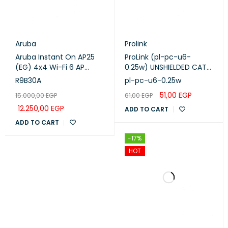
Aruba
Prolink
Aruba Instant On AP25
ProLink (pl-pc-u6-
(EG) 4x4 Wi-Fi 6 AP
0.25w) UNSHIELDED CAT6
(R9B30A)
PATCH CORD W/ T568B
R9B30A
pl-pc-u6-0.25w
WIRING, 0.25M, LSZH
51,00
EGP
15.000,00
EGP
61,00
EGP
White
12.250,00
EGP
ADD TO CART
ADD TO CART
-17%
HOT