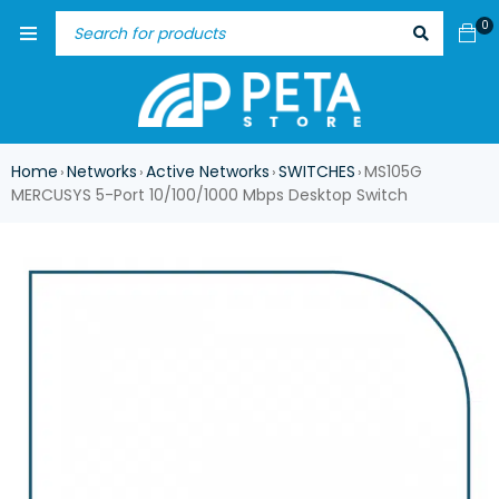
0
Home
Networks
Active Networks
SWITCHES
MS105G
›
›
›
›
MERCUSYS 5-Port 10/100/1000 Mbps Desktop Switch