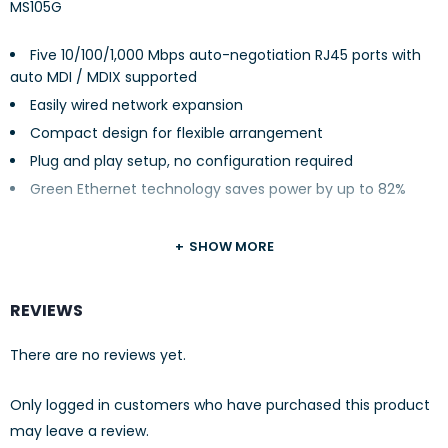
MS105G
Five 10/100/1,000 Mbps auto-negotiation RJ45 ports with
auto MDI / MDIX supported
Easily wired network expansion
Compact design for flexible arrangement
Plug and play setup, no configuration required
Green Ethernet technology saves power by up to 82%
SHOW MORE
REVIEWS
There are no reviews yet.
Only logged in customers who have purchased this product
may leave a review.