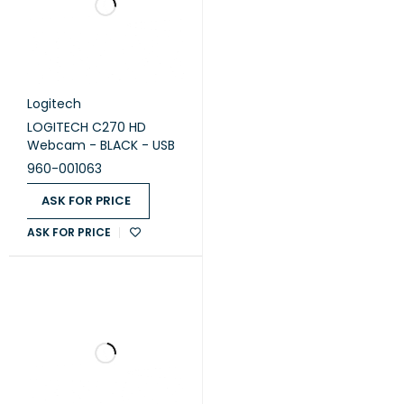
Battery life (Presenter)
1050-hour maximum
Wireless technology
2.4 GHz wireless technology
Operating distance
Approx 10 meters
Logitech Proprietary
Logitech
Receiver
LOGITECH C270 HD
Webcam - BLACK - USB
Available USB port required
Compatibility
960-001063
Windows 10,11 or later
ASK FOR PRICE
ASK FOR PRICE
Logitech® Wireless
Presenter TBD
Wireless mini-receiver
2 AAA batteries
In the Box
Carrying case