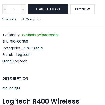
ADD TO CART
BUY NOW
Wishlist
Compare
Availability:
Available on backorder
SKU:
910-001356
Categories:
ACCESORIES
Brands:
Logitech
Brand:
Logitech
DESCRIPTION
910-001356
Logitech R400 Wireless