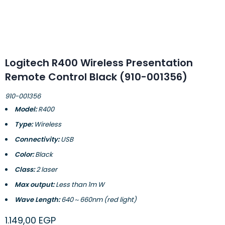
Logitech R400 Wireless Presentation
Remote Control Black (910-001356)
910-001356
Model:
R400
Type:
Wireless
Connectivity:
USB
Color:
Black
Class:
2 laser
Max output:
Less than 1m W
Wave Length:
640～660nm (red light)
1.149,00
EGP