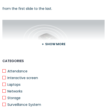
from the first slide to the last.
SHOW MORE
CATEGORIES
Attendance
Interactive screen
Laptops
Move freely
Networks
Storage
Up to 15 meters range and battery indicator help you make
Surveillance System
ordinary presentations extraordinary.