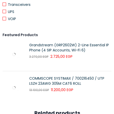
Transceivers
UPS
VOIP
Featured Products
Grandstream (GRP2602W) 2-Line Essential IP
Phone (4 SIP Accounts, Wi-Fi 6)
2.725,00
EGP
3.270,00
EGP
COMMSCOPE SYSTIMAX / 700216450 / UTP
LSZH 23AWG 305M CAT6 ROLL
11.200,00
EGP
13.100,00
EGP
Related products