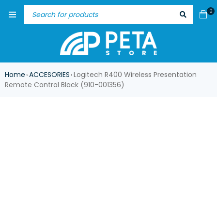
0
Home
ACCESORIES
Logitech R400 Wireless Presentation
›
›
Remote Control Black (910-001356)