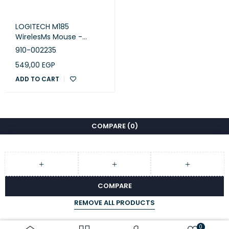
Quick-start guide
LOGITECH M185
WirelesMs Mouse -
SWIFT GREY - EWR2
910-002235
549,00
EGP
ADD TO CART
COMPARE
(0)
COMPARE
REMOVE ALL PRODUCTS
0