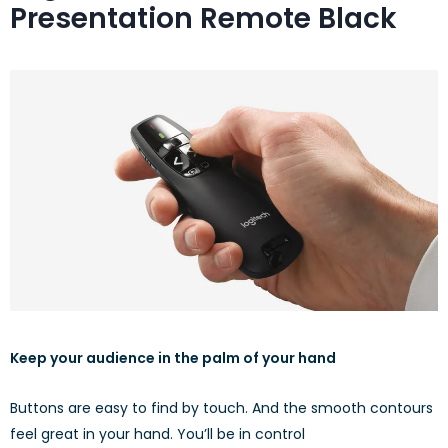
Presentation Remote Black
Keep your audience in the palm of your hand
Buttons are easy to find by touch. And the smooth contours
feel great in your hand. You’ll be in control