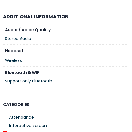
ADDITIONAL INFORMATION
Audio / Voice Quality
Stereo Audio
Headset
Wireless
Bluetooth & WIFI
Support only Bluetooth
CATEGORIES
Attendance
Interactive screen