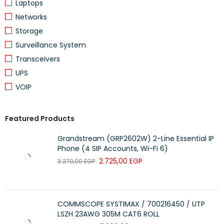
Laptops
Networks
Storage
Surveillance System
Transceivers
UPS
VOIP
Featured Products
Grandstream (GRP2602W) 2-Line Essential IP
Phone (4 SIP Accounts, Wi-Fi 6)
2.725,00
EGP
3.270,00
EGP
COMMSCOPE SYSTIMAX / 700216450 / UTP
LSZH 23AWG 305M CAT6 ROLL