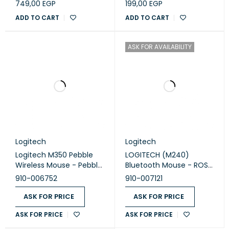
749,00
EGP
199,00
EGP
ADD TO CART
ADD TO CART
ASK FOR AVAILABILITY
Logitech
Logitech
Logitech M350 Pebble
LOGITECH (M240)
Wireless Mouse - Pebble
Bluetooth Mouse - ROSE
Lavander
- SILENT
910-006752
910-007121
ASK FOR PRICE
ASK FOR PRICE
ASK FOR PRICE
ASK FOR PRICE