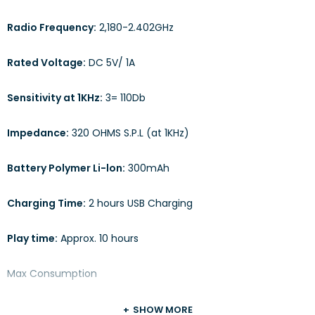
Radio Frequency:
2,180-2.402GHz
Rated Voltage:
DC 5V/ 1A
Sensitivity at 1KHz:
3= 110Db
Impedance:
320 OHMS S.P.L (at 1KHz)
Battery Polymer Li-lon:
300mAh
Charging Time:
2 hours USB Charging
Play time:
Approx. 10 hours
Max Consumption
SHOW MORE