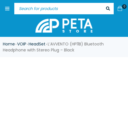
0
Home
VOIP
HeadSet
L’AVVENTO (HP11B) Bluetooth
›
›
›
Headphone with Stereo Plug – Black