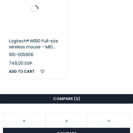
Logitech® M190 Full-size
wireless mouse - MID
GREY - EMEA
910-005906
749,00
EGP
ADD TO CART
COMPARE
(0)