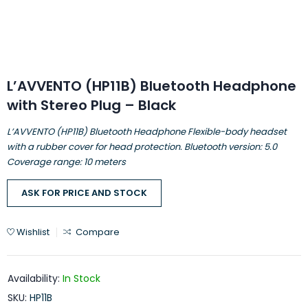
L’AVVENTO (HP11B) Bluetooth Headphone
with Stereo Plug – Black
L’AVVENTO (HP11B) Bluetooth Headphone Flexible-body headset
with a rubber cover for head protection. Bluetooth version: 5.0
Coverage range: 10 meters
ASK FOR PRICE AND STOCK
Wishlist
Compare
Availability:
In Stock
SKU:
HP11B