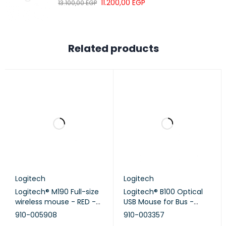
11.200,00
EGP
13.100,00
EGP
Related products
Logitech
Logitech
Logitech® M190 Full-size
Logitech® B100 Optical
wireless mouse - RED -
USB Mouse for Bus -
EMEA
BLACK - EMEA
910-005908
910-003357