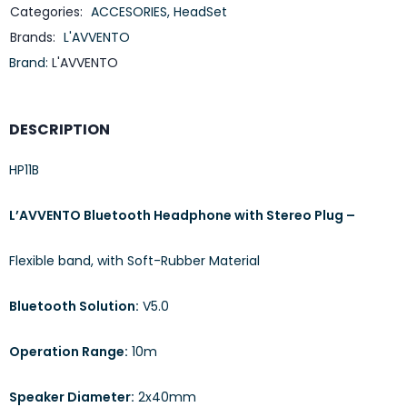
Categories:
ACCESORIES
,
HeadSet
Brands:
L'AVVENTO
Brand:
L'AVVENTO
DESCRIPTION
HP11B
L’AVVENTO Bluetooth Headphone with Stereo Plug –
Flexible band, with Soft-Rubber Material
Bluetooth Solution:
V5.0
Operation Range:
10m
Speaker Diameter:
2x40mm