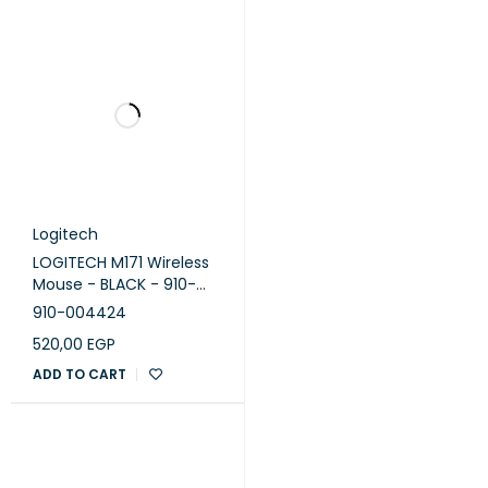
Logitech
LOGITECH M171 Wireless
Mouse - BLACK - 910-
004424
910-004424
520,00
EGP
ADD TO CART