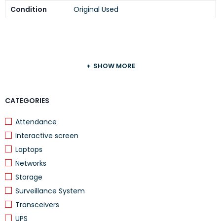
Condition
Original Used
SHOW MORE
CATEGORIES
Attendance
Interactive screen
Laptops
Networks
Storage
Surveillance System
Transceivers
UPS