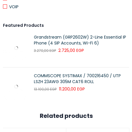
VOIP
Featured Products
Grandstream (GRP2602W) 2-Line Essential IP
Phone (4 SIP Accounts, Wi-Fi 6)
2.725,00
EGP
3.270,00
EGP
COMMSCOPE SYSTIMAX / 700216450 / UTP
LSZH 23AWG 305M CAT6 ROLL
11.200,00
EGP
13.100,00
EGP
Related products