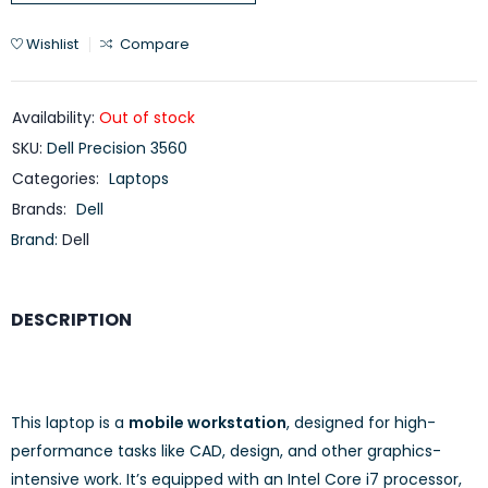
Wishlist
Compare
Availability:
Out of stock
SKU:
Dell Precision 3560
Categories:
Laptops
Brands:
Dell
Brand:
Dell
DESCRIPTION
This laptop is a
mobile workstation
, designed for high-
performance tasks like CAD, design, and other graphics-
intensive work. It’s equipped with an Intel Core i7 processor,