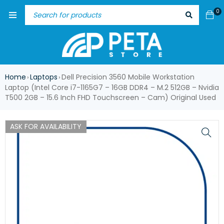
0
Home
Laptops
Dell Precision 3560 Mobile Workstation
›
›
Laptop (Intel Core i7-1165G7 – 16GB DDR4 – M.2 512GB – Nvidia
T500 2GB – 15.6 Inch FHD Touchscreen – Cam) Original Used
ASK FOR AVAILABILITY