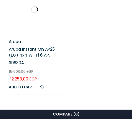
UPnP
IGMP Proxy
IGMP Snooping
Aruba
IPTV
Bridge
Aruba Instant On AP25
(EG) 4x4 Wi-Fi 6 AP
Tag VLAN
(R9B30A)
R9B30A
15.000,00
EGP
Address Reservation
12.250,00
EGP
ADD TO CART
DHCP Client List
DHCP
Server
COMPARE
(0)
DDNS
TP-Link
MANAGEMENT
Deco App