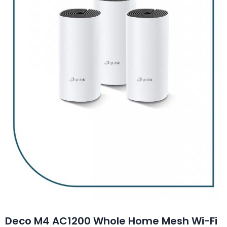
Deco M4 AC1200 Whole Home Mesh Wi-Fi