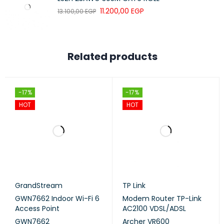
SPI Firewall
11.200,00
EGP
13.100,00
EGP
NETWORK
SECURITY
Access Control
Related products
1× 5 GHz Guest Network
GUEST NETWORK
1× 2.4 GHz Guest Network
-17%
-17%
HOT
HOT
WPA-Personal
WIFI ENCRYPTION
WPA2-Personal
HARDWARE
GrandStream
TP Link
GWN7662 Indoor Wi-Fi 6
Modem Router TP-Link
2× Gigabit Ports
Access Point
AC2100 VDSL/ADSL
GWN7662
Archer VR600
*Per Deco Unit