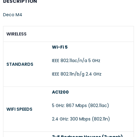
DESCRIPTION
Deco M4
WIRELESS
Wi-Fi 5
IEEE 802.11ac/n/a 5 GHz
STANDARDS
IEEE 802.11n/b/g 2.4 GHz
AC1200
5 GHz: 867 Mbps (802.11ac)
WIFI SPEEDS
2.4 GHz: 300 Mbps (802.11n)