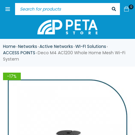
0
Home
Networks
Active Networks
WI-FI Solutions
›
›
›
›
ACCESS POINTS
Deco M4 AC1200 Whole Home Mesh Wi-Fi
›
System
-17%