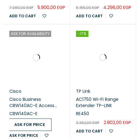
ETHERNET PORTS
5.900,00
EGP
4.296,00
EGP
7.080,00
EGP
5.155,00
EGP
Supports WAN/LAN auto-sensing
ADD TO CART
ADD TO CART
BUTTONS
Reset Button
ASK FOR AVAILABILITY
-17%
SOFTWARE
IPv4
PROTOCOLS
IPv6
Cisco
TP Link
Cisco Business
AC1750 Wi-Fi Range
URL Filtering
CBW140AC-E Access
Extender TP-LINK
PARENTAL
Point
CONTROLS
Time Controls
CBW140AC-E
RE450
2.802,00
EGP
3.362,00
EGP
ASK FOR PRICE
Dynamic IP
ADD TO CART
ASK FOR PRICE