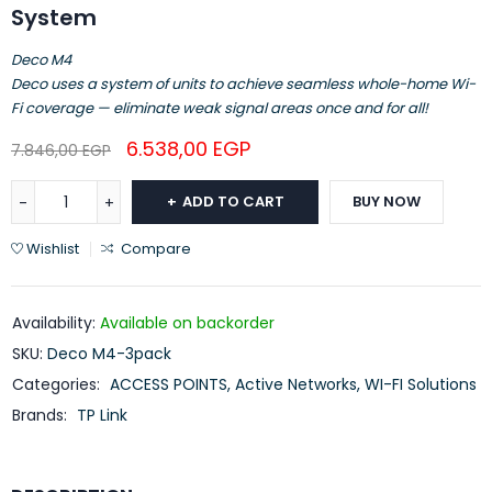
System
Deco M4
Deco uses a system of units to achieve seamless whole-home Wi-
Fi coverage — eliminate weak signal areas once and for all!
6.538,00
EGP
7.846,00
EGP
ADD TO CART
BUY NOW
Wishlist
Compare
Availability:
Available on backorder
SKU:
Deco M4-3pack
Categories:
ACCESS POINTS
,
Active Networks
,
WI-FI Solutions
Brands:
TP Link