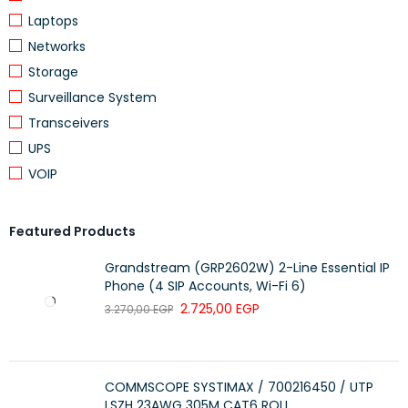
Laptops
Dual-Band
Networks
Storage
Distribute devices to different bands
Surveillance System
for optimal performance
WIFI CAPACITY
Transceivers
MU-MIMO
UPS
VOIP
Simultaneously communicates with
multiple MU-MIMO clients
Featured Products
Router Mode
Grandstream (GRP2602W) 2-Line Essential IP
WORKING MODES
Phone (4 SIP Accounts, Wi-Fi 6)
Access Point Mode
2.725,00
EGP
3.270,00
EGP
SECURITY
COMMSCOPE SYSTIMAX / 700216450 / UTP
LSZH 23AWG 305M CAT6 ROLL