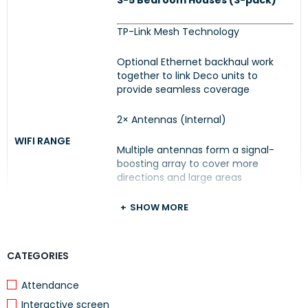
3-5 Bedroom Houses (3-pack)
TP-Link Mesh Technology
Optional Ethernet backhaul work
together to link Deco units to
provide seamless coverage
2× Antennas (Internal)
WIFI RANGE
Multiple antennas form a signal-
boosting array to cover more
directions and large areas
Beamforming
SHOW MORE
Concentrates wireless signal
strength towards clients to expand
CATEGORIES
WiFi range
Attendance
Interactive screen
Medium