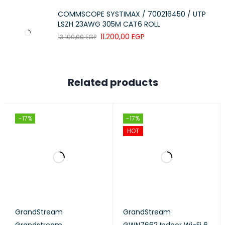
COMMSCOPE SYSTIMAX / 700216450 / UTP
LSZH 23AWG 305M CAT6 ROLL
11.200,00
EGP
13.100,00
EGP
Related products
-17%
-17%
HOT
GrandStream
GrandStream
Grandstream
GWN7662 Indoor Wi-Fi 6