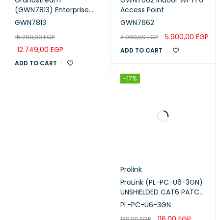
(GWN7813) Enterprise
Access Point
Layer 3 Managed Switch
GWN7813
GWN7662
(24 Gigabit Ports, 4 ×
5.900,00
EGP
15.299,00
EGP
7.080,00
EGP
10G SFP+)
12.749,00
EGP
ADD TO CART
ADD TO CART
-17%
Prolink
ProLink (PL-PC-U6-3GN)
UNSHIELDED CAT6 PATCH
CORD W/ T568B WIRING,
PL-PC-U6-3GN
3M, LSZH Green
116,00
EGP
139,00
EGP