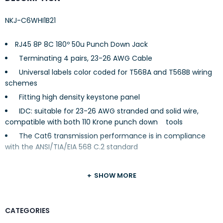
NKJ-C6WHI1B21
RJ45 8P 8C 180º 50u Punch Down Jack
Terminating 4 pairs, 23-26 AWG Cable
Universal labels color coded for T568A and T568B wiring
schemes
Fitting high density keystone panel
IDC: suitable for 23-26 AWG stranded and solid wire,
compatible with both 110 Krone punch down tools
The Cat6 transmission performance is in compliance
with the ANSI/TIA/EIA 568 C.2 standard
SHOW MORE
CATEGORIES