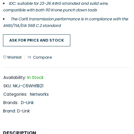
IDC: suitable for 23-26 AWG stranded and solid wire,
compatible with both 110 Krone punch down tools
The Cat6 transmission performance is in compliance with the
ANSI/TIA/EIA 568 C.2 standard
ASK FOR PRICE AND STOCK
Wishlist
Compare
Availability:
In Stock
SKU:
NKJ-C6WHI1B21
Categories:
Networks
Brands:
D-Link
Brand:
D-Link
DESCRIPTION