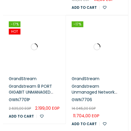
ADD TO CART
-17%
-17%
HOT
GrandStream
GrandStream
Grandstream 8 PORT
Grandstream
GIGABIT UNMANAGED
Unmanaged Network
ETHERNET SWITCH WITH
Switch 48× gigabit ports
GWN7701P
GWN7706
4 PORTS POE
(GWN7706)
2.199,00
EGP
2.639,00
EGP
14.045,00
EGP
(GWN7701P)
11.704,00
EGP
ADD TO CART
ADD TO CART