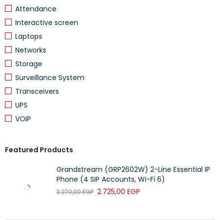
Attendance
Interactive screen
Laptops
Networks
Storage
Surveillance System
Transceivers
UPS
VOIP
Featured Products
Grandstream (GRP2602W) 2-Line Essential IP
Phone (4 SIP Accounts, Wi-Fi 6)
2.725,00
EGP
3.270,00
EGP