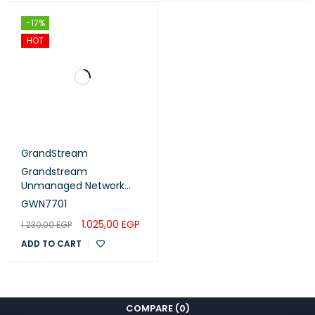
-17%
HOT
GrandStream
Grandstream
Unmanaged Network
Switch 8 Gigabit RJ45
GWN7701
ports (GWN7701)
1.025,00
EGP
1.230,00
EGP
ADD TO CART
COMPARE
(0)