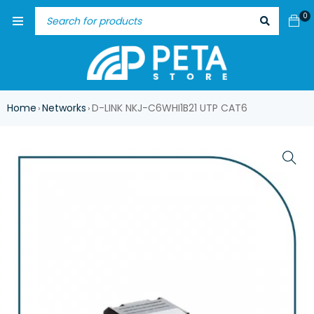
0
Home
Networks
D-LINK NKJ-C6WHI1B21 UTP CAT6
›
›