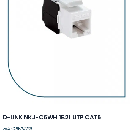
D-LINK NKJ-C6WHI1B21 UTP CAT6
NKJ-C6WHI1B21