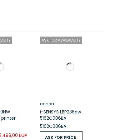
6K (195×270 mm)
BILITY
ASK FOR AVAILABILITY
canon
59NW
i-SENSYS LBP236dw
 printer
5162C006BA
5162C006BA
8.498,00
EGP
ASK FOR PRICE