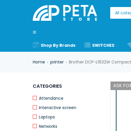
Shop By Brands
SWITCHES
Home
printer
Brother DCP-L1632W Compact W
›
›
ASK FOR
CATEGORIES
Attendance
Interactive screen
Laptops
Networks