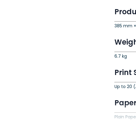
Produ
385 mm ×
Weig
6.7 kg
Print
Up to 20 (
Paper
Plain Pape
Paper