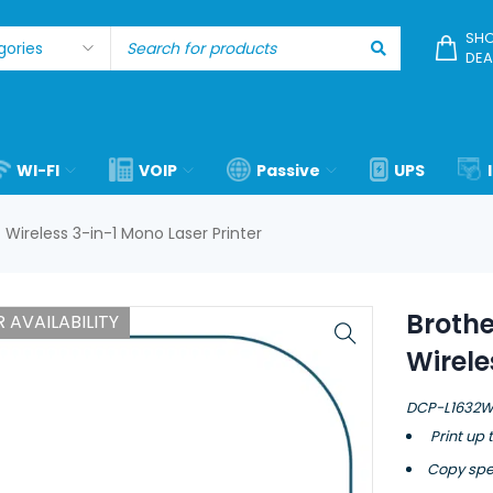
SHO
DEA
WI-FI
VOIP
Passive
UPS
ireless 3-in-1 Mono Laser Printer
Broth
 AVAILABILITY
Wirele
DCP-L1632
Print up 
Copy spe