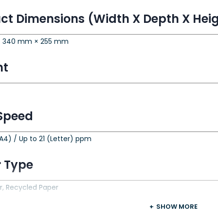
ct Dimensions (Width X Depth X Hei
 340 mm × 255 mm
ht
 Speed
A4) / Up to 21 (Letter) ppm
 Type
r, Recycled Paper
SHOW MORE
 Size