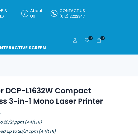
P &
About
CONTACT US
LS
Us
(012)12222347
0
0
INTERACTIVE SCREEN
er DCP-L1632W Compact
ss 3-in-1 Mono Laser Printer
W
to 20/21 ppm (A4/LTR)
ed up to 20/21 cpm (A4/LTR)