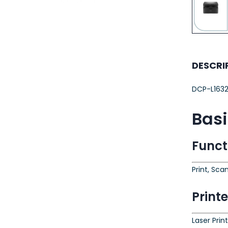
23AWG 305M
CAT6 ROLL
DESCRI
DCP-L163
Bas
Funct
Print, Sca
Print
Laser Prin