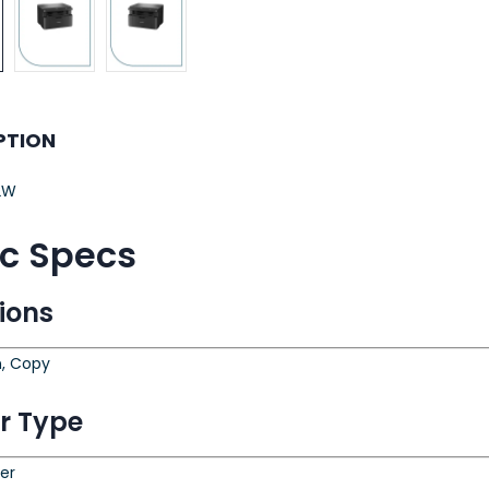
PTION
2W
ic Specs
ions
n, Copy
er Type
ter