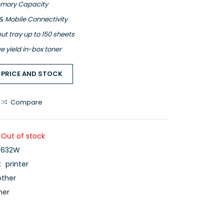
mory Capacity
& Mobile Connectivity
ut tray up to 150 sheets
e yield in-box toner
 PRICE AND STOCK
Compare
Out of stock
1632W
:
printer
other
her