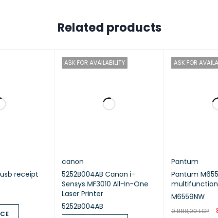
, B5 (JIS), B5 (IOS), A5, A5 (Long Edge), Executive, Legal, Folio, 1
Related products
mum Paper Capacity
ASK FOR AVAILABILITY
ASK FOR AVAILA
 sheets of 80 gsm plain paper
t
Resolution
0 x 600 dpi (HQ1200 technology)
er handling
canon
Pantum
#1 – Paper Type
 usb receipt
5252B004AB Canon i-
Pantum M65
Sensys MF3010 All-In-One
multifunction
Laser Printer
M6559NW
r, Recycled Paper
5252B004AB
9.888,00
EGP
ICE