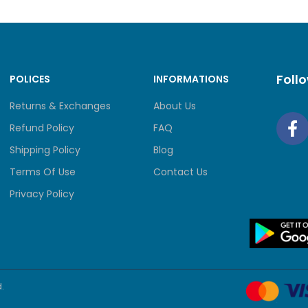
y
r / Monochrome
Foll
POLICES
INFORMATIONS
Returns & Exchanges
About Us
ge/ Reduce
Refund Policy
FAQ
Shipping Policy
Blog
0% (in increments of 1%)
Terms Of Use
Contact Us
ution
Privacy Policy
 x 600 dpi
n
.
r / Monochrome