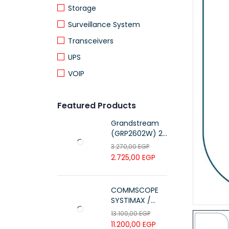
Storage
Surveillance System
Transceivers
UPS
VOIP
Featured Products
Grandstream
(GRP2602W) 2-
Line Essential IP
3.270,00
EGP
Phone (4 SIP
2.725,00
EGP
Accounts, Wi-Fi
6)
COMMSCOPE
SYSTIMAX /
700216450 /
13.100,00
EGP
UTP LSZH
11.200,00
EGP