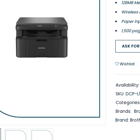
128MB Me
Wireless 
Paper inp
1,500 pag
ASK FOR
Wishlist
Availability:
SKU:
DCP-L
Categories
Brands:
Br
Brand:
Brot