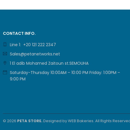
Cop
Colou
CONTACT INFO.
Yes / Yes
Line 1: +20 121 222 2347
Enlar
Sales@petanetworks.net
1 El adib Mohamed Zaitoun st.SEMOUHA
25% to 40
Saturday-Thursday 10:00AM – 10:00 PM Friday: 1:00PM –
9:00 PM
Resol
Up to 600
Sca
© 2026
PETA STORE.
Designed by
WEB Bakeries
. All Rights Reserved
Colou