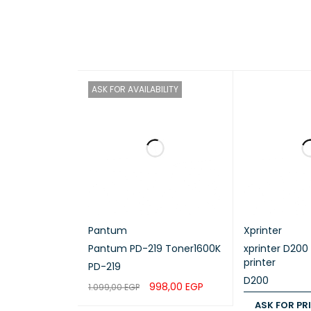
A4, Letter
Maxi
ASK FOR AVAILABILITY
Up to 150
Prin
Up to 240
Pap
Pantum
Xprinter
Tray 
Pantum PD-219 Toner1600K
xprinter D200
printer
PD-219
D200
998,00
EGP
1.099,00
EGP
Plain Pape
ASK FOR PR
READ MORE
QUICK VIEW