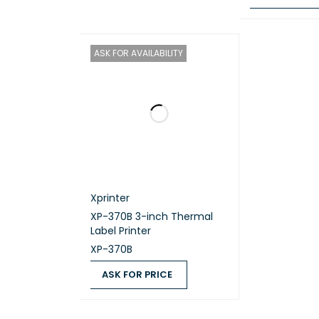
Tray 
ASK FOR PRICE
ASK FOR AVAILABILITY
65 to 105 
Tray 
Up to 150
Tray 
Xprinter
A4, Letter
XP-370B 3-inch Thermal
Label Printer
Paper
XP-370B
ASK FOR PRICE
Up to 50 
ASK FOR PRICE
QUICK VIEW