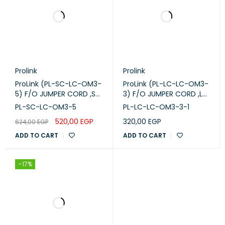
Prolink
Prolink
ProLink (PL-SC-LC-OM3-
ProLink (PL-LC-LC-OM3-
5) F/O JUMPER CORD ,SC
3) F/O JUMPER CORD ,LC
-LC-M M DUPLEX - OM3
-LC-MM DUPLEX - OM3
PL-SC-LC-OM3-5
PL-LC-LC-OM3-3-1
-5M
-3M
520,00
EGP
320,00
EGP
624,00
EGP
ADD TO CART
ADD TO CART
-17%