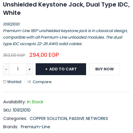
Unshielded Keystone Jack, Dual Type IDC,
White
109121010
Premium-Line 180° unshielded keystone jack is in classical design,
compatible with all Premium-Line unloaded modules. The dual
type IDC accepts 22-26 AWG solid cables
294,00
EGP
353,00
EGP
ADD TO CART
BUY NOW
Wishlist
Compare
Availability:
In Stock
SKU:
109121010
Categories:
COPPER SOLUTION
,
PASSIVE NETWORKS
Brands:
Premium-Line