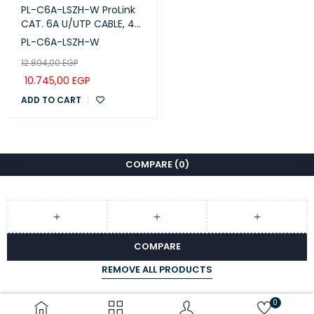
PL-C6A-LSZH-W ProLink
CAT. 6A U/UTP CABLE, 4
PAIR 23 AWG , LSZH ,
PL-C6A-LSZH-W
Waite , RIB
12.894,00
EGP
10.745,00
EGP
ADD TO CART
COMPARE
(0)
COMPARE
REMOVE ALL PRODUCTS
0