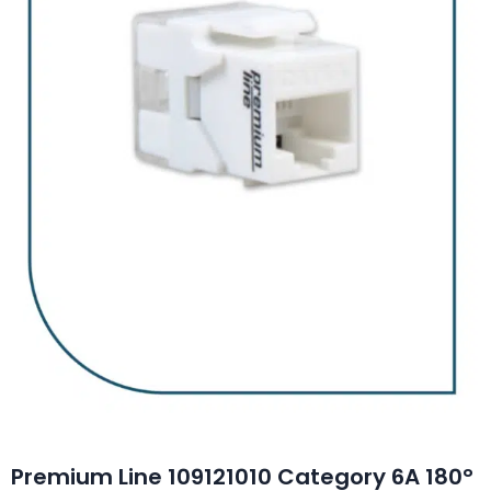
Premium Line 109121010 Category 6A 180°