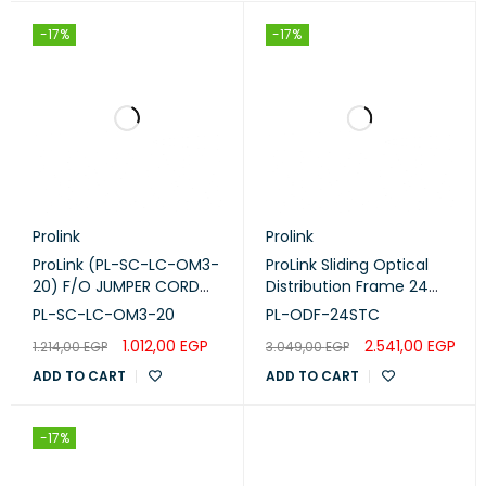
-17%
-17%
Prolink
Prolink
ProLink (PL-SC-LC-OM3-
ProLink Sliding Optical
20) F/O JUMPER CORD
Distribution Frame 24
,SC -LC-M M DUPLEX -
Port (PL-ODF-24STC)
PL-SC-LC-OM3-20
PL-ODF-24STC
OM3 -20M
1.012,00
EGP
2.541,00
EGP
1.214,00
EGP
3.049,00
EGP
ADD TO CART
ADD TO CART
-17%