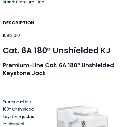
Brand:
Premium-Line
DESCRIPTION
109121010
Cat. 6A 180° Unshielded KJ
Premium-Line Cat. 6A 180° Unshielded
Keystone Jack
Premium-Line
180° unshielded
keystone jack is
in classical