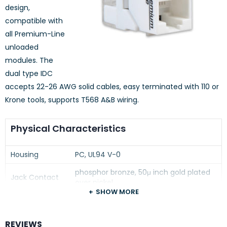
design,
compatible with
all Premium-Line
unloaded
modules. The
dual type IDC
accepts 22-26 AWG solid cables, easy terminated with 110 or
Krone tools, supports T568 A&B wiring.
Physical Characteristics
Housing
PC, UL94 V-0
phosphor bronze, 50μ inch gold plated
Jack Contact
over nickel
SHOW MORE
100μ inch nickel plated over phosphor
IDC Contacts
bronze
REVIEWS