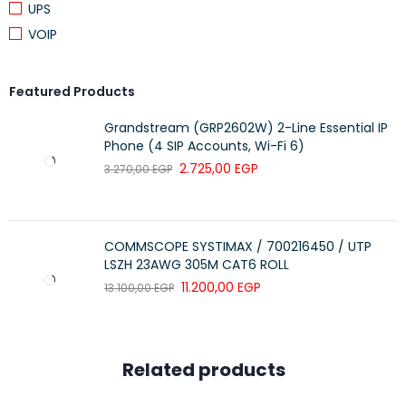
UPS
100BASE-Tx Fast Ethernet
VOIP
10BASE-T Ethernet
Voice, Video and other applications
Featured Products
Grandstream (GRP2602W) 2-Line Essential IP
Phone (4 SIP Accounts, Wi-Fi 6)
Category 6A 180° Unshielded Keystone Jack
2.725,00
EGP
3.270,00
EGP
PART NO.
DESCRIPTION
PACKING SIZE
Premium-Line Category 6A
53.8×35.2×27
109121010
180° Unshielded Keystone
COMMSCOPE SYSTIMAX / 700216450 / UTP
cm
Jack, Dual Type IDC, White
LSZH 23AWG 305M CAT6 ROLL
11.200,00
EGP
13.100,00
EGP
Premium-Line 24port High
Density Unloaded Patch Panel
50.4×24.5×25.4
171022402
for Unshielded Keystone
cm
Jacks, Black
Related products