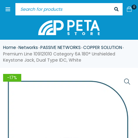
0
Home
Networks
PASSIVE NETWORKS
COPPER SOLUTION
›
›
›
›
Premium Line 109121010 Category 6A 180° Unshielded
Keystone Jack, Dual Type IDC, White
-17%