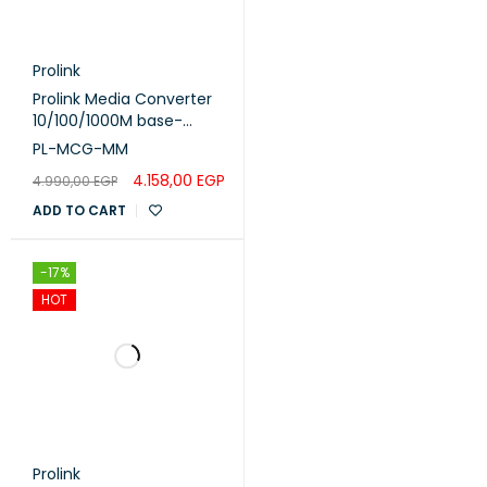
Prolink
Prolink Media Converter
10/100/1000M base-
TX/FX MM - 1310nm (PL-
PL-MCG-MM
MCG-MM)
4.158,00
EGP
4.990,00
EGP
ADD TO CART
-17%
HOT
Prolink