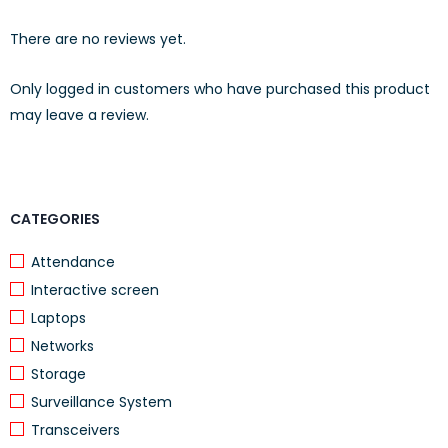
Electrical Characteristics
There are no reviews yet.
Dielectric
1000V RMS for 1min
Strength
Only logged in customers who have purchased this product
Current Rating
1.5Amp Max.
may leave a review.
Insulation
10MΩ Min.
Resistance
Contact
2mΩ per contact
CATEGORIES
Resistance
Temperature
Attendance
-10°C to 60°C
Range
Interactive screen
Humidity
10%~90%; non condensing
Laptops
Applications
Networks
Storage
10GBASE-T Ethernet
Surveillance System
1000BASE-Tx Gigabit Ethernet
Transceivers
1000BASE-T Gigabit Ethernet