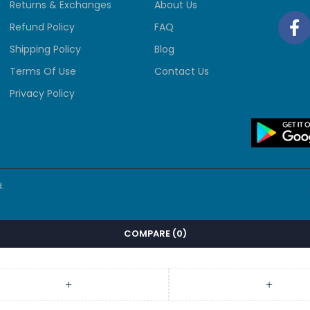
Returns & Exchanges
About Us
Refund Policy
FAQ
Shipping Policy
Blog
Terms Of Use
Contact Us
Privacy Policy
.
COMPARE
(0)