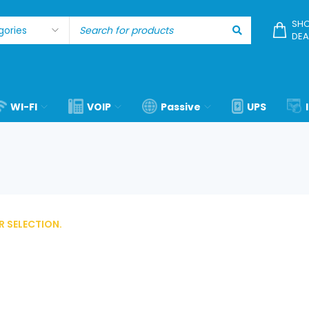
SHO
DEA
WI-FI
VOIP
Passive
UPS
 SELECTION.