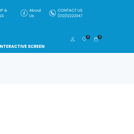
P &
About
CONTACT US
LS
Us
(012)12222347
0
0
INTERACTIVE SCREEN