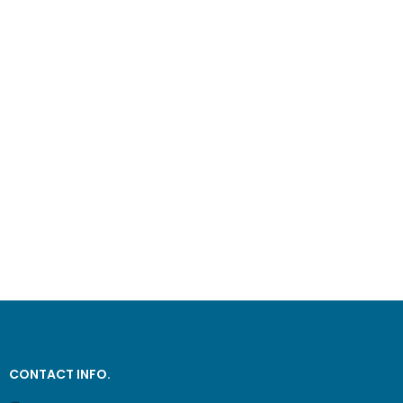
CONTACT INFO.