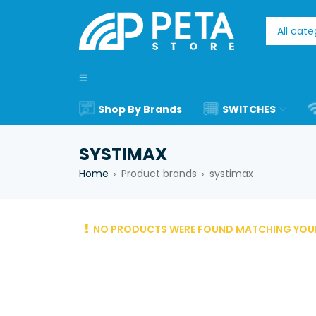
Shop By Brands
SWITCHES
SYSTIMAX
Home
Product brands
systimax
›
›
NO PRODUCTS WERE FOUND MATCHING YOUR