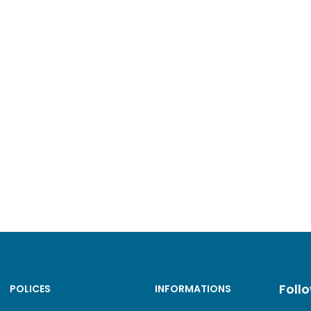
Foll
POLICES
INFORMATIONS