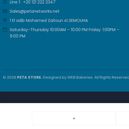
Line 1: +20 121 222 2347
Sales@petanetworks.net
1 El adib Mohamed Zaitoun st.SEMOUHA
Saturday-Thursday 10:00AM – 10:00 PM Friday: 1:00PM –
9:00 PM
© 2026
PETA STORE.
Designed by
WEB Bakeries
. All Rights Reserved