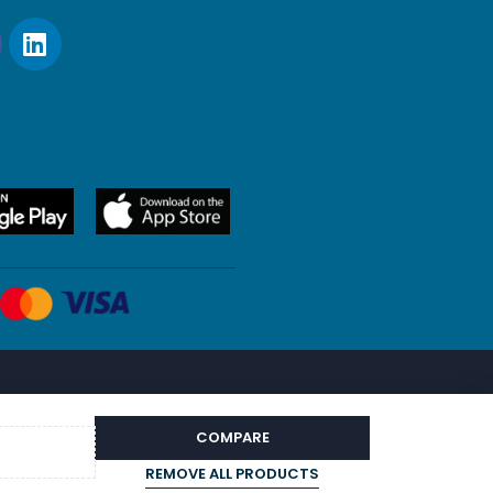
COMPARE
REMOVE ALL PRODUCTS